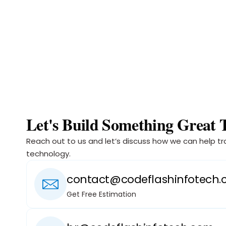
Let's Build Something Great 
Reach out to us and let’s discuss how we can help tr
technology.
contact@codeflashinfotech
Get Free Estimation