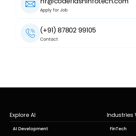
hr@codeflashinfotech.com
Apply for Job
(+91) 87802 99105
Contact
Explore AI
Industries
AI Development
FinTech