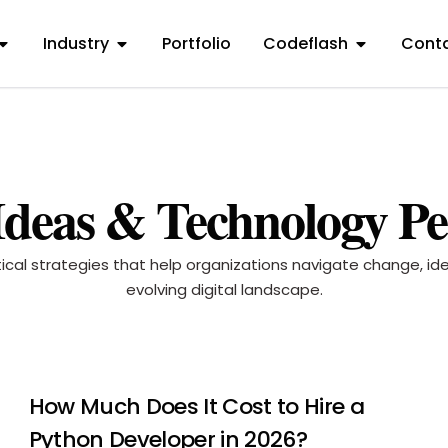
Industry
Portfolio
Codeflash
Conta
 Ideas & Technology Pe
ctical strategies that help organizations navigate change, i
evolving digital landscape.
How Much Does It Cost to Hire a
Python Developer in 2026?