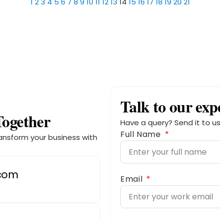
1
2
3
4
5
6
7
8
9
10
11
12
13
14
15
16
17
18
19
20
21
Talk to our exp
Together
Have a query? Send it to us
Full Name
ansform your business with
.com
Email