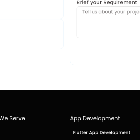
Brief your Requirement
 We Serve
App Development
Flutter App Development