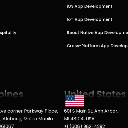
iOS App Development
IoT App Development
pitality
React Native App Developme
Cross-Platform App Develo
ve corner Parkway Place,
601 S Main St, Ann Arbor,
ty, Alabang, Metro Manila.
MI 48104, USA
261067
+1 (608) 982-4292