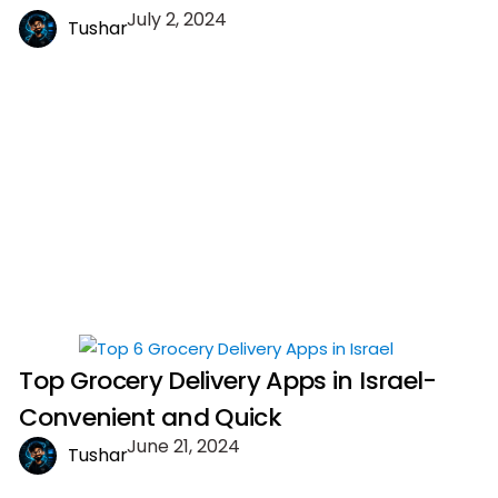
July 2, 2024
Tushar
Top Grocery Delivery Apps in Israel-
Convenient and Quick
June 21, 2024
Tushar