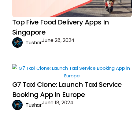
Top Five Food Delivery Apps In
Singapore
June 28, 2024
Tushar
G7 Taxi Clone: Launch Taxi Service
Booking App in Europe
June 18, 2024
Tushar