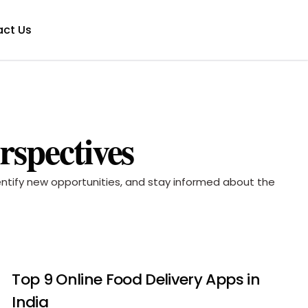
ct Us
rspectives
dentify new opportunities, and stay informed about the
Top 9 Online Food Delivery Apps in
India