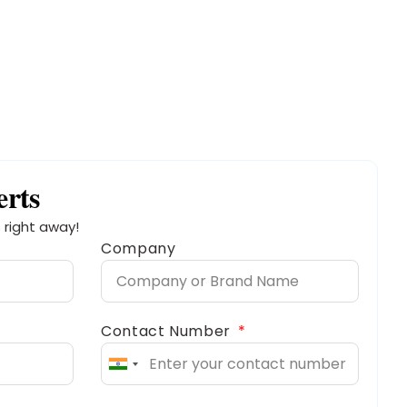
erts
 right away!
Company
Contact Number
India
+91