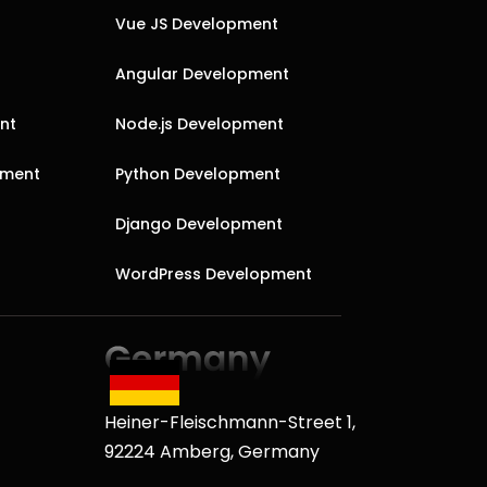
Vue JS Development
Angular Development
nt
Node.js Development
pment
Python Development
Django Development
WordPress Development
Heiner-Fleischmann-Street 1,
92224 Amberg, Germany