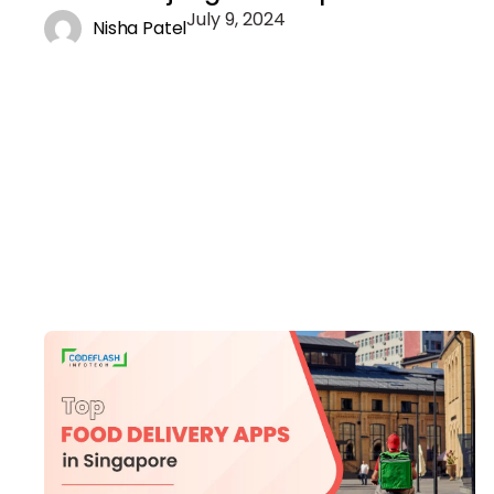
July 9, 2024
Nisha Patel