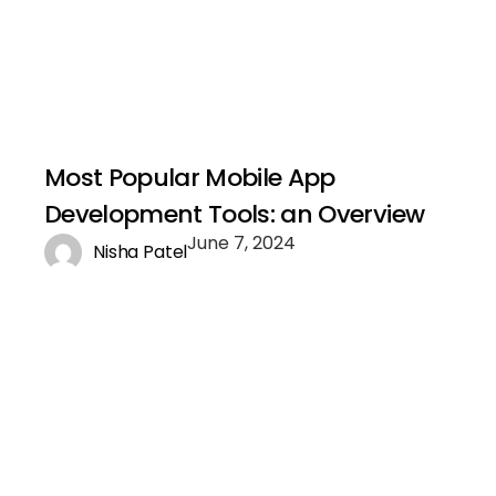
Most Popular Mobile App
Development Tools: an Overview
June 7, 2024
Nisha Patel