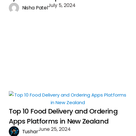
July 5, 2024
Nisha Patel
Top 10 Food Delivery and Ordering
Apps Platforms in New Zealand
June 25, 2024
Tushar