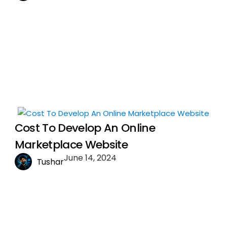
Cost To Develop An Online
Marketplace Website
June 14, 2024
Tushar