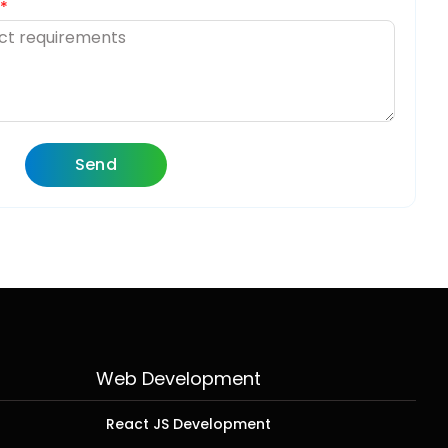
Send
Web Development
React JS Development