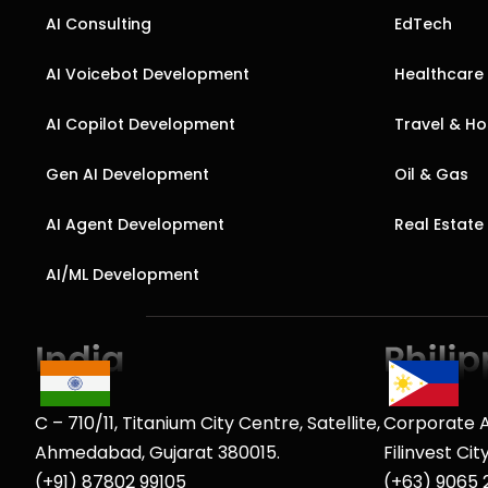
AI Consulting
EdTech
AI Voicebot Development
Healthcare
AI Copilot Development
Travel & Hos
Gen AI Development
Oil & Gas
AI Agent Development
Real Estate
AI/ML Development
C – 710/11, Titanium City Centre, Satellite,
Corporate A
Ahmedabad, Gujarat 380015.
Filinvest Ci
(+91) 87802 99105
(+63) 9065 