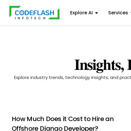
Explore AI
Services
Insights,
Explore industry trends, technology insights, and pra
How Much Does it Cost to Hire an
Offshore Django Developer?