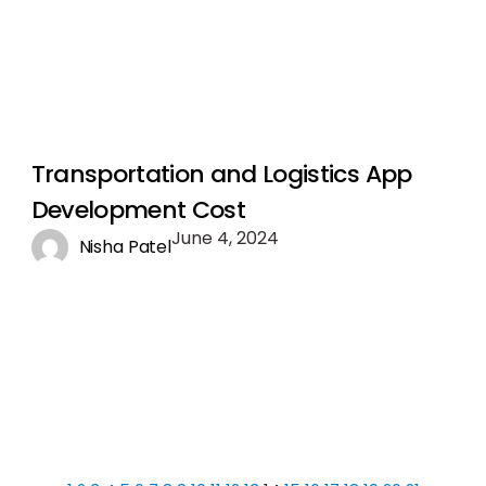
Transportation and Logistics App
Development Cost
June 4, 2024
Nisha Patel