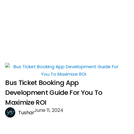
Bus Ticket Booking App
Development Guide For You To
Maximize ROI
June 11, 2024
Tushar