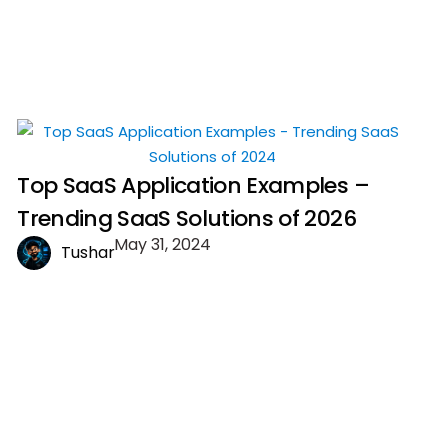
Top SaaS Application Examples –
Trending SaaS Solutions of 2026
May 31, 2024
Tushar