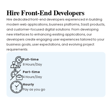
Hire Front-End Developers
Hire dedicated front-end developers experienced in building
modern web applications, business platforms, SaaS products,
and customer-focused digital solutions. From developing
new interfaces to enhancing existing applications, our
developers create engaging user experiences tailored to your
business goals, user expectations, and evolving project
requirements.
Full-time
8 Hours/Day
Part-time
4 Hours/Day
Hourly
Pay as you go