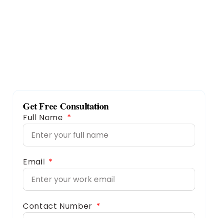
Get Free Consultation
Full Name
Email
Contact Number