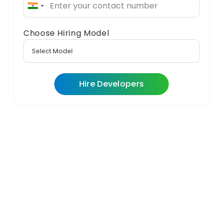
India
+91
Choose Hiring Model
Hire Developers