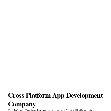
Cross Platform App Development
Company
Codeflash Technologies is a trusted Cross Platform App