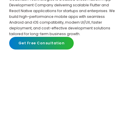
Development Company delivering scalable Flutter and
React Native applications for startups and enterprises. We
build high-performance mobile apps with seamless
Android and iOS compatibility, modern UI/UX, faster
deployment, and cost-effective development solutions
tailored for long-term business growth.
Get Free Consultation