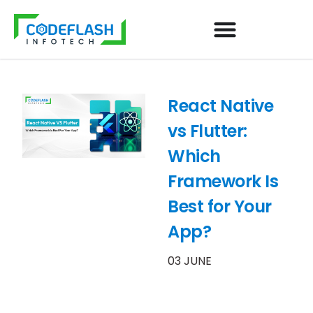
React Native
vs Flutter:
Which
Framework Is
Best for Your
App?
03 JUNE