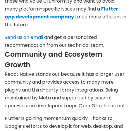
those who value UI uniformity and want to avoid
many platform-specific issues may find a
Flutter
app development company
to be more efficient in
the future.
Send us an email
and get a personalized
recommendation from our technical team.
Community and Ecosystem
Growth
React Native stands out because it has a larger user
community and provides access to many more
plugins and third-party library integrations. Being
maintained by Meta and supported by several
open-source developers keeps OpenGraph current.
Flutter is gaining momentum quickly. Thanks to
Google’s efforts to develop it for web, desktop, and