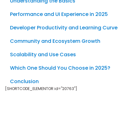
Understanding the Basics
Performance and UI Experience in 2025
Developer Productivity and Learning Curve
Community and Ecosystem Growth
Scalability and Use Cases
Which One Should You Choose in 2025?
Conclusion
[SHORTCODE_ELEMENTOR id="20763"]