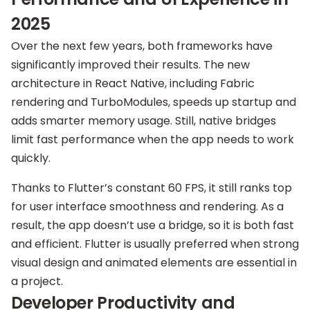
2025
Over the next few years, both frameworks have
significantly improved their results. The new
architecture in React Native, including Fabric
rendering and TurboModules, speeds up startup and
adds smarter memory usage. Still, native bridges
limit fast performance when the app needs to work
quickly.
Thanks to Flutter’s constant 60 FPS, it still ranks top
for user interface smoothness and rendering. As a
result, the app doesn’t use a bridge, so it is both fast
and efficient. Flutter is usually preferred when strong
visual design and animated elements are essential in
a project.
Developer Productivity and