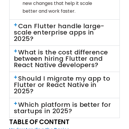
new changes that help it scale
better and work faster.
Can Flutter handle large-
scale enterprise apps in
2025?
What is the cost difference
between hiring Flutter and
React Native developers?
Should I migrate my app to
Flutter or React Native in
2025?
Which platform is better for
startups in 2025?
TABLE OF CONTENT