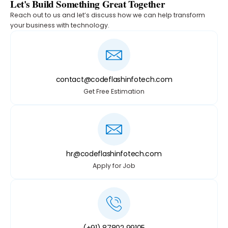
Let's Build Something Great Together
Reach out to us and let’s discuss how we can help transform
your business with technology.
contact@codeflashinfotech.com
Get Free Estimation
hr@codeflashinfotech.com
Apply for Job
(+91) 87802 99105