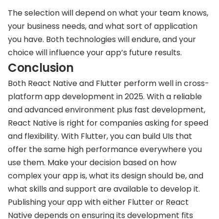
The selection will depend on what your team knows,
your business needs, and what sort of application
you have. Both technologies will endure, and your
choice will influence your app’s future results.
Conclusion
Both React Native and Flutter perform well in cross-
platform app development in 2025. With a reliable
and advanced environment plus fast development,
React Native is right for companies asking for speed
and flexibility. With Flutter, you can build UIs that
offer the same high performance everywhere you
use them. Make your decision based on how
complex your app is, what its design should be, and
what skills and support are available to develop it.
Publishing your app with either Flutter or React
Native depends on ensuring its development fits