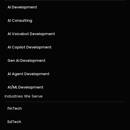
AI Development
AI Consulting
AI Voicebot Development
AI Copilot Development
Gen AI Development
AI Agent Development
AI/ML Development
Industries We Serve
FinTech
EdTech