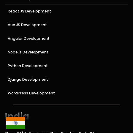
React JS Development
Vue JS Development
Angular Development
Node.js Development
Python Development
Django Development
WordPress Development