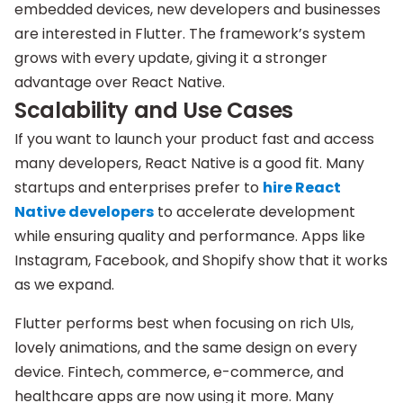
embedded devices, new developers and businesses
are interested in Flutter. The framework’s system
grows with every update, giving it a stronger
advantage over React Native.
Scalability and Use Cases
If you want to launch your product fast and access
many developers, React Native is a good fit. Many
startups and enterprises prefer to
hire React
Native developers
to accelerate development
while ensuring quality and performance. Apps like
Instagram, Facebook, and Shopify show that it works
as we expand.
Flutter performs best when focusing on rich UIs,
lovely animations, and the same design on every
device. Fintech, commerce, e-commerce, and
healthcare apps are now using it more. Many