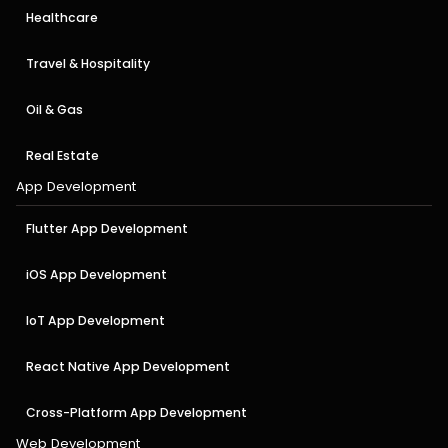
Healthcare
Travel & Hospitality
Oil & Gas
Real Estate
App Development
Flutter App Development
iOS App Development
IoT App Development
React Native App Development
Cross-Platform App Development
Web Development