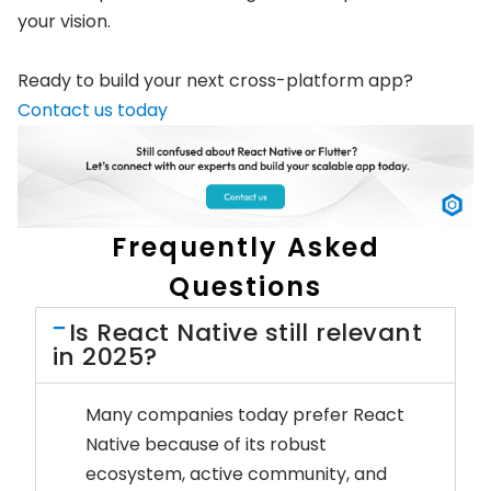
your vision.
Ready to build your next cross-platform app?
Contact us today
Frequently Asked
Questions
Is React Native still relevant
in 2025?
Many companies today prefer React
Native because of its robust
ecosystem, active community, and