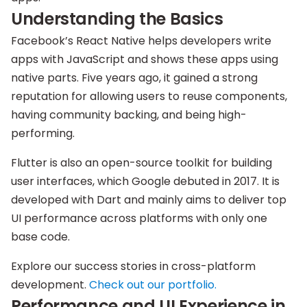
Understanding the Basics
Facebook’s React Native helps developers write
apps with JavaScript and shows these apps using
native parts. Five years ago, it gained a strong
reputation for allowing users to reuse components,
having community backing, and being high-
performing.
Flutter is also an open-source toolkit for building
user interfaces, which Google debuted in 2017. It is
developed with Dart and mainly aims to deliver top
UI performance across platforms with only one
base code.
Explore our success stories in cross-platform
development.
Check out our
portfolio.
Performance and UI Experience in