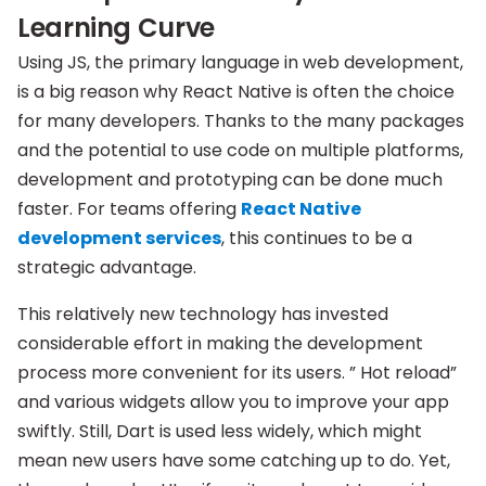
Learning Curve
Using JS, the primary language in web development,
is a big reason why React Native is often the choice
for many developers. Thanks to the many packages
and the potential to use code on multiple platforms,
development and prototyping can be done much
faster. For teams offering
React Native
development services
, this continues to be a
strategic advantage.
This relatively new technology has invested
considerable effort in making the development
process more convenient for its users. ” Hot reload”
and various widgets allow you to improve your app
swiftly. Still, Dart is used less widely, which might
mean new users have some catching up to do. Yet,