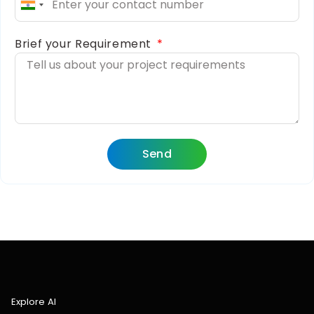
India
+91
Brief your Requirement
Send
Explore AI