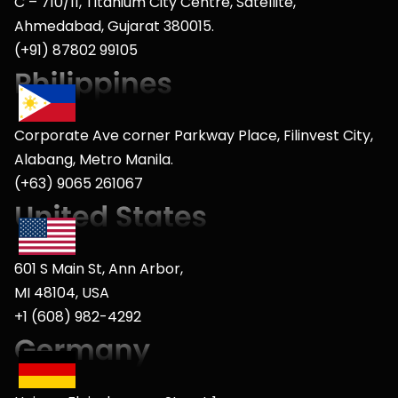
C – 710/11, Titanium City Centre, Satellite,
Ahmedabad, Gujarat 380015.
(+91) 87802 99105
Corporate Ave corner Parkway Place, Filinvest City,
Alabang, Metro Manila.
(+63) 9065 261067
601 S Main St, Ann Arbor,
MI 48104, USA
+1 (608) 982-4292