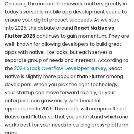
Choosing the correct framework matters greatly in
today’s versatile mobile app development scene to
ensure your digital product succeeds. As we step
into 2025, the debate around
React Native vs
Flutter 2025
continues to gain momentum. They are
well-known for allowing developers to build great
apps with native-like looks, but each serves a
separate group of needs and interests. According to
the
2024 Stack Overflow Developer Survey,
React
Native is slightly more popular than Flutter among
developers. When you pick the right technology,
your startup can move forward rapidly, or your
enterprise can grow easily with beautiful
applications. In 2025, this article will compare React
Native and Flutter so that you understand which one
works best for your needs in building cross-platform
apps.