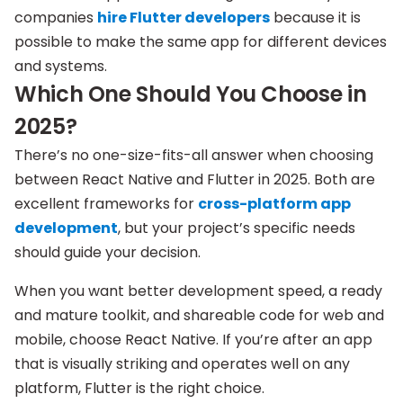
companies
hire Flutter developers
because it is
possible to make the same app for different devices
and systems.
Which One Should You Choose in
2025?
There’s no one-size-fits-all answer when choosing
between React Native and Flutter in 2025. Both are
excellent frameworks for
cross-platform app
development
, but your project’s specific needs
should guide your decision.
When you want better development speed, a ready
and mature toolkit, and shareable code for web and
mobile, choose React Native. If you’re after an app
that is visually striking and operates well on any
platform, Flutter is the right choice.