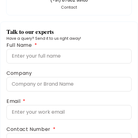
Contact
Talk to our experts
Have a query? Send it to us right away!
Full Name
Company
Email
Contact Number