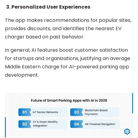
3. Personalized User Experiences
The app makes recommendations for popular sites,
provides discounts, and identifies the nearest EV
charger based on past behavior.
In general, AI features boost customer satisfaction
for startups and organizations, justifying an average
Middle Eastern charge for AI-powered parking app
development.