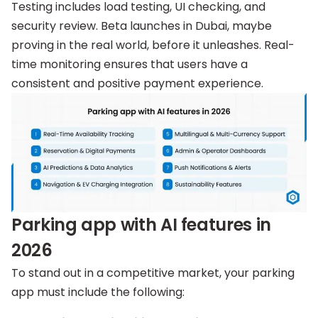
Testing includes load testing, UI checking, and
security review. Beta launches in Dubai, maybe
proving in the real world, before it unleashes. Real-
time monitoring ensures that users have a
consistent and positive payment experience.
Parking app with AI features in
2026
To stand out in a competitive market, your parking
app must include the following: