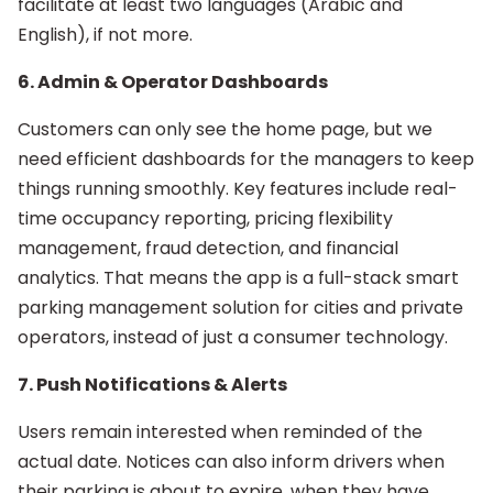
facilitate at least two languages (Arabic and
English), if not more.
6. Admin & Operator Dashboards
Customers can only see the home page, but we
need efficient dashboards for the managers to keep
things running smoothly. Key features include real-
time occupancy reporting, pricing flexibility
management, fraud detection, and financial
analytics. That means the app is a full-stack smart
parking management solution for cities and private
operators, instead of just a consumer technology.
7. Push Notifications & Alerts
Users remain interested when reminded of the
actual date. Notices can also inform drivers when
their parking is about to expire, when they have