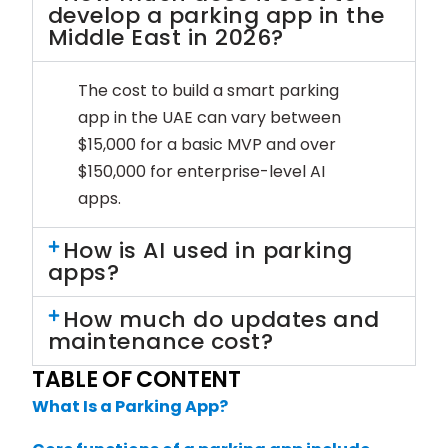
develop a parking app in the
Middle East in 2026?
The cost to build a smart parking
app in the UAE can vary between
$15,000 for a basic MVP and over
$150,000 for enterprise-level AI
apps.
How is AI used in parking
apps?
How much do updates and
maintenance cost?
TABLE OF CONTENT
What Is a Parking App?