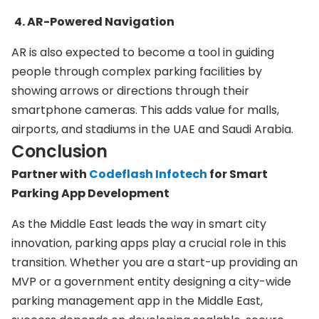
4. AR-Powered Navigation
AR is also expected to become a tool in guiding
people through complex parking facilities by
showing arrows or directions through their
smartphone cameras. This adds value for malls,
airports, and stadiums in the UAE and Saudi Arabia.
Conclusion
Partner with
Codeflash Infotech
for Smart
Parking App Development
As the Middle East leads the way in smart city
innovation, parking apps play a crucial role in this
transition. Whether you are a start-up providing an
MVP or a government entity designing a city-wide
parking management app in the Middle East,