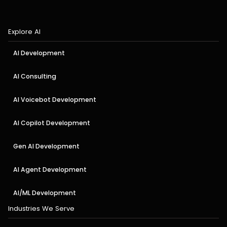
Explore AI
AI Development
AI Consulting
AI Voicebot Development
AI Copilot Development
Gen AI Development
AI Agent Development
AI/ML Development
Industries We Serve