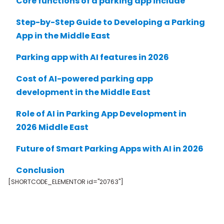
Core functions of a parking app include
Step-by-Step Guide to Developing a Parking
App in the Middle East
Parking app with AI features in 2026
Cost of AI-powered parking app
development in the Middle East
Role of AI in Parking App Development in
2026 Middle East
Future of Smart Parking Apps with AI in 2026
Conclusion
[SHORTCODE_ELEMENTOR id="20763"]