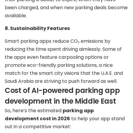
been charged, and when new parking deals become
available.
8. Sustainability Features
Smart parking apps reduce CO₂ emissions by
reducing the time spent driving aimlessly. Some of
the apps even feature carpooling options or
promote eco-friendly parking solutions, a nice
match for the smart city visions that the U.A.E. and
Saudi Arabia are striving to push forward as well.
Cost of AI-powered parking app
development in the Middle East
So, here’s the estimated
parking app
development cost in 2026
to help your app stand
out in a competitive market: