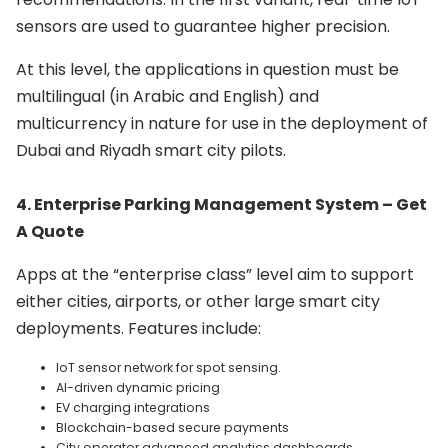
sensors are used to guarantee higher precision.
At this level, the applications in question must be
multilingual (in Arabic and English) and
multicurrency in nature for use in the deployment of
Dubai and Riyadh smart city pilots.
4.
Enterprise Parking Management System – Get
A Quote
Apps at the “enterprise class” level aim to support
either cities, airports, or other large smart city
deployments. Features include:
IoT sensor network for spot sensing.
AI-driven dynamic pricing
EV charging integrations
Blockchain-based secure payments
City operator advanced analytics dashboards.