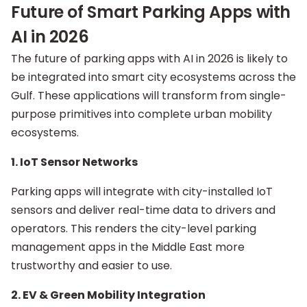
Future of Smart Parking Apps with
AI in 2026
The future of parking apps with AI in 2026 is likely to
be integrated into smart city ecosystems across the
Gulf. These applications will transform from single-
purpose primitives into complete urban mobility
ecosystems.
1. IoT Sensor Networks
Parking apps will integrate with city-installed IoT
sensors and deliver real-time data to drivers and
operators. This renders the city-level parking
management apps in the Middle East more
trustworthy and easier to use.
2. EV & Green Mobility Integration