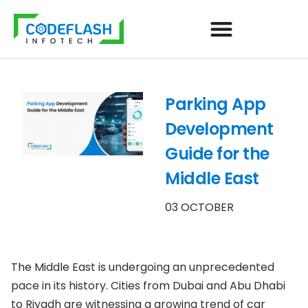
Parking App
Development
Guide for the
Middle East
03 OCTOBER
The Middle East is undergoing an unprecedented
pace in its history. Cities from Dubai and Abu Dhabi
to Riyadh are witnessing a growing trend of car