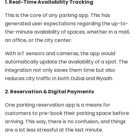
1. Real-Time Availability Tracking
This is the core of any parking app. This has
generated user expectations regarding the up-to-
the-minute availability of spaces, whether in a mall,
an office, or the city center.
With IoT sensors and cameras, the app would
automatically update the availability of a spot. The
integration not only saves them time but also
reduces city traffic in both Dubai and Riyadh.
2. Reservation & Digital Payments
One parking reservation app is a means for
customers to pre-book their parking space before
arriving. This way, there is no confusion, and things
are a lot less stressful at the last minute.