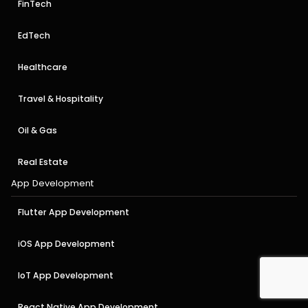
FinTech
EdTech
Healthcare
Travel & Hospitality
Oil & Gas
Real Estate
App Development
Flutter App Development
iOS App Development
IoT App Development
React Native App Development