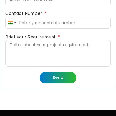
Contact Number
India
+91
Brief your Requirement
Send