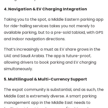
4. Navigation & EV Charging Integration
Taking you to the spot, a Middle Eastern parking app
for ride-hailing services takes you not merely to
available parking, but to a pre-sold tabloid, with GPS
and indoor navigation directions.
That’s increasingly a must as EV share grows in the
UAE and Saudi Arabia. The app is future-proof,
allowing drivers to book parking and EV charging
simultaneously.
5. Multilingual & Multi-Currency Support
The expat community is substantial, and as such, the
Middle East is extremely diverse. A smart parking
management app in the Middle East needs to