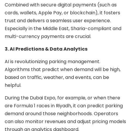
Combined with secure digital payments (such as
cards, wallets, Apple Pay, or blockchain), it fosters
trust and delivers a seamless user experience.
Especially in the Middle East, Sharia-compliant and
multi-currency payments are crucial.
3. AI Predictions & Data Analytics
AI is revolutionizing parking management.
Algorithms that predict when demand will be high,
based on traffic, weather, and events, can be
helpful.
During the Dubai Expo, for example, or when there
are Formula 1 races in Riyadh, it can predict parking
demand around those neighborhoods. Operators
can also monitor revenues and adjust pricing models
through an analytics dashboard.