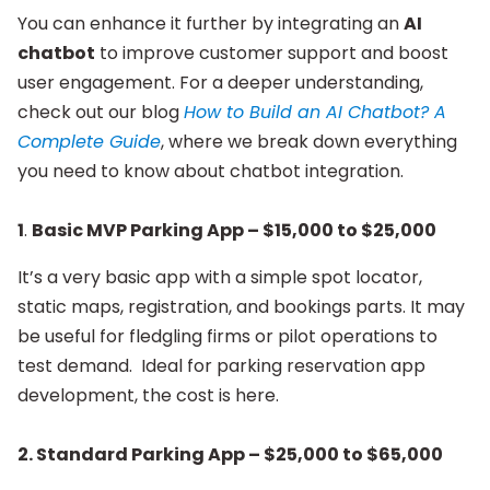
You can enhance it further by integrating an
AI
chatbot
to improve customer support and boost
user engagement. For a deeper understanding,
check out our blog
How to Build an AI Chatbot? A
Complete Guide
, where we break down everything
you need to know about chatbot integration.
1
.
Basic MVP Parking App – $15,000 to $25,000
It’s a very basic app with a simple spot locator,
static maps, registration, and bookings parts. It may
be useful for fledgling firms or pilot operations to
test demand. Ideal for parking reservation app
development, the cost is here.
2.
Standard Parking App – $25,000 to $65,000