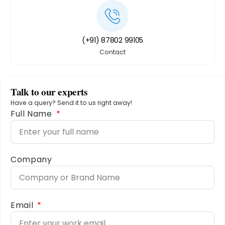
(+91) 87802 99105
Contact
Talk to our experts
Have a query? Send it to us right away!
Full Name
Company
Email