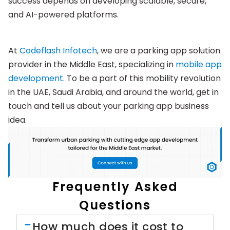
success depends on developing scalable, secure,
and AI-powered platforms.
At
Codeflash Infotech
, we are a parking app solution
provider in the Middle East, specializing in
mobile app
development
. To be a part of this mobility revolution
in the UAE, Saudi Arabia, and around the world, get in
touch and tell us about your parking app business
idea.
Frequently Asked
Questions
How much does it cost to