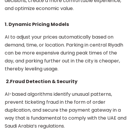
decisions, create a more comfortable experience,
and optimize economic value.
1. Dynamic Pricing Models
AI to adjust your prices automatically based on
demand, time, or location. Parking in central Riyadh
can be more expensive during peak times of the
day, and parking further out in the city is cheaper,
thereby leveling usage.
2.Fraud Detection & Security
AI-based algorithms identify unusual patterns,
prevent ticketing fraud in the form of order
duplication, and secure the payment gateway in a
way that is fundamental to comply with the UAE and
Saudi Arabia’s regulations.