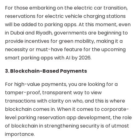
For those embarking on the electric car transition,
reservations for electric vehicle charging stations
will be added to parking apps. At this moment, even
in Dubai and Riyadh, governments are beginning to
provide incentives for green mobility, making it a
necessity or must-have feature for the upcoming
smart parking apps with AI by 2026.
3. Blockchain-Based Payments
For high-value payments, you are looking for a
tamper-proof, transparent way to view
transactions with clarity on who, and this is where
blockchain comes in. When it comes to corporate-
level parking reservation app development, the role
of blockchain in strengthening security is of utmost
importance.