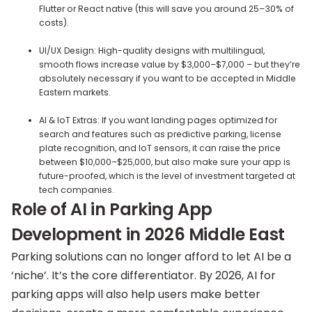
Flutter or React native (this will save you around 25–30% of
costs).
UI/UX Design: High-quality designs with multilingual,
smooth flows increase value by $3,000–$7,000 – but they’re
absolutely necessary if you want to be accepted in Middle
Eastern markets.
AI & IoT Extras: If you want landing pages optimized for
search and features such as predictive parking, license
plate recognition, and IoT sensors, it can raise the price
between $10,000–$25,000, but also make sure your app is
future-proofed, which is the level of investment targeted at
tech companies.
Role of AI in Parking App
Development in 2026 Middle East
Parking solutions can no longer afford to let AI be a
‘niche’. It’s the core differentiator. By 2026, AI for
parking apps will also help users make better