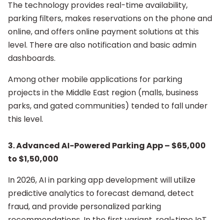
The technology provides real-time availability,
parking filters, makes reservations on the phone and
online, and offers online payment solutions at this
level. There are also notification and basic admin
dashboards.
Among other mobile applications for parking
projects in the Middle East region (malls, business
parks, and gated communities) tended to fall under
this level.
3.
Advanced AI-Powered Parking App – $65,000
to $1,50,000
In 2026, AI in parking app development will utilize
predictive analytics to forecast demand, detect
fraud, and provide personalized parking
recommendations. In the first variant, real-time IoT