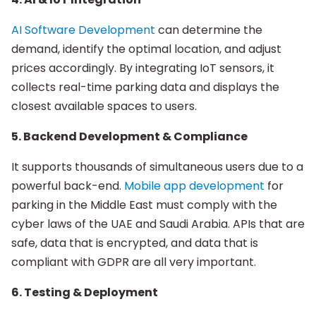
AI Software Development
can determine the
demand, identify the optimal location, and adjust
prices accordingly. By integrating IoT sensors, it
collects real-time parking data and displays the
closest available spaces to users.
5. Backend Development & Compliance
It supports thousands of simultaneous users due to a
powerful back-end.
Mobile app development
for
parking in the Middle East must comply with the
cyber laws of the UAE and Saudi Arabia. APIs that are
safe, data that is encrypted, and data that is
compliant with GDPR are all very important.
6. Testing & Deployment