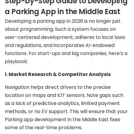
Step-by-Step Guide to Developing
a Parking App in the Middle East
Developing a parking app in 2026 is no longer just
about programming. Such a system focuses on
user-centered development, adheres to local laws
and regulations, and incorporates AI-endowed
functions. For start-ups and big companies, here’s a
playbook:
1. Market Research & Competitor Analysis
Navigation helps direct drivers to the precise
location on maps and IOT sensors. Note gaps such
as a lack of predictive analytics, limited payment
methods, or no EV support. This will ensure that your
Parking app development in the Middle East fixes
some of the real-time problems.