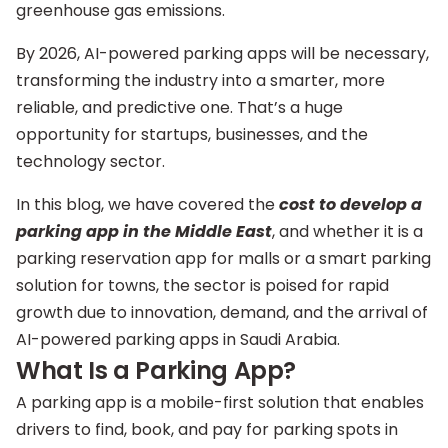
greenhouse gas emissions.
By 2026, AI-powered parking apps will be necessary,
transforming the industry into a smarter, more
reliable, and predictive one. That’s a huge
opportunity for startups, businesses, and the
technology sector.
In this blog, we have covered the
cost to develop a
parking app in the Middle East
, and whether it is a
parking reservation app for malls or a smart parking
solution for towns, the sector is poised for rapid
growth due to innovation, demand, and the arrival of
AI-powered parking apps in Saudi Arabia.
What Is a Parking App?
A parking app is a mobile-first solution that enables
drivers to find, book, and pay for parking spots in