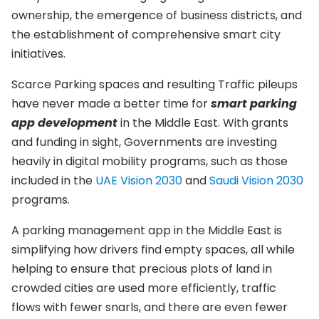
ownership, the emergence of business districts, and
the establishment of comprehensive smart city
initiatives.
Scarce Parking spaces and resulting Traffic pileups
have never made a better time for
smart parking
app development
in the Middle East. With grants
and funding in sight, Governments are investing
heavily in digital mobility programs, such as those
included in the
UAE Vision 2030
and
Saudi Vision 2030
programs.
A parking management app in the Middle East is
simplifying how drivers find empty spaces, all while
helping to ensure that precious plots of land in
crowded cities are used more efficiently, traffic
flows with fewer snarls, and there are even fewer