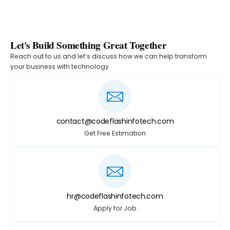
Let's Build Something Great Together
Reach out to us and let’s discuss how we can help transform
your business with technology.
contact@codeflashinfotech.com
Get Free Estimation
hr@codeflashinfotech.com
Apply for Job