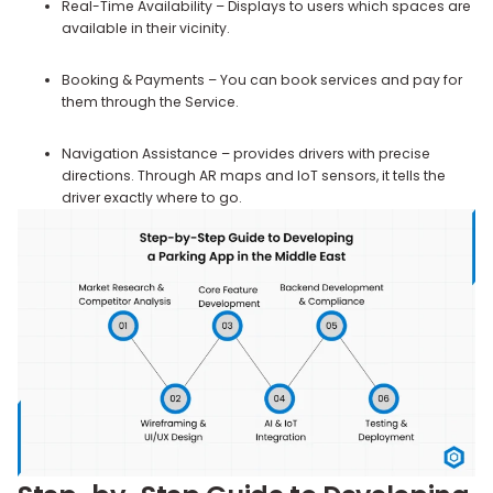
Real-Time Availability – Displays to users which spaces are
available in their vicinity.
Booking & Payments – You can book services and pay for
them through the Service.
Navigation Assistance – provides drivers with precise
directions. Through AR maps and IoT sensors, it tells the
driver exactly where to go.