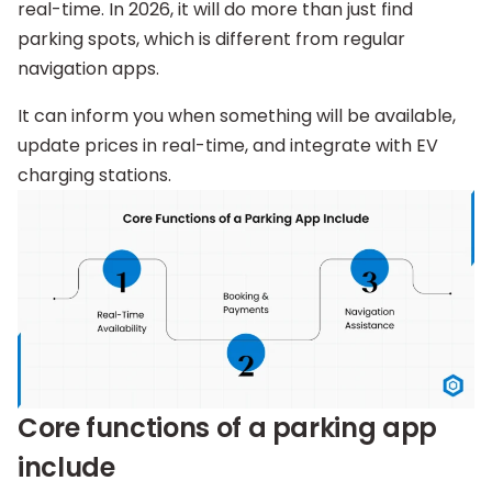
real-time. In 2026, it will do more than just find
parking spots, which is different from regular
navigation apps.
It can inform you when something will be available,
update prices in real-time, and integrate with EV
charging stations.
Core functions of a parking app
include