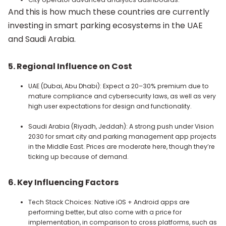
And this is how much these countries are currently
investing in smart parking ecosystems in the UAE
and Saudi Arabia.
5.
Regional Influence on Cost
UAE (Dubai, Abu Dhabi): Expect a 20–30% premium due to
mature compliance and cybersecurity laws, as well as very
high user expectations for design and functionality.
Saudi Arabia (Riyadh, Jeddah): A strong push under Vision
2030 for smart city and parking management app projects
in the Middle East. Prices are moderate here, though they’re
ticking up because of demand.
6. Key Influencing Factors
Tech Stack Choices: Native iOS + Android apps are
performing better, but also come with a price for
implementation, in comparison to cross platforms, such as