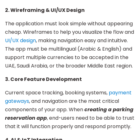
2. Wireframing & UI/UX Design
The application must look simple without appearing
cheap. Wireframes to help you visualize the flow and
UI/UX design
, making navigation easy and intuitive.
The app must be multilingual (Arabic & English) and
support multiple currencies to be accepted in the
UAE, Saudi Arabia, or the broader Middle East region.
3. Core Feature Development
Current space tracking, booking systems,
payment
gateways
, and navigation are the most critical
components of your app. When
creating a parking
reservation app
, end-users need to be able to trust
that it will function properly and respond promptly.
4. AI & IoT Integration