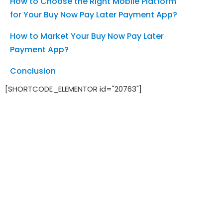
How to Choose the Right Mobile Platform
for Your Buy Now Pay Later Payment App?
How to Market Your Buy Now Pay Later
Payment App?
Conclusion
[SHORTCODE_ELEMENTOR id="20763"]