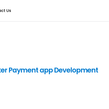
ct Us
ter Payment app Development