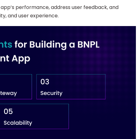
e app’s performance, address user feedback, and
ity, and user experience.