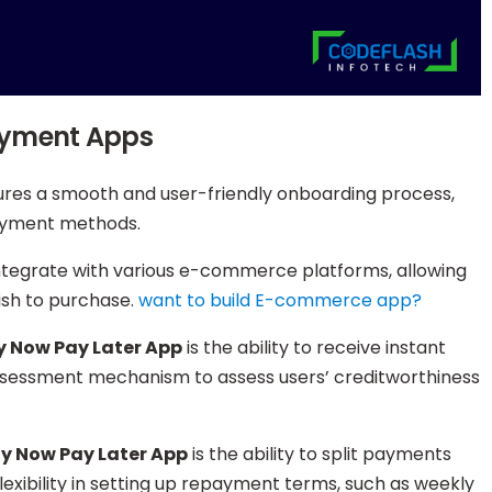
Payment Apps
ures a smooth and user-friendly onboarding process,
 payment methods.
integrate with various e-commerce platforms, allowing
ish to purchase.
want to build E-commerce app?
y Now Pay Later App
is the ability to receive instant
assessment mechanism to assess users’ creditworthiness
y Now Pay Later App
is the ability to split payments
lexibility in setting up repayment terms, such as weekly