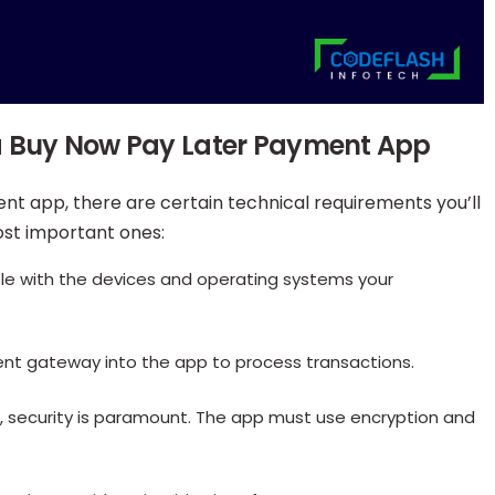
 a Buy Now Pay Later Payment App
nt app, there are certain technical requirements you’ll
ost important ones:
le with the devices and operating systems your
ment gateway into the app to process transactions.
ta, security is paramount. The app must use encryption and