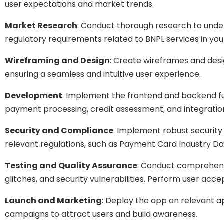
user expectations and market trends.
Market Research
: Conduct thorough research to unde
regulatory requirements related to BNPL services in you
Wireframing and Design
: Create wireframes and desi
ensuring a seamless and intuitive user experience.
Development
: Implement the frontend and backend func
payment processing, credit assessment, and integratio
Security and Compliance
: Implement robust securit
relevant regulations, such as Payment Card Industry D
Testing and Quality Assurance
: Conduct comprehensi
glitches, and security vulnerabilities. Perform user acce
Launch and Marketing
: Deploy the app on relevant 
campaigns to attract users and build awareness.