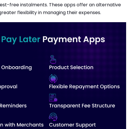
est-free instalments. These apps offer an alternative
reater flexibility in managing their expenses.