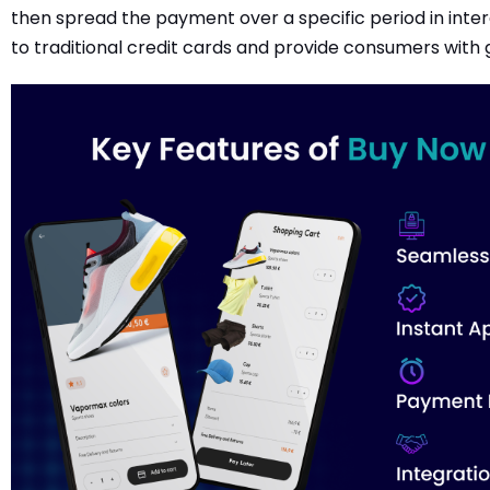
then spread the payment over a specific period in inter
to traditional credit cards and provide consumers with g