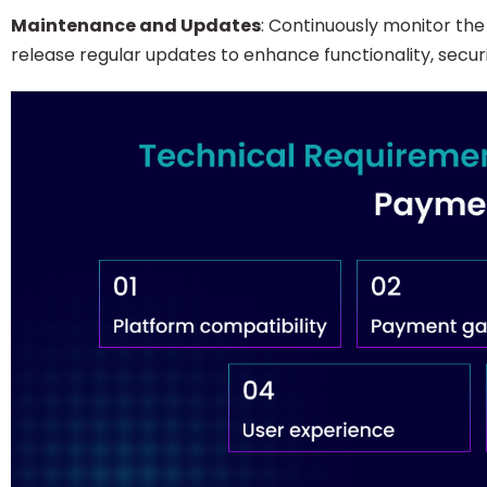
Maintenance and Updates
: Continuously monitor th
release regular updates to enhance functionality, secur