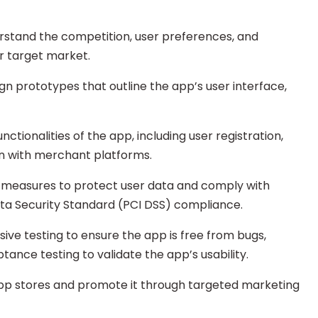
rstand the competition, user preferences, and
r target market.
gn prototypes that outline the app’s user interface,
tionalities of the app, including user registration,
n with merchant platforms.
y measures to protect user data and comply with
ata Security Standard (PCI DSS) compliance.
ve testing to ensure the app is free from bugs,
ptance testing to validate the app’s usability.
app stores and promote it through targeted marketing