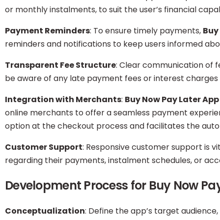
or monthly instalments, to suit the user’s financial capabi
Payment Reminders
: To ensure timely payments,
Buy
reminders and notifications to keep users informed ab
Transparent Fee Structure
: Clear communication of fe
be aware of any late payment fees or interest charges
Integration with Merchants
:
Buy Now Pay Later App
online merchants to offer a seamless payment experien
option at the checkout process and facilitates the aut
Customer Support
: Responsive customer support is v
regarding their payments, instalment schedules, or a
Development Process for Buy Now Pa
Conceptualization
: Define the app’s target audience,