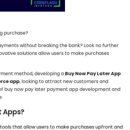
big purchase?
ayments without breaking the bank? Look no further
novative solutions allow users to make purchases
ayment method, developing a
Buy Now Pay Later App
rce app
, looking to attract new customers and
rld of buy now pay later payment app development and
e.
t Apps?
tools that allow users to make purchases upfront and