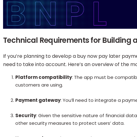
Technical Requirements for Building
If you’re planning to develop a buy now pay later payme
need to take into account. Here’s an overview of the m
Platform compatibility
: The app must be compatib
customers are using.
Payment gateway
: You’ll need to integrate a pay
Security
: Given the sensitive nature of financial da
other security measures to protect users’ data.