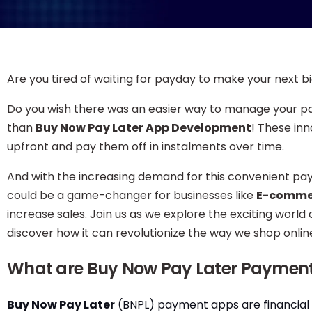
Are you tired of waiting for payday to make your next 
Do you wish there was an easier way to manage your p
than
Buy Now Pay Later App Development
! These in
upfront and pay them off in instalments over time.
And with the increasing demand for this convenient p
could be a game-changer for businesses like
E-comme
increase sales. Join us as we explore the exciting wo
discover how it can revolutionize the way we shop onlin
What are Buy Now Pay Later Paymen
Buy Now Pay Later
(BNPL) payment apps are financial 