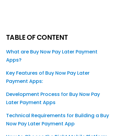
TABLE OF CONTENT
What are Buy Now Pay Later Payment
Apps?
Key Features of Buy Now Pay Later
Payment Apps:
Development Process for Buy Now Pay
Later Payment Apps
Technical Requirements for Building a Buy
Now Pay Later Payment App