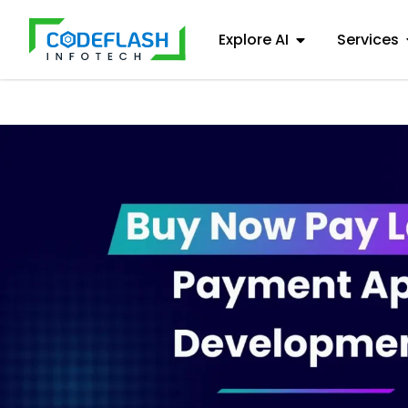
Explore AI
Services