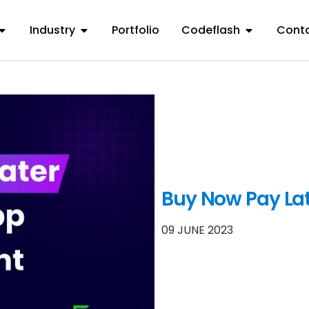
Industry
Portfolio
Codeflash
Conta
Buy Now Pay La
09 JUNE 2023