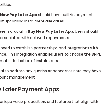
lities.
 Now Pay Later App
should have built-in payment
out upcoming instalment due dates.
es is crucial in
Buy Now Pay Later App
. Users should
 associated with delayed repayments.
need to establish partnerships and integrations with
ce. This integration enables users to choose the BNPL
omatic deduction of instalments.
ital to address any queries or concerns users may have
ccount management.
y Later Payment Apps
 unique value proposition, and features that align with