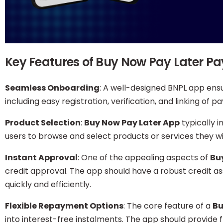
Key Features of Buy Now Pay Later 
Seamless Onboarding
: A well-designed BNPL app ens
including easy registration, verification, and linking of
Product Selection
:
Buy Now Pay Later App
typically 
users to browse and select products or services they w
Instant Approval
: One of the appealing aspects of
Bu
credit approval. The app should have a robust credit 
quickly and efficiently.
Flexible Repayment Options
: The core feature of a
Bu
into interest-free instalments. The app should provide f