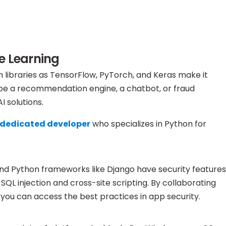
e Learning
h libraries as TensorFlow, PyTorch, and Keras make it
t be a recommendation engine, a chatbot, or fraud
 solutions.
a dedicated developer
who specializes in Python for
, and Python frameworks like Django have security features
QL injection and cross-site scripting. By collaborating
you can access the best practices in app security.