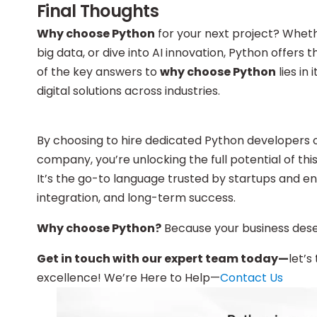
Final Thoughts
Why choose Python
for your next project? Wheth
big data, or dive into AI innovation, Python offers
of the key answers to
why choose Python
lies in
digital solutions across industries.
By choosing to hire dedicated Python developers 
company, you’re unlocking the full potential of th
It’s the go-to language trusted by startups and e
integration, and long-term success.
Why choose Python?
Because your business deserv
Get in touch with our expert team today—
let’s
excellence! We’re Here to Help—
Contact Us