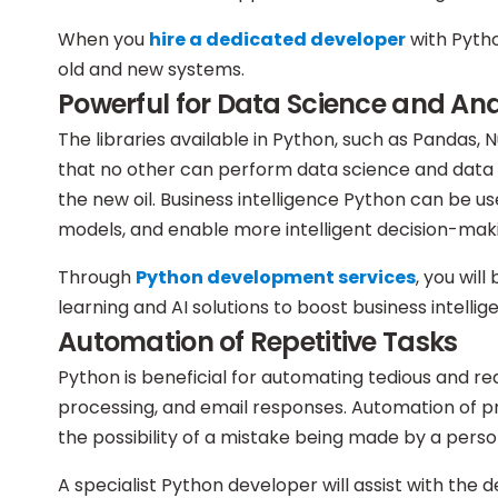
When you
hire a dedicated developer
with Pytho
old and new systems.
Powerful for Data Science and Ana
The libraries available in Python, such as Pandas,
that no other can perform data science and data 
the new oil. Business intelligence Python can be us
models, and enable more intelligent decision-mak
Through
Python development services
, you wil
learning and AI solutions to boost business intelli
Automation of Repetitive Tasks
Python is beneficial for automating tedious and r
processing, and email responses. Automation of p
the possibility of a mistake being made by a perso
A specialist Python developer will assist with the 