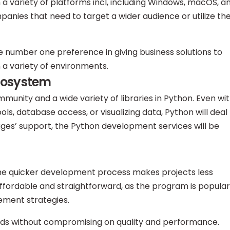
 a variety of platforms incl, including Windows, macOS, a
companies that need to target a wider audience or utilize th
 number one preference in giving business solutions to
n a variety of environments.
cosystem
munity and a wide variety of libraries in Python. Even wi
s, database access, or visualizing data, Python will deal
ges’ support, the Python development services will be
the quicker development process makes projects less
affordable and straightforward, as the program is popular
ement strategies.
unds without compromising on quality and performance.