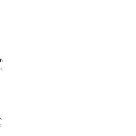
ch
le
C,
o