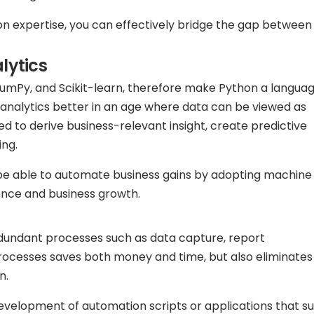
n expertise, you can effectively bridge the gap between
lytics
 NumPy, and Scikit-learn, therefore make Python a langua
analytics better in an age where data can be viewed as
ed to derive business-relevant insight, create predictive
ing.
l be able to automate business gains by adopting machine
gence and business growth.
edundant processes such as data capture, report
rocesses saves both money and time, but also eliminates
n.
development of automation scripts or applications that su