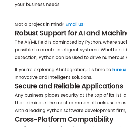
your business needs.
Got a project in mind?
Email us!
Robust Support for AI and Machin
The AI/ML field is dominated by Python, where suc
possible to create intelligent systems. Whether i
detection, Python can be used to drive numerous AI
If you’re exploring AI integration, it’s time to
hire 
innovative and intelligent solutions.
Secure and Reliable Applications
Any business places security at the top of its list
that eliminate the most common attacks, such as S
with a leading Python software development firm, 
Cross-Platform Compatibility