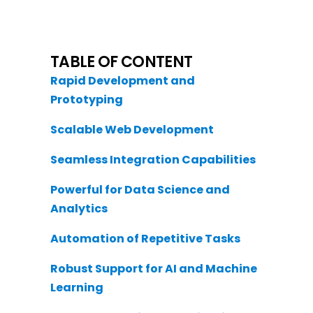
TABLE OF CONTENT
Rapid Development and
Prototyping
Scalable Web Development
Seamless Integration Capabilities
Powerful for Data Science and
Analytics
Automation of Repetitive Tasks
Robust Support for AI and Machine
Learning