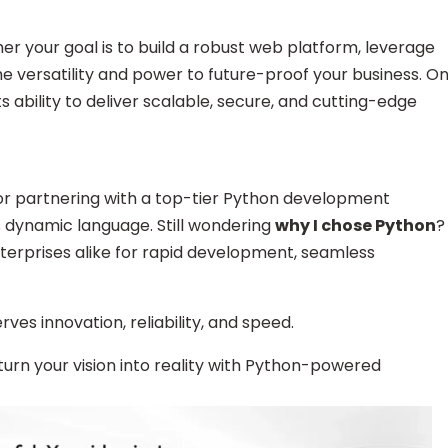
er your goal is to build a robust web platform, leverage
 the versatility and power to future-proof your business. O
 its ability to deliver scalable, secure, and cutting-edge
or partnering with a top-tier Python development
is dynamic language. Still wondering
why I chose Python
?
nterprises alike for rapid development, seamless
es innovation, reliability, and speed.
 turn your vision into reality with Python-powered