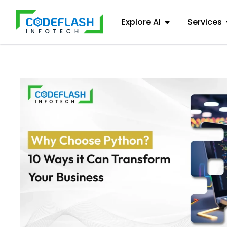
Explore AI
Services