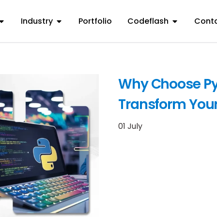
Industry
Portfolio
Codeflash
Conta
Why Choose Py
Transform Your
01 July