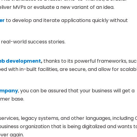
liver MVPs or evaluate a new variant of an idea.
er
to develop and iterate applications quickly without
real-world success stories.
eb development
,
thanks to its powerful frameworks, su
with in-built facilities, are secure, and allow for scalab
company
, you can be assured that your business will get a
omer base.
ervices, legacy systems, and other languages, including 
business organization that is being digitalized and wants t
over again.