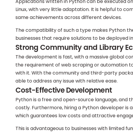
Applications written in Python can be executed on
Linux, with very little adaptation. It is helpful to 
same achievements across different devices.
The compatibility of such a type makes Python the
businesses that require solutions to be deployed i
Strong Community and Library E
The development is fast, with a massive global com
the requirement of web scraping or automation tool
with it. With the community and third-party packa
able to address any issue with relative ease.
Cost-Effective Development
Python is a free and open-source language, and 
costly. Furthermore, hiring a Python developer is 
which guarantees low costs and attractive engag
This is advantageous to businesses with limited f