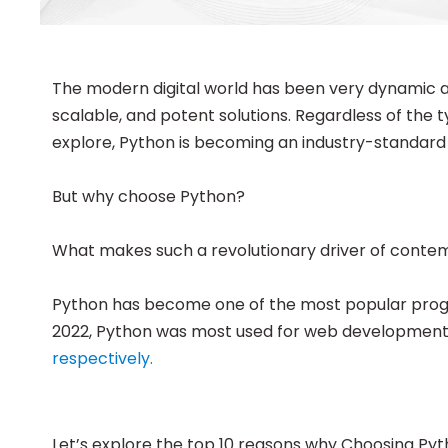
The modern digital world has been very dynamic and
scalable, and potent solutions. Regardless of the 
explore, Python is becoming an industry-standard
But why choose Python?
What makes such a revolutionary driver of conte
Python has become one of the most popular progra
2022, Python was most used for web development 
respectively.
Let’s explore the top 10 reasons why Choosing Py