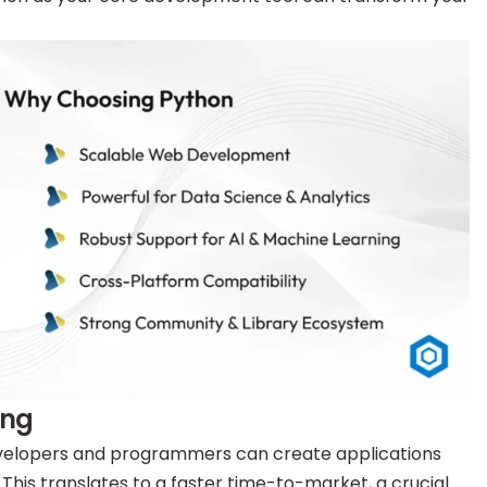
ing
developers and programmers can create applications
his translates to a faster time-to-market, a crucial