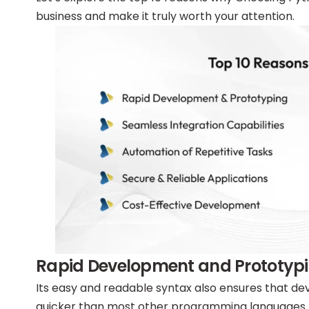
business and make it truly worth your attention.
Rapid Development and Prototyp
Its easy and readable syntax also ensures that 
quicker than most other programming languages. T