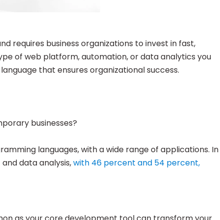
 requires business organizations to invest in fast,
type of web platform, automation, or data analytics you
 language that ensures organizational success.
mporary businesses?
mming languages, with a wide range of applications. In
and data analysis,
with 46 percent and 54 percent,
thon as your core development tool can transform your