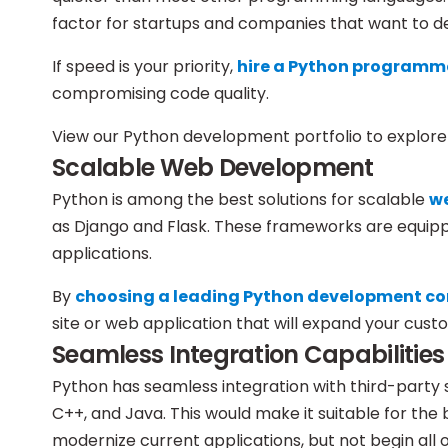
factor for startups and companies that want to de
If speed is your priority,
hire a Python programm
compromising code quality.
View our Python development portfolio to explore 
Scalable Web Development
Python is among the best solutions for scalable
w
as Django and Flask. These frameworks are equipped 
applications.
By
choosing a leading Python development 
site or web application that will expand your cust
Seamless Integration Capabilities
Python has seamless integration with third-party s
C++, and Java. This would make it suitable for the 
modernize current applications, but not begin all 