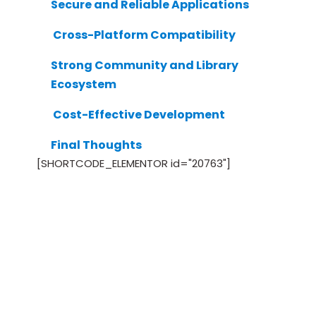
Secure and Reliable Applications
Cross-Platform Compatibility
Strong Community and Library
Ecosystem
Cost-Effective Development
Final Thoughts
[SHORTCODE_ELEMENTOR id="20763"]