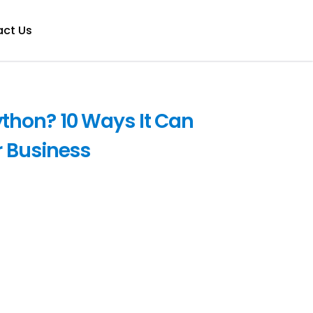
ct Us
thon? 10 Ways It Can
 Business