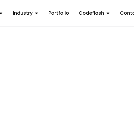
Industry
Portfolio
Codeflash
Conta