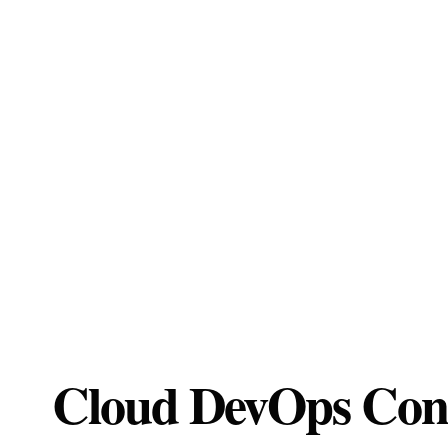
Cloud DevOps Cons