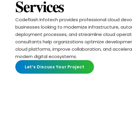
Services
Codeflash Infotech provides professional cloud devop
businesses looking to modernize infrastructure, aut
deployment processes, and streamline cloud operat
consultants help organizations optimize developm
cloud platforms, improve collaboration, and accelera
modern digital ecosystems.
Let’s Discuss Your Project