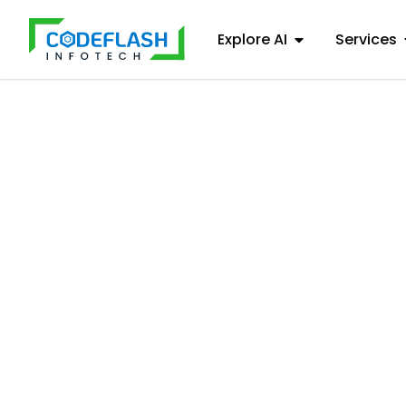
Explore AI
Services