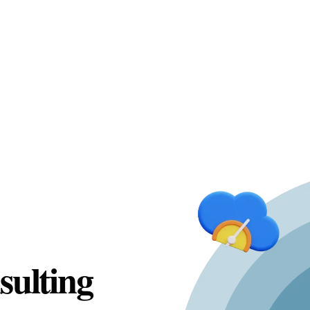
ulting