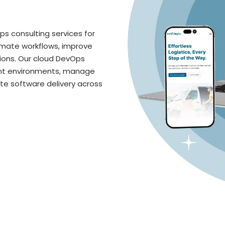
s consulting services for
omate workflows, improve
ions. Our cloud DevOps
ent environments, manage
te software delivery across