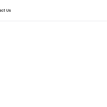
ct Us