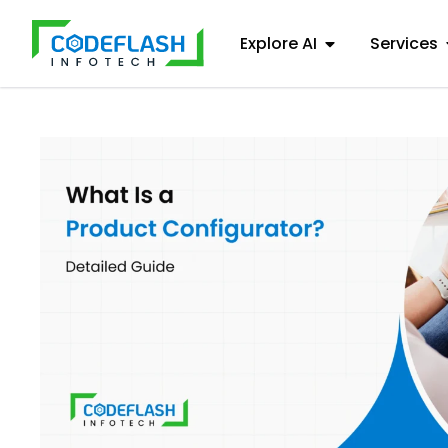
Explore AI
Services