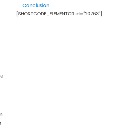
Conclusion
[SHORTCODE_ELEMENTOR id="20763"]
he
em
a