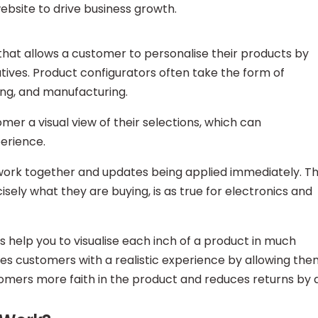
ebsite to drive business growth.
 that allows a customer to personalise their products by
atives. Product configurators often take the form of
ing, and manufacturing.
er a visual view of their selections, which can
erience.
n work together and updates being applied immediately. T
ely what they are buying, is as true for electronics and
 help you to visualise each inch of a product in much
des customers with a realistic experience by allowing th
stomers more faith in the product and reduces returns by 