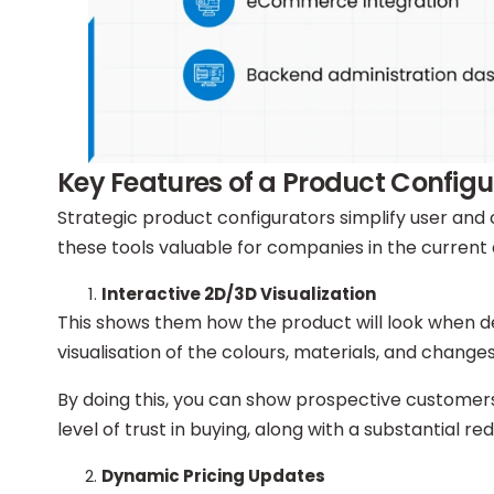
Key Features of a Product Configu
Strategic product configurators simplify user and 
these tools valuable for companies in the current 
Interactive 2D/3D Visualization
This shows them how the product will look when de
visualisation of the colours, materials, and changes
By doing this, you can show prospective customers 
level of trust in buying, along with a substantial red
Dynamic Pricing Updates