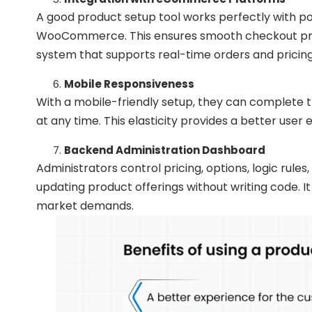
A good product setup tool works perfectly with 
WooCommerce. This ensures smooth checkout proce
system that supports real-time orders and pricing
Mobile Responsiveness
With a mobile-friendly setup, they can complete 
at any time. This elasticity provides a better use
Backend Administration Dashboard
Administrators control pricing, options, logic rules
updating product offerings without writing code. It
market demands.