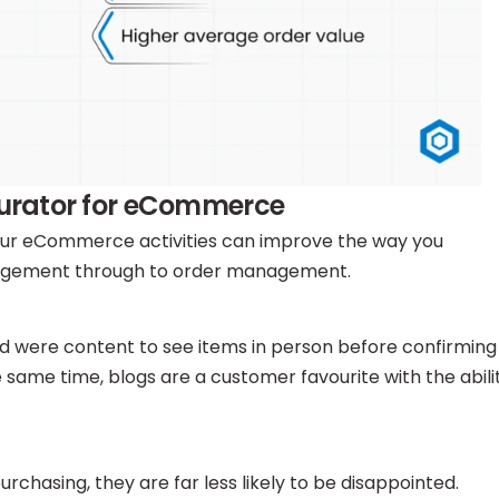
igurator for eCommerce
 your eCommerce activities can improve the way you
ngagement through to order management.
d were content to see items in person before confirming
 same time, blogs are a customer favourite with the abili
chasing, they are far less likely to be disappointed.