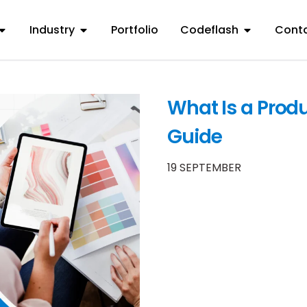
Industry
Portfolio
Codeflash
Conta
What Is a Produ
Guide
19 SEPTEMBER