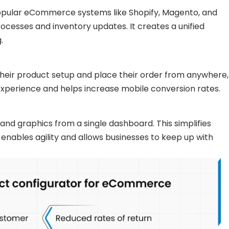
popular eCommerce systems like Shopify, Magento, and
sses and inventory updates. It creates a unified
.
their product setup and place their order from anywhere,
r experience and helps increase mobile conversion rates.
, and graphics from a single dashboard. This simplifies
 enables agility and allows businesses to keep up with