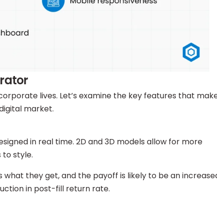
rator
corporate lives. Let’s examine the key features that mak
digital market.
signed in real time. 2D and 3D models allow for more
 to style.
what they get, and the payoff is likely to be an increase
uction in post-fill return rate.