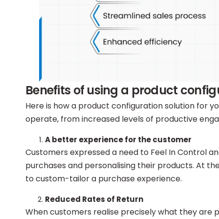
Benefits of using a product conf
Here is how a product configuration solution for
operate, from increased levels of productive e
A better experience for the customer
Customers expressed a need to Feel In Control an
purchases and personalising their products. At the
to custom-tailor a purchase experience.
Reduced Rates of Return
When customers realise precisely what they are pur