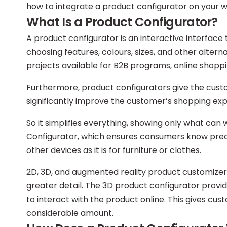
how to integrate a product configurator on your w
What Is a Product Configurator?
A product configurator is an interactive interface
choosing features, colours, sizes, and other altern
projects available for B2B programs, online shopp
Furthermore, product configurators give the custom
significantly improve the customer’s shopping exp
So it simplifies everything, showing only what ca
Configurator, which ensures consumers know precis
other devices as it is for furniture or clothes.
2D, 3D, and augmented reality product customizers
greater detail. The 3D product configurator provi
to interact with the product online. This gives cu
considerable amount.