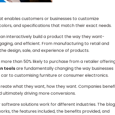
that enables customers or businesses to customize
 colors, and specifications that match their exact needs.
can interactively build a product the way they want-
ging, and efficient. From manufacturing to retail and
the design, sale, and experience of products.
more than 50% likely to purchase from a retailer offerin
n tools
are fundamentally changing the way businesses
a car to customising furniture or consumer electronics.
 create what they want, how they want. Companies benefi
nd ultimately driving more conversions.
 software solutions work for different industries. The blog
orks, the features included, the benefits provided, and