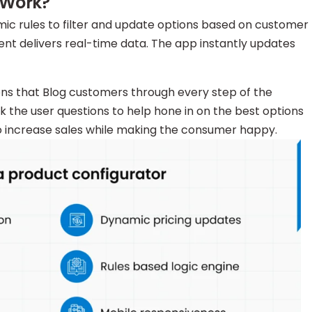
 Work?
ic rules to filter and update options based on customer
t delivers real-time data. The app instantly updates
ions that Blog customers through every step of the
sk the user questions to help hone in on the best options
to increase sales while making the consumer happy.