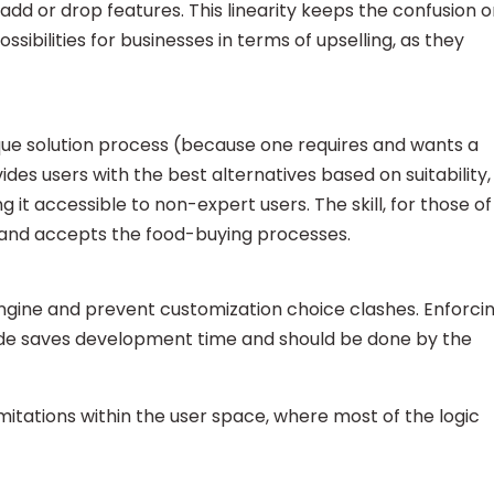
add or drop features. This linearity keeps the confusion o
ossibilities for businesses in terms of upselling, as they
ique solution process (because one requires and wants a
ides users with the best alternatives based on suitability,
t accessible to non-expert users. The skill, for those of
 and accepts the food-buying processes.
engine and prevent customization choice clashes. Enforci
side saves development time and should be done by the
itations within the user space, where most of the logic