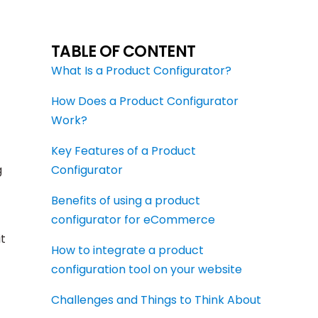
TABLE OF CONTENT
What Is a Product Configurator?
How Does a Product Configurator
Work?
Key Features of a Product
g
Configurator
Benefits of using a product
configurator for eCommerce
t
How to integrate a product
configuration tool on your website
Challenges and Things to Think About