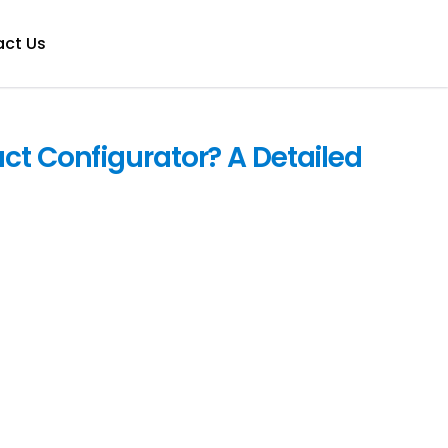
ct Us
ct Configurator? A Detailed