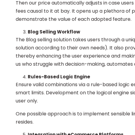
Then our price automatically adjusts in case users 
fees causal to it at bay. It opens up a plethora of p
demonstrate the value of each adopted feature.
Blog Selling Workflow
The Blog selling solution takes users through a un
solution according to their own needs). It also prov
thereby enhancing the user experience and making i
us who struggle with decision-making, automates
Rules-Based Logic Engine
Ensure valid combinations via a rule-based logic 
smart limits. Development on the logical engine 
user only.
One possible approach is to implement sensible lim
resides.
Integration with eCommerce Platforms