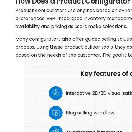
How Does a Product Configurator
Product configurators use engines based on dynam
preferences. ERP-integrated inventory managemen
availability and pricing as users make selections.
Many configurators also offer guided selling solut
process. Using these product builder tools, they a
based on the needs of the customer. The goal is 