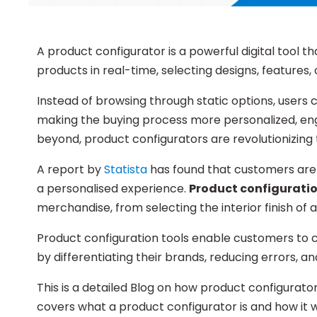
A product configurator is a powerful digital tool 
products in real-time, selecting designs, features,
Instead of browsing through static options, users 
making the buying process more personalized, enga
beyond, product configurators are revolutionizing 
A report by
Statista
has found that customers are 
a personalised experience.
Product configuratio
merchandise, from selecting the interior finish of 
Product configuration tools enable customers to
by differentiating their brands, reducing errors, a
This is a detailed Blog on how product configurator
covers what a product configurator is and how it w