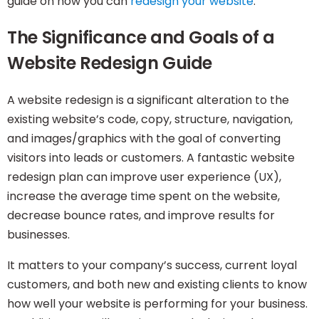
guide on how you can
redesign your website
.
The Significance and Goals of a
Website Redesign Guide
A website redesign is a significant alteration to the
existing website’s code, copy, structure, navigation,
and images/graphics with the goal of converting
visitors into leads or customers. A fantastic website
redesign plan can improve user experience (UX),
increase the average time spent on the website,
decrease bounce rates, and improve results for
businesses.
It matters to your company’s success, current loyal
customers, and both new and existing clients to know
how well your website is performing for your business.