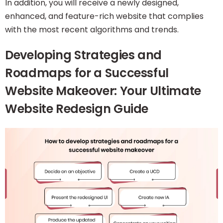
In addition, you will receive a newly designed,
enhanced, and feature-rich website that complies
with the most recent algorithms and trends.
Developing Strategies and
Roadmaps for a Successful
Website Makeover: Your Ultimate
Website Redesign Guide