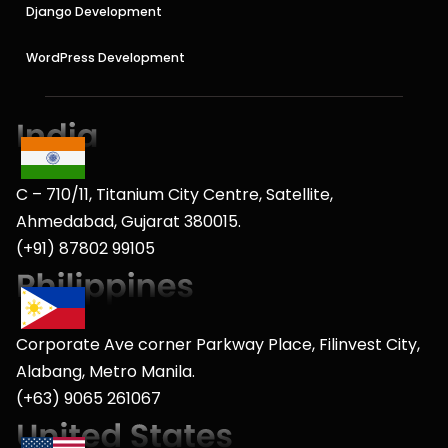
Django Development
WordPress Development
C – 710/11, Titanium City Centre, Satellite,
Ahmedabad, Gujarat 380015.
(+91) 87802 99105
Corporate Ave corner Parkway Place, Filinvest City,
Alabang, Metro Manila.
(+63) 9065 261067