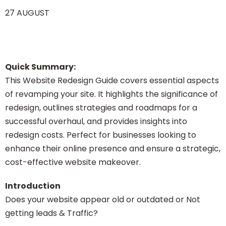
27 AUGUST
Quick Summary:
This Website Redesign Guide covers essential aspects
of revamping your site. It highlights the significance of
redesign, outlines strategies and roadmaps for a
successful overhaul, and provides insights into
redesign costs. Perfect for businesses looking to
enhance their online presence and ensure a strategic,
cost-effective website makeover.
Introduction
Does your website appear old or outdated or Not
getting leads & Traffic?