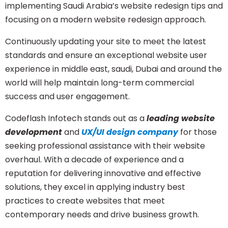
implementing Saudi Arabia’s website redesign tips and
focusing on a modern website redesign approach.
Continuously updating your site to meet the latest
standards and ensure an exceptional website user
experience in middle east, saudi, Dubai and around the
world will help maintain long-term commercial
success and user engagement.
Codeflash Infotech
stands out as a
leading website
development
and
UX/UI design company
for those
seeking professional assistance with their website
overhaul. With a decade of experience and a
reputation for delivering innovative and effective
solutions, they excel in applying industry best
practices to create websites that meet
contemporary needs and drive business growth.