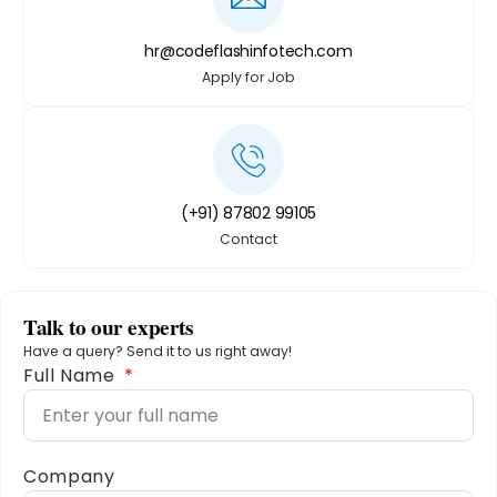
hr@codeflashinfotech.com
Apply for Job
(+91) 87802 99105
Contact
Talk to our experts
Have a query? Send it to us right away!
Full Name
Company