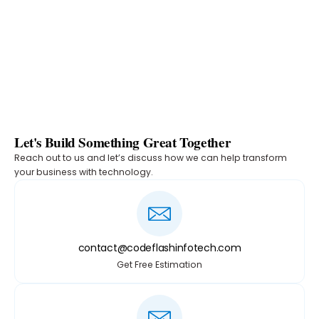
Let's Build Something Great Together
Reach out to us and let’s discuss how we can help transform
your business with technology.
contact@codeflashinfotech.com
Get Free Estimation