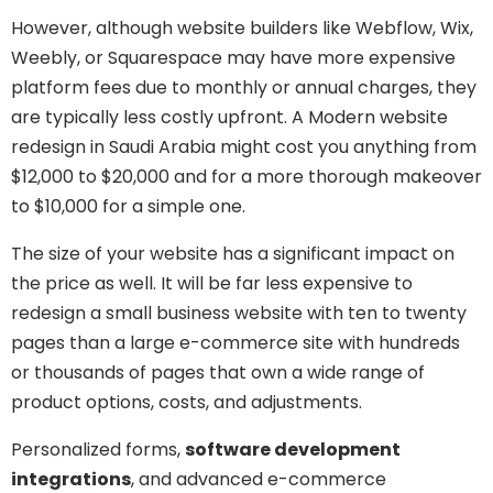
However, although website builders like Webflow, Wix,
Weebly, or Squarespace may have more expensive
platform fees due to monthly or annual charges, they
are typically less costly upfront. A Modern website
redesign in Saudi Arabia might cost you anything from
$12,000 to $20,000 and for a more thorough makeover
to $10,000 for a simple one.
The size of your website has a significant impact on
the price as well. It will be far less expensive to
redesign a small business website with ten to twenty
pages than a large e-commerce site with hundreds
or thousands of pages that own a wide range of
product options, costs, and adjustments.
Personalized forms,
software development
integrations
, and advanced
e-commerce