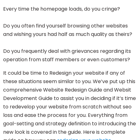
Every time the homepage loads, do you cringe?
Do you often find yourself browsing other websites
and wishing yours had half as much quality as theirs?
Do you frequently deal with grievances regarding its
operation from staff members or even customers?
It could be time to Redesign your
website
if any of
these situations seem similar to you. We’ve put up this
comprehensive Website Redesign Guide and Websit
Development Guide to assist you in deciding if it’s time
to redevelop your website from scratch without seo
loss and ease the process for you. Everything from
goal-setting and strategy definition to introducing the
new look is covered in the guide. Here is complete