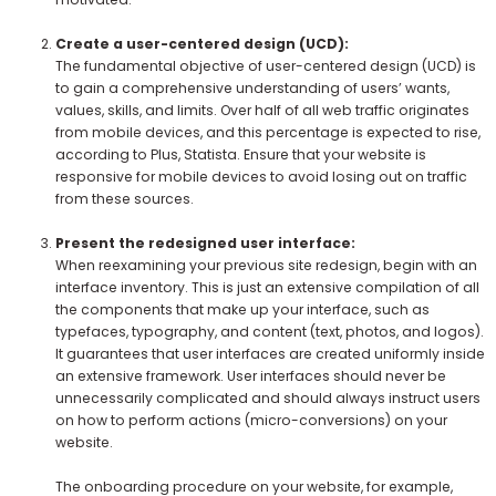
Create a user-centered design (UCD):
The fundamental objective of user-centered design (UCD) is
to gain a comprehensive understanding of users’ wants,
values, skills, and limits. Over half of all web traffic originates
from mobile devices, and this percentage is expected to rise,
according to Plus, Statista. Ensure that your website is
responsive for mobile devices to avoid losing out on traffic
from these sources.
Present the redesigned user interface:
When reexamining your previous site redesign, begin with an
interface inventory. This is just an extensive compilation of all
the components that make up your interface, such as
typefaces, typography, and content (text, photos, and logos).
It guarantees that user interfaces are created uniformly inside
an extensive framework. User interfaces should never be
unnecessarily complicated and should always instruct users
on how to perform actions (micro-conversions) on your
website.
The onboarding procedure on your website, for example,