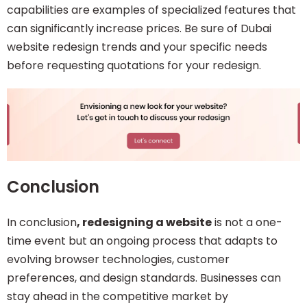
capabilities are examples of specialized features that
can significantly increase prices. Be sure of Dubai
website redesign trends and your specific needs
before requesting quotations for your redesign.
Conclusion
In conclusion
, redesigning a website
is not a one-
time event but an ongoing process that adapts to
evolving browser technologies, customer
preferences, and design standards. Businesses can
stay ahead in the competitive market by