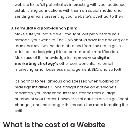
website to its full potential by interacting with your audience,
establishing connections with them on social media, and
sending emails presenting your website’s overhaul to them.
Formulate a post-launch plan:
Make sure you have a well-thought-out plan before you
remodel your website. The CMS should have the backing of a
team that reviews the data obtained from the redesign in
addition to designing it to accommodate modification.
Make use of this knowledge to improve your
digital
marketing strategy’s
other components, like email
marketing, small business management, SEO, and so forth.
It’s normal to feel anxious and stressed when working on
redesign initiatives. Since it might not be on everyone’s
roadmap, you may encounter resistance from a large
number of your teams. However, vital causes drive significant
changes, and the stronger the reason, the more tempting the
shift.
What Is the cost of a Website