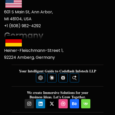
601 S Main St, Ann Arbor,
MI 48104, USA
+1 (608) 982-4292
Heiner-Fleischmann-Street 1,
92224 Amberg, Germany
Your Intelligent Guide to Codeflash Infotech LLP
We create Immersive Solutions for your
Business Ideas. Let's Grow Together.