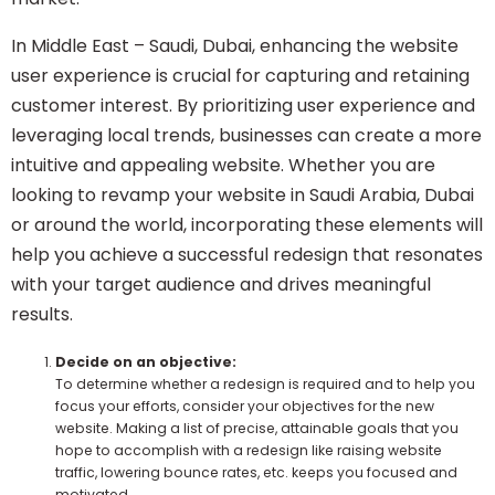
In Middle East – Saudi, Dubai, enhancing the website
user experience is crucial for capturing and retaining
customer interest. By prioritizing user experience and
leveraging local trends, businesses can create a more
intuitive and appealing website. Whether you are
looking to revamp your website in Saudi Arabia, Dubai
or around the world, incorporating these elements will
help you achieve a successful redesign that resonates
with your target audience and drives meaningful
results.
Decide on an objective:
To determine whether a redesign is required and to help you
focus your efforts, consider your objectives for the new
website. Making a list of precise, attainable goals that you
hope to accomplish with a redesign like raising website
traffic, lowering bounce rates, etc. keeps you focused and
motivated.