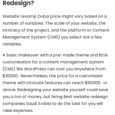
Redesign?
Website revamp Dubai price might vary based on a
number of variables. The scale of your website, the
intricacy of the project, and the platform or Content
Management System (CMS) you select are a few
variables.
A basic makeover with a pre-made theme and little
customisation for a content management system
(CMS) like
WordPress
can cost you anywhere from
$30000. Nevertheless, the price for a customized
theme with intricate features can reach $60000. or
above. Redesigning your website yourself could save
you a ton of money, but hiring Best website redesign
companies Saudi Arabia to do the task for you will
raise expenses.