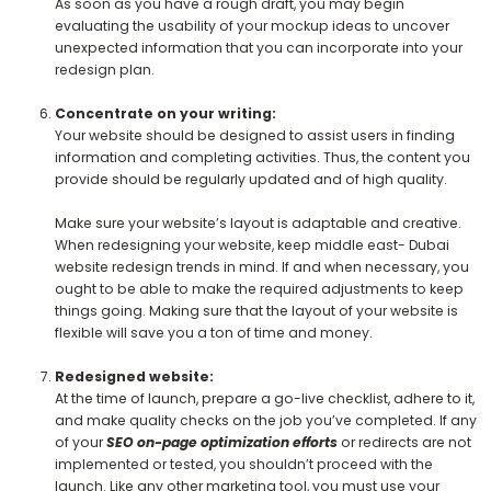
As soon as you have a rough draft, you may begin
evaluating the usability of your mockup ideas to uncover
unexpected information that you can incorporate into your
redesign plan.
Concentrate on your writing:
Your website should be designed to assist users in finding
information and completing activities. Thus, the content you
provide should be regularly updated and of high quality.
Make sure your website’s layout is adaptable and creative.
When redesigning your website, keep middle east- Dubai
website redesign trends in mind. If and when necessary, you
ought to be able to make the required adjustments to keep
things going. Making sure that the layout of your website is
flexible will save you a ton of time and money.
Redesigned website:
At the time of launch, prepare a go-live checklist, adhere to it,
and make quality checks on the job you’ve completed. If any
of your
SEO on-page optimization efforts
or redirects are not
implemented or tested, you shouldn’t proceed with the
launch. Like any other marketing tool, you must use your