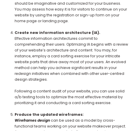
should be imaginative and customized for your business.
You may assess how easy it is for visitors to continue on your
website by using the registration or sign-up form on your
home page or landing page.
Create new information architecture (IA).
Effective information architectures commit to
comprehending their users. Optimizing IA begins with a review
of your website’s architecture and content. You may, for
instance, employ a card sorting exercise for your intricate
website parts that drive away most of your users. An evolved
method can help you achieve significant results in your
redesign initiatives when combined with other user-centred
design strategies.
Following a content audit of your website, you can use solid
a/b testing tools to optimize the most effective material by
prioritizing it and conducting a card sorting exercise.
Produce the updated wireframes:
Wireframes design
can be used as a model by cross-
functional teams working on your website makeover project.