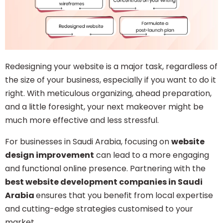
Redesigning your website is a major task, regardless of
the size of your business, especially if you want to do it
right. With meticulous organizing, ahead preparation,
and a little foresight, your next makeover might be
much more effective and less stressful.
For businesses in Saudi Arabia, focusing on
website
design improvement
can lead to a more engaging
and functional online presence. Partnering with the
best website development companies in Saudi
Arabia
ensures that you benefit from local expertise
and cutting-edge strategies customised to your
market.