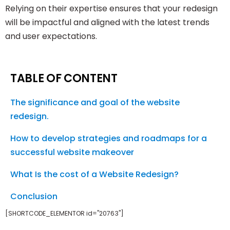
Relying on their expertise ensures that your redesign
will be impactful and aligned with the latest trends
and user expectations.
TABLE OF CONTENT
The significance and goal of the website
redesign.
How to develop strategies and roadmaps for a
successful website makeover
What Is the cost of a Website Redesign?
Conclusion
[SHORTCODE_ELEMENTOR id="20763"]