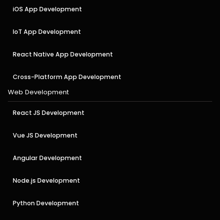
iOS App Development
IoT App Development
React Native App Development
Cross-Platform App Development
Web Development
React JS Development
Vue JS Development
Angular Development
Node.js Development
Python Development