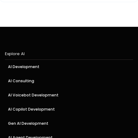
Explore AI
AI Development
AI Consulting
AI Voicebot Development
AI Copilot Development
Gen AI Development
AI Agent Development