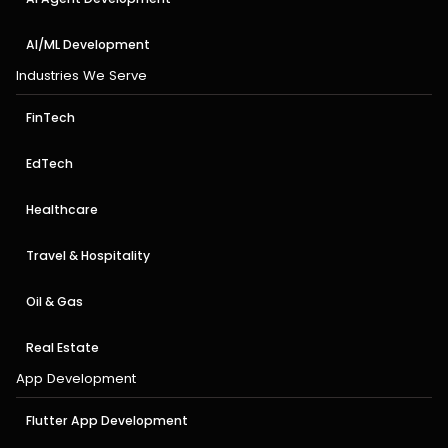
AI/ML Development
Industries We Serve
FinTech
EdTech
Healthcare
Travel & Hospitality
Oil & Gas
Real Estate
App Development
Flutter App Development