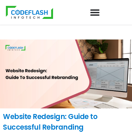
Website Redesign: Guide to
Successful Rebranding