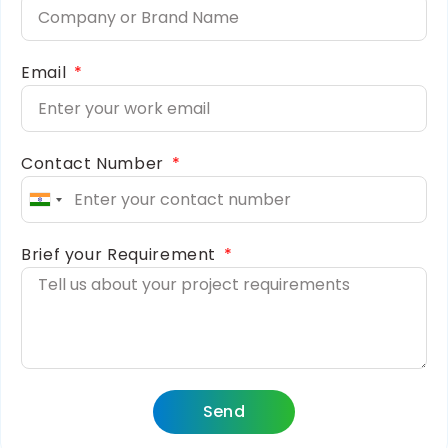
Email
Contact Number
India
+91
Brief your Requirement
Send