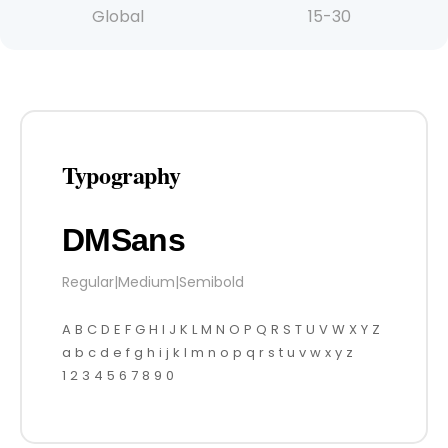
Global
15-30
Typography
DMSans
Regular
|
Medium
|
Semibold
A B C D E F G H I J K L M N O P Q R S T U V W X Y Z
a b c d e f g h i j k l m n o p q r s t u v w x y z
1 2 3 4 5 6 7 8 9 0