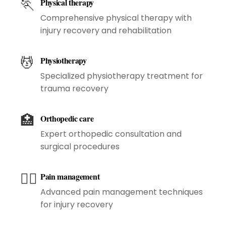
🏃
Physical therapy
Comprehensive physical therapy with
injury recovery and rehabilitation
💆
Physiotherapy
Specialized physiotherapy treatment for
trauma recovery
🏥
Orthopedic care
Expert orthopedic consultation and
surgical procedures
😮‍💨
Pain management
Advanced pain management techniques
for injury recovery