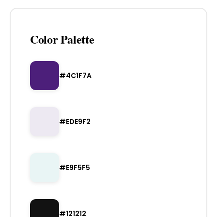
Color Palette
#4C1F7A
#EDE9F2
#E9F5F5
#121212