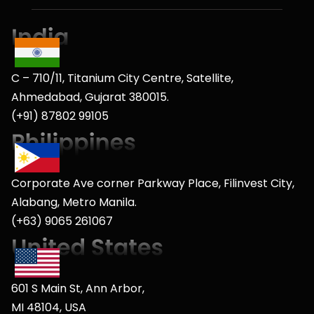
C – 710/11, Titanium City Centre, Satellite,
Ahmedabad, Gujarat 380015.
(+91) 87802 99105
Corporate Ave corner Parkway Place, Filinvest City,
Alabang, Metro Manila.
(+63) 9065 261067
601 S Main St, Ann Arbor,
MI 48104, USA