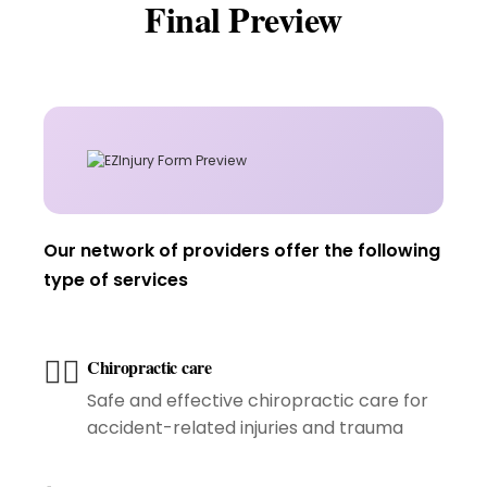
Final Preview
Our network of providers offer the following
type of services
🧑‍⚕️
Chiropractic care
Safe and effective chiropractic care for
accident-related injuries and trauma