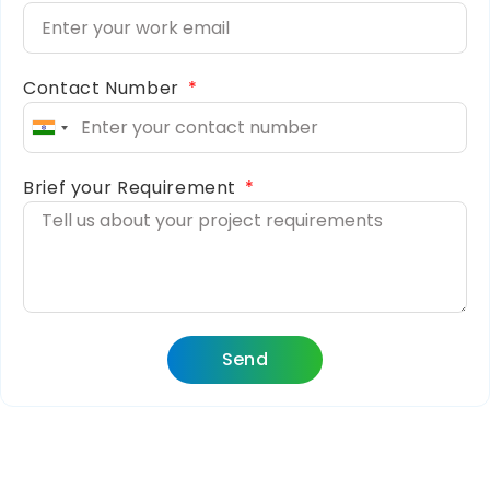
Contact Number
India
+91
Brief your Requirement
Send