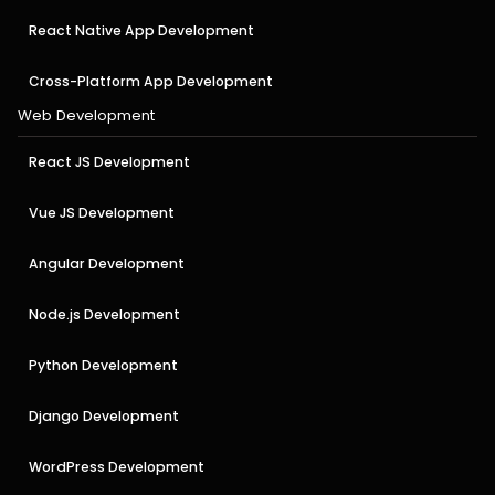
React Native App Development
Cross-Platform App Development
Web Development
React JS Development
Vue JS Development
Angular Development
Node.js Development
Python Development
Django Development
WordPress Development