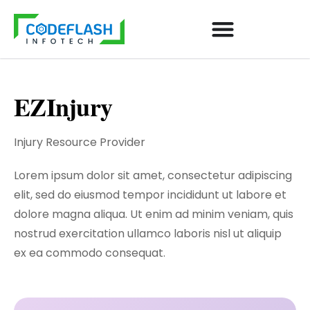
EZInjury
Injury Resource Provider
Lorem ipsum dolor sit amet, consectetur adipiscing
elit, sed do eiusmod tempor incididunt ut labore et
dolore magna aliqua. Ut enim ad minim veniam, quis
nostrud exercitation ullamco laboris nisl ut aliquip
ex ea commodo consequat.