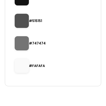
#515151
#747474
#FAFAFA