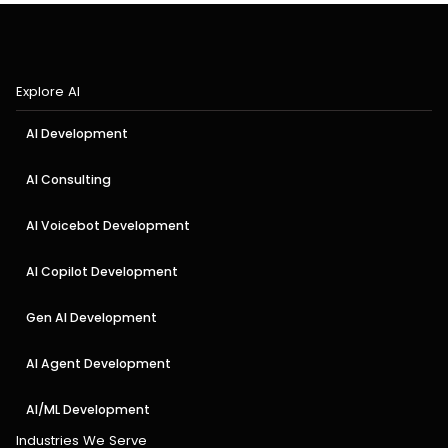
Explore AI
AI Development
AI Consulting
AI Voicebot Development
AI Copilot Development
Gen AI Development
AI Agent Development
AI/ML Development
Industries We Serve