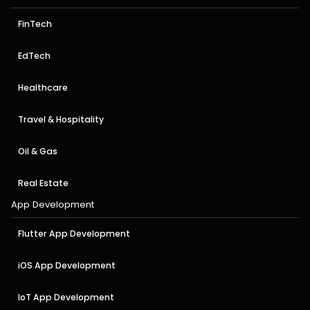
FinTech
EdTech
Healthcare
Travel & Hospitality
Oil & Gas
Real Estate
App Development
Flutter App Development
iOS App Development
IoT App Development