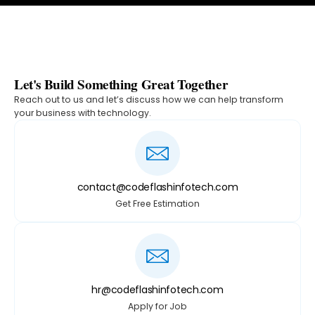
Let's Build Something Great Together
Reach out to us and let’s discuss how we can help transform
your business with technology.
contact@codeflashinfotech.com
Get Free Estimation
hr@codeflashinfotech.com
Apply for Job