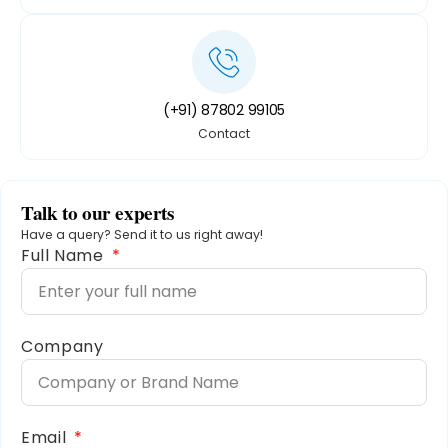
(+91) 87802 99105
Contact
Talk to our experts
Have a query? Send it to us right away!
Full Name
Company
Email