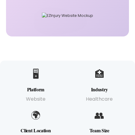
🖥️
🏥
Platform
Industry
Website
Healthcare
🌍
👥
Client Location
Team Size