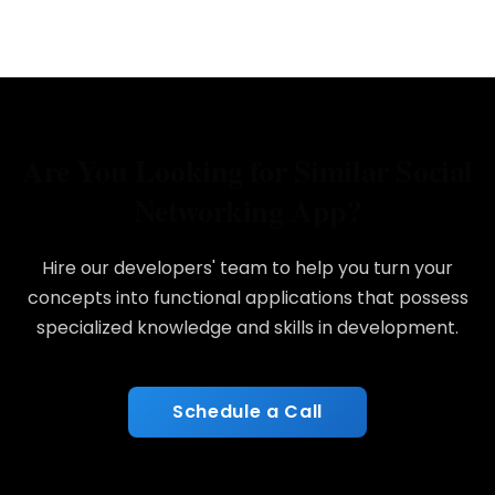
Are You Looking for Similar Social
Networking App?
Hire our developers' team to help you turn your
concepts into functional applications that possess
specialized knowledge and skills in development.
Schedule a Call