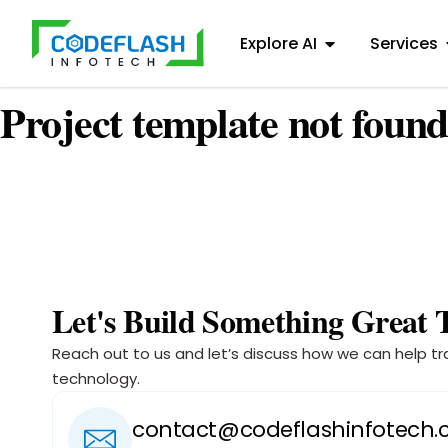
Explore AI
Services
Project template not found
Let's Build Something Great 
Reach out to us and let’s discuss how we can help tr
technology.
contact@codeflashinfotech