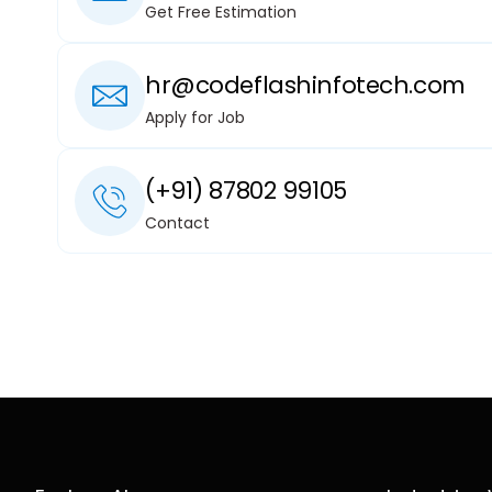
Get Free Estimation
hr@codeflashinfotech.com
Apply for Job
(+91) 87802 99105
Contact