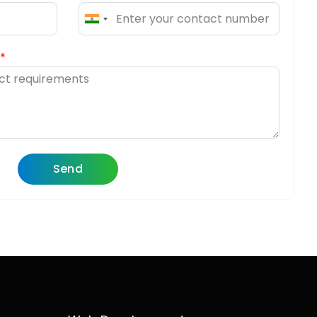
India
+91
Send