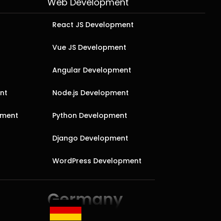
Web Development
React JS Development
Vue JS Development
Angular Development
nt
Node.js Development
pment
Python Development
Django Development
WordPress Development