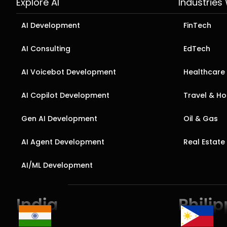
Explore AI
Industries
AI Development
FinTech
AI Consulting
EdTech
AI Voicebot Development
Healthcare
AI Copilot Development
Travel & Hos
Gen AI Development
Oil & Gas
AI Agent Development
Real Estate
AI/ML Development