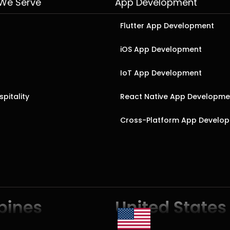
 We Serve
App Development
Flutter App Development
iOS App Development
IoT App Development
pitality
React Native App Developme
Cross-Platform App Develo