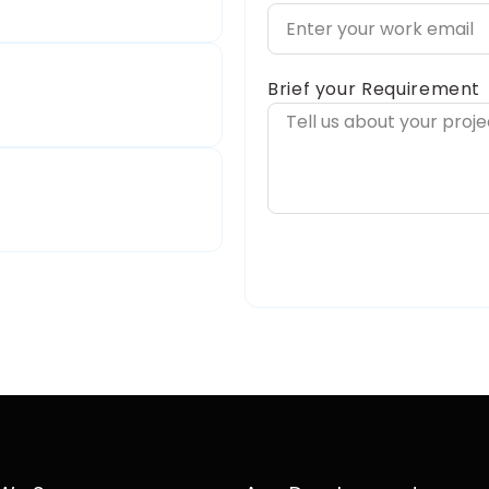
Brief your Requirement