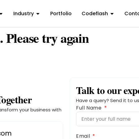
Industry
Portfolio
Codeflash
Conta
. Please try again
Talk to our exp
Together
Have a query? Send it to us
Full Name
ansform your business with
.com
Email