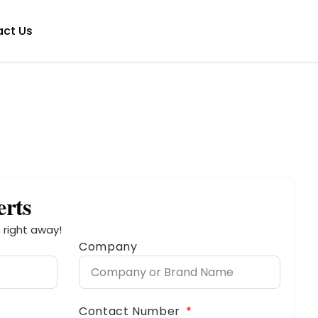
ct Us
erts
 right away!
Company
Contact Number