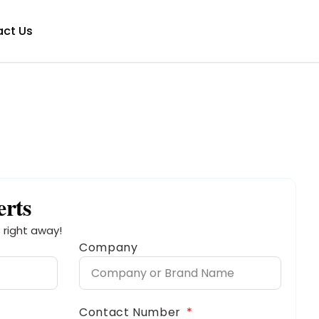
ct Us
erts
 right away!
Company
Contact Number