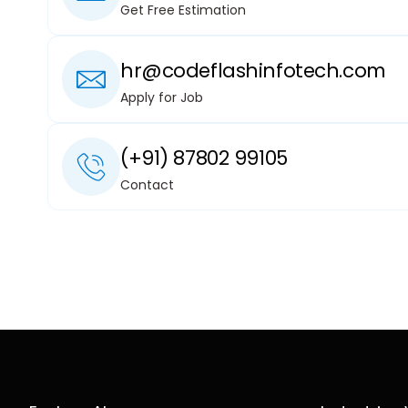
Get Free Estimation
hr@codeflashinfotech.com
Apply for Job
(+91) 87802 99105
Contact