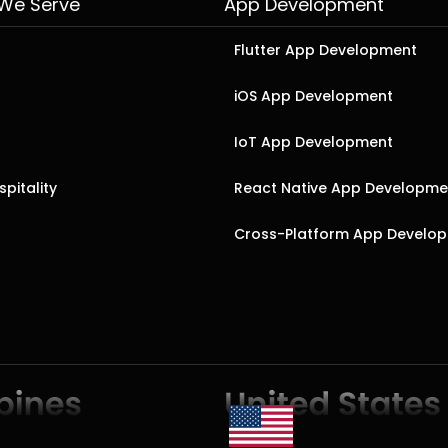
 We Serve
App Development
Flutter App Development
iOS App Development
IoT App Development
pitality
React Native App Developme
Cross-Platform App Develo