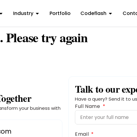
Industry
Portfolio
Codeflash
Conta
. Please try again
Talk to our exp
Together
Have a query? Send it to us
Full Name
ansform your business with
.com
Email