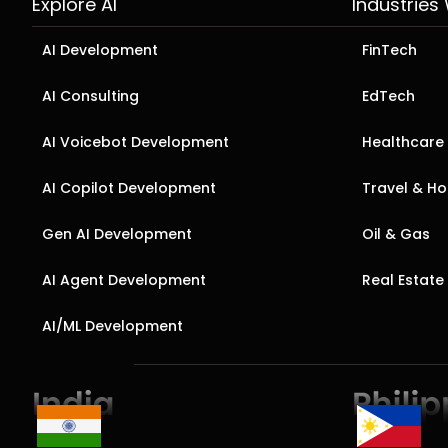
Explore AI
Industries
AI Development
FinTech
AI Consulting
EdTech
AI Voicebot Development
Healthcare
AI Copilot Development
Travel & Hos
Gen AI Development
Oil & Gas
AI Agent Development
Real Estate
AI/ML Development