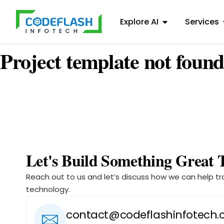
Explore AI
Services
Project template not found
Let's Build Something Great 
Reach out to us and let’s discuss how we can help tr
technology.
contact@codeflashinfotech