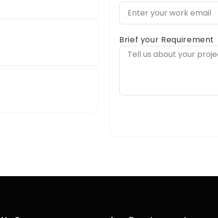
Brief your Requirement