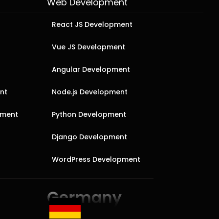
Web Development
React JS Development
Vue JS Development
Angular Development
nt
Node.js Development
pment
Python Development
Django Development
WordPress Development