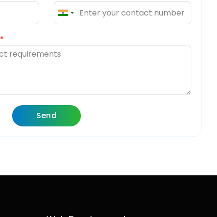
India
+91
Send