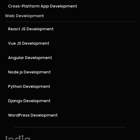
Cross-Platform App Development
Web Development
React JS Development
Vue JS Development
Angular Development
Node.js Development
Python Development
Django Development
WordPress Development