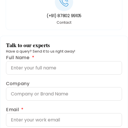
(+91) 87802 99105
Contact
Talk to our experts
Have a query? Send it to us right away!
Full Name
Company
Email