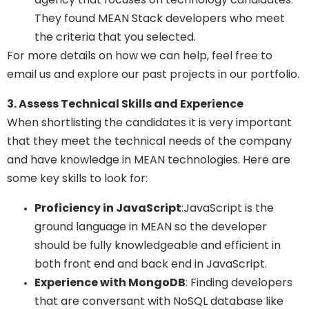
They found MEAN Stack developers who meet
the criteria that you selected.
For more details on how we can help, feel free to
email us and explore our past projects in our portfolio.
3. Assess Technical Skills and Experience
When shortlisting the candidates it is very important
that they meet the technical needs of the company
and have knowledge in MEAN technologies. Here are
some key skills to look for:
Proficiency in JavaScript
:JavaScript is the
ground language in MEAN so the developer
should be fully knowledgeable and efficient in
both front end and back end in JavaScript.
Experience with MongoDB
: Finding developers
that are conversant with NoSQL database like