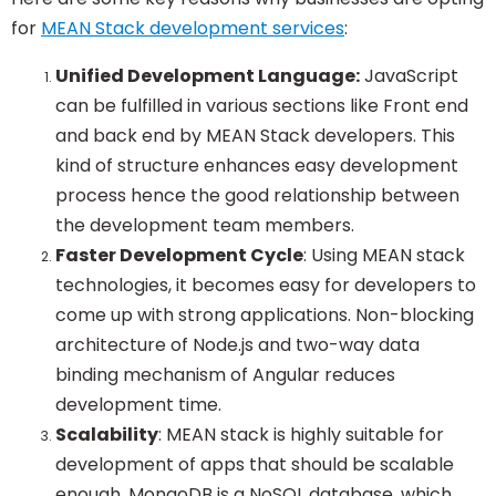
for
MEAN Stack development services
:
Unified Development Language:
JavaScript
can be fulfilled in various sections like Front end
and back end by MEAN Stack developers. This
kind of structure enhances easy development
process hence the good relationship between
the development team members.
Faster Development Cycle
: Using MEAN stack
technologies, it becomes easy for developers to
come up with strong applications. Non-blocking
architecture of Node.js and two-way data
binding mechanism of Angular reduces
development time.
Scalability
: MEAN stack is highly suitable for
development of apps that should be scalable
enough. MongoDB is a NoSQL database, which