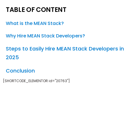
TABLE OF CONTENT
What is the MEAN Stack?
Why Hire MEAN Stack Developers?
Steps to Easily Hire MEAN Stack Developers in
2025
Conclusion
[SHORTCODE_ELEMENTOR id="20763"]