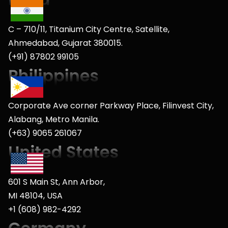
C – 710/11, Titanium City Centre, Satellite,
Ahmedabad, Gujarat 380015.
(+91) 87802 99105
Corporate Ave corner Parkway Place, Filinvest City,
Alabang, Metro Manila.
(+63) 9065 261067
601 S Main St, Ann Arbor,
MI 48104, USA
+1 (608) 982-4292