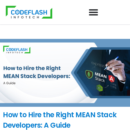
How to Hire the Right MEAN Stack
Developers: A Guide