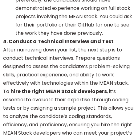
demonstrated experience working on full stack
projects involving the MEAN stack. You could ask
for their portfolio or their GitHub for one to see
the work they have done previously.
4. Conduct a Technical Interview and Test
After narrowing down your list, the next step is to
conduct technical interviews. Prepare questions
designed to assess the candidate’s problem-solving
skills, practical experience, and ability to work
effectively with technologies within the MEAN stack.
To
hire the right MEAN Stack developers
, it’s
essential to evaluate their expertise through coding
tests or by assigning a sample project. This allows you
to analyze the candidate’s coding standards,
efficiency, and proficiency, ensuring you hire the right
MEAN Stack developers who can meet your project’s