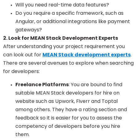
Will you need real-time data features?
Do you require a specific framework, such as
Angular, or additional integrations like payment
gateways?
2. Look for MEAN Stack Development Experts
After understanding your project requirement you
can look out for
MEAN Stack development experts
.
There are several avenues to explore when searching
for developers:
Freelance Platforms
: You are bound to find
suitable MEAN Stack developers for hire on
website such as Upwork, Fiverr and Toptal
among others. They have a rating section and
feedback so it is easier for you to assess the
competency of developers before you hire
them.