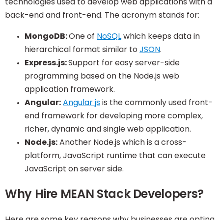
technologies used to develop web applications with a
back-end and front-end. The acronym stands for:
MongoDB:
One of
NoSQL
which keeps data in
hierarchical format similar to
JSON
.
Express.js:
Support for easy server-side
programming based on the Node.js web
application framework.
Angular:
Angular js
is the commonly used front-
end framework for developing more complex,
richer, dynamic and single web application.
Node.js:
Another Node.js which is a cross-
platform, JavaScript runtime that can execute
JavaScript on server side.
Why Hire MEAN Stack Developers?
Here are some key reasons why businesses are opting