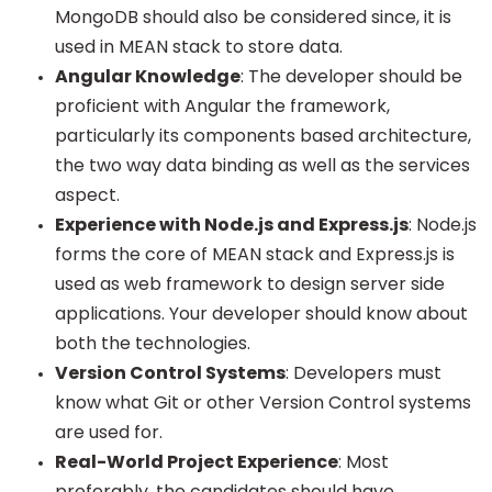
MongoDB should also be considered since, it is
used in MEAN stack to store data.
Angular Knowledge
: The developer should be
proficient with Angular the framework,
particularly its components based architecture,
the two way data binding as well as the services
aspect.
Experience with Node.js and Express.js
: Node.js
forms the core of MEAN stack and Express.js is
used as web framework to design server side
applications. Your developer should know about
both the technologies.
Version Control Systems
: Developers must
know what Git or other Version Control systems
are used for.
Real-World Project Experience
: Most
preferably, the candidates should have