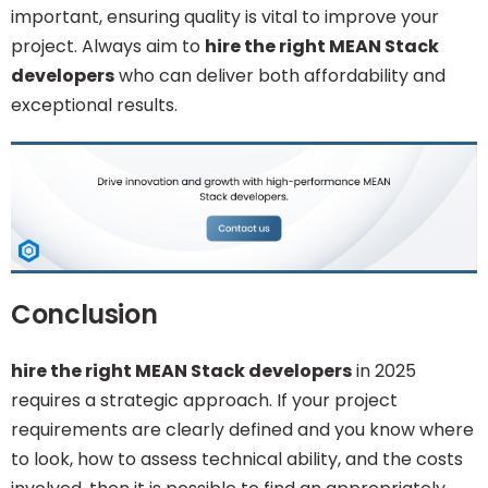
important, ensuring quality is vital to improve your
project. Always aim to
hire the right MEAN Stack
developers
who can deliver both affordability and
exceptional results.
Conclusion
hire the right MEAN Stack developers
in 2025
requires a strategic approach. If your project
requirements are clearly defined and you know where
to look, how to assess technical ability, and the costs