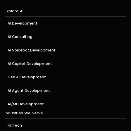
Explore AI
AI Development
AI Consulting
AI Voicebot Development
AI Copilot Development
Gen AI Development
AI Agent Development
AI/ML Development
Industries We Serve
FinTech