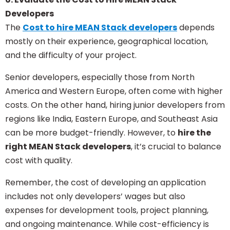
Developers
The
Cost to hire MEAN Stack developers
depends
mostly on their experience, geographical location,
and the difficulty of your project.
Senior developers, especially those from North
America and Western Europe, often come with higher
costs. On the other hand, hiring junior developers from
regions like India, Eastern Europe, and Southeast Asia
can be more budget-friendly. However, to
hire the
right MEAN Stack developers
, it’s crucial to balance
cost with quality.
Remember, the cost of developing an application
includes not only developers’ wages but also
expenses for development tools, project planning,
and ongoing maintenance. While cost-efficiency is