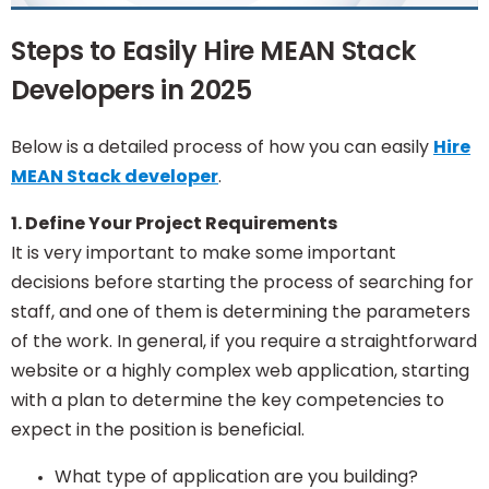
Steps to Easily Hire MEAN Stack
Developers in 2025
Below is a detailed process of how you can easily
Hire
MEAN Stack developer
.
1. Define Your Project Requirements
It is very important to make some important
decisions before starting the process of searching for
staff, and one of them is determining the parameters
of the work. In general, if you require a straightforward
website or a highly complex web application, starting
with a plan to determine the key competencies to
expect in the position is beneficial.
What type of application are you building?