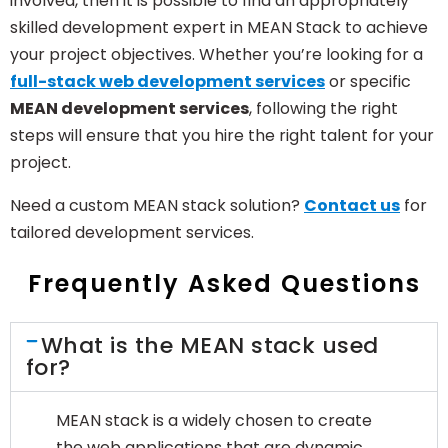
involved, then it is possible to find an appropriately
skilled development expert in MEAN Stack to achieve
your project objectives. Whether you’re looking for a
full-stack web development services
or specific
MEAN development services
, following the right
steps will ensure that you hire the right talent for your
project.
Need a custom MEAN stack solution?
Contact us
for
tailored development services.
Frequently Asked Questions
What is the MEAN stack used
for?
MEAN stack is a widely chosen to create
the web applications that are dynamic,