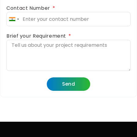
Contact Number
India
+91
Brief your Requirement
Send