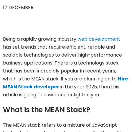
17 DECEMBER
Being a rapidly growing industry
web development
has set trends that require efficient, reliable and
scalable technologies to deliver high-performance
business applications. There is a technology stack
that has been incredibly popular in recent years,
which is the MEAN stack. If you are planning on to
Hire
MEAN Stack developer
in the year 2025, then this
article is going to assist and enlighten you.
What is the MEAN Stack?
The MEAN stack refers to a mixture of JavaScript