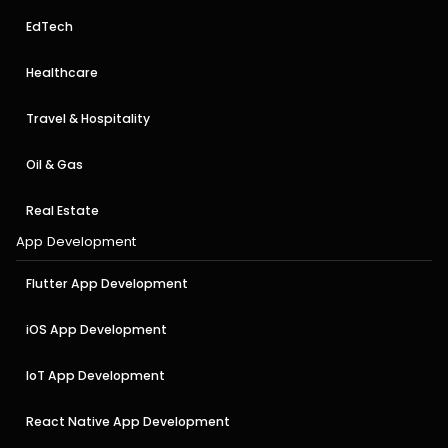
EdTech
Healthcare
Travel & Hospitality
Oil & Gas
Real Estate
App Development
Flutter App Development
iOS App Development
IoT App Development
React Native App Development