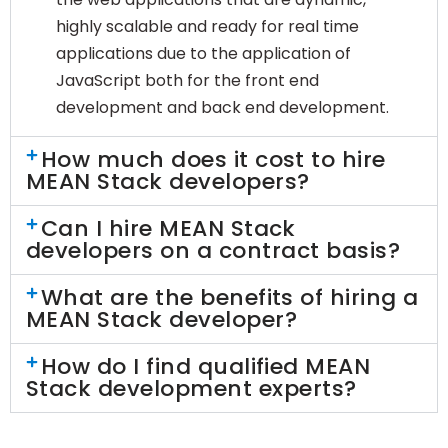
highly scalable and ready for real time
applications due to the application of
JavaScript both for the front end
development and back end development.
How much does it cost to hire
MEAN Stack developers?
Can I hire MEAN Stack
developers on a contract basis?
What are the benefits of hiring a
MEAN Stack developer?
How do I find qualified MEAN
Stack development experts?