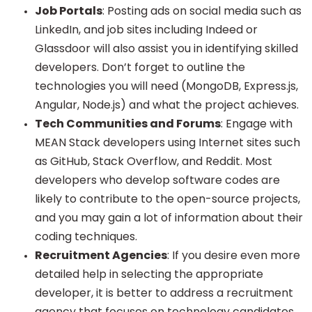
Job Portals
: Posting ads on social media such as
LinkedIn, and job sites including Indeed or
Glassdoor will also assist you in identifying skilled
developers. Don’t forget to outline the
technologies you will need (MongoDB, Express.js,
Angular, Node.js) and what the project achieves.
Tech Communities and Forums
: Engage with
MEAN Stack developers using Internet sites such
as GitHub, Stack Overflow, and Reddit. Most
developers who develop software codes are
likely to contribute to the open-source projects,
and you may gain a lot of information about their
coding techniques.
Recruitment Agencies
: If you desire even more
detailed help in selecting the appropriate
developer, it is better to address a recruitment
agency that focuses on technology candidates.