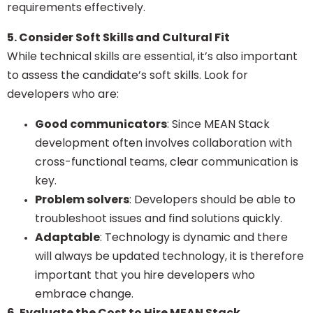
requirements effectively.
5. Consider Soft Skills and Cultural Fit
While technical skills are essential, it’s also important
to assess the candidate’s soft skills. Look for
developers who are:
Good communicators
: Since MEAN Stack
development often involves collaboration with
cross-functional teams, clear communication is
key.
Problem solvers
: Developers should be able to
troubleshoot issues and find solutions quickly.
Adaptable
: Technology is dynamic and there
will always be updated technology, it is therefore
important that you hire developers who
embrace change.
6. Evaluate the Cost to Hire MEAN Stack