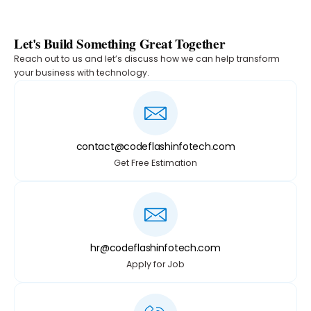
Let's Build Something Great Together
Reach out to us and let’s discuss how we can help transform
your business with technology.
contact@codeflashinfotech.com
Get Free Estimation
hr@codeflashinfotech.com
Apply for Job