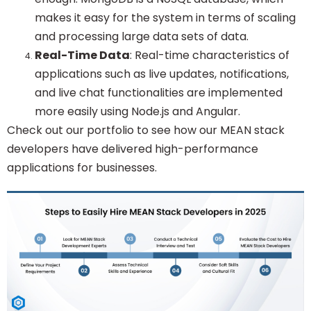
makes it easy for the system in terms of scaling
and processing large data sets of data.
Real-Time Data
: Real-time characteristics of
applications such as live updates, notifications,
and live chat functionalities are implemented
more easily using Node.js and Angular.
Check out our portfolio to see how our MEAN stack
developers have delivered high-performance
applications for businesses.