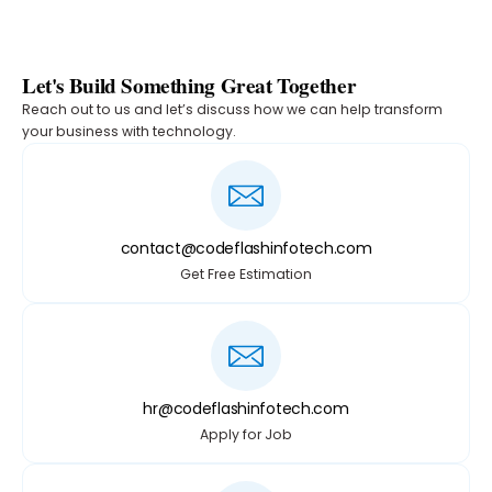
Let's Build Something Great Together
Reach out to us and let’s discuss how we can help transform
your business with technology.
contact@codeflashinfotech.com
Get Free Estimation
hr@codeflashinfotech.com
Apply for Job