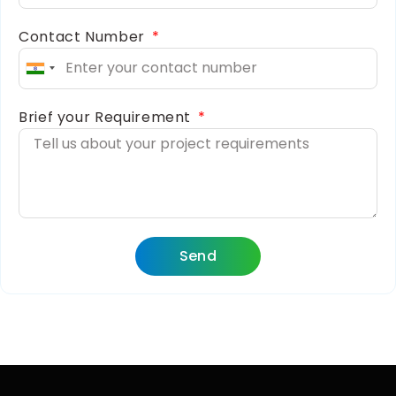
Contact Number
India
+91
Brief your Requirement
Send