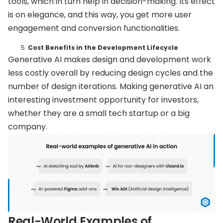
tools, which in turn help in decision-making. Its effect
is on elegance, and this way, you get more user
engagement and conversion functionalities.
Cost Benefits in the Development Lifecycle
Generative AI makes design and development work
less costly overall by reducing design cycles and the
number of design iterations. Making generative AI an
interesting investment opportunity for investors,
whether they are a small tech startup or a big
company.
Real-World Examples of