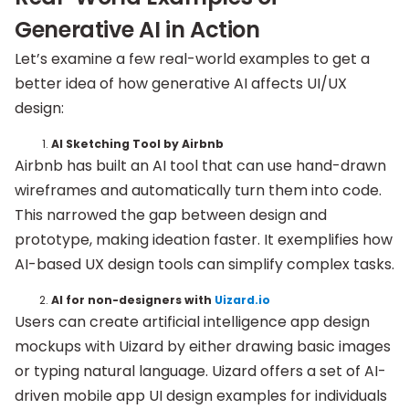
Generative AI in Action
Let’s examine a few real-world examples to get a
better idea of how generative AI affects UI/UX
design:
AI Sketching Tool by Airbnb
Airbnb has built an AI tool that can use hand-drawn
wireframes and automatically turn them into code.
This narrowed the gap between design and
prototype, making ideation faster. It exemplifies how
AI-based UX design tools can simplify complex tasks.
AI for non-designers with
Uizard.io
Users can create artificial intelligence app design
mockups with Uizard by either drawing basic images
or typing natural language. Uizard offers a set of AI-
driven mobile app UI design examples for individuals