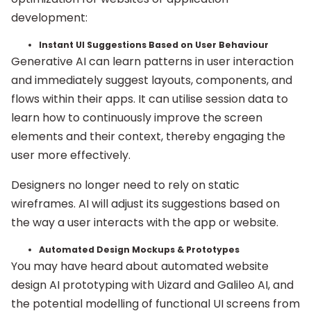
development:
Instant UI Suggestions Based on User Behaviour
Generative AI can learn patterns in user interaction
and immediately suggest layouts, components, and
flows within their apps. It can utilise session data to
learn how to continuously improve the screen
elements and their context, thereby engaging the
user more effectively.
Designers no longer need to rely on static
wireframes. AI will adjust its suggestions based on
the way a user interacts with the app or website.
Automated Design Mockups & Prototypes
You may have heard about automated website
design AI prototyping with Uizard and Galileo AI, and
the potential modelling of functional UI screens from