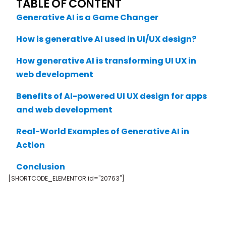
TABLE OF CONTENT
Generative AI is a Game Changer
How is generative AI used in UI/UX design?
How generative AI is transforming UI UX in
web development
Benefits of AI-powered UI UX design for apps
and web development
Real-World Examples of Generative AI in
Action
Conclusion
[SHORTCODE_ELEMENTOR id="20763"]