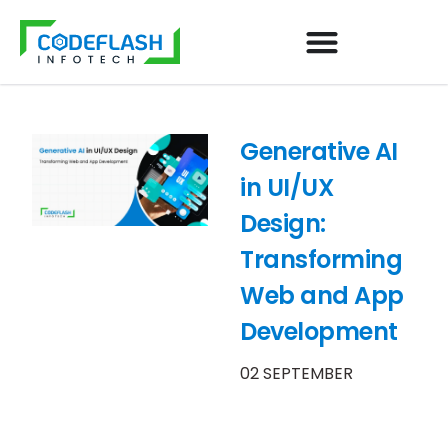
Generative AI
in UI/UX
Design:
Transforming
Web and App
Development
02 SEPTEMBER