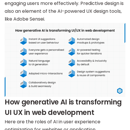
engaging users more effectively. Predictive design is
also an element of the AI-powered UX design tools,
like Adobe Sensei.
How generative AI is transforming
UI UX in web development
Here are the roles of AI in user experience
optimization for websites or application