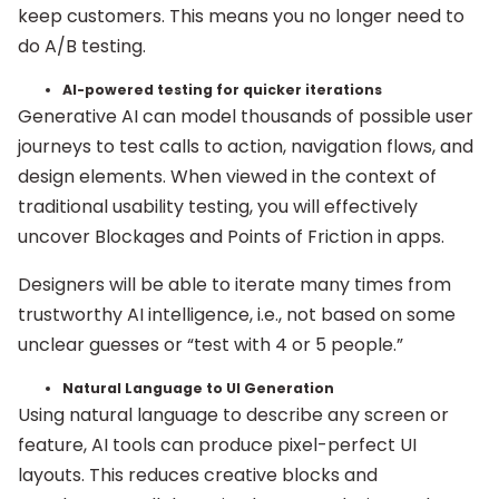
keep customers. This means you no longer need to
do A/B testing.
AI-powered testing for quicker iterations
Generative AI can model thousands of possible user
journeys to test calls to action, navigation flows, and
design elements. When viewed in the context of
traditional usability testing, you will effectively
uncover Blockages and Points of Friction in apps.
Designers will be able to iterate many times from
trustworthy AI intelligence, i.e., not based on some
unclear guesses or “test with 4 or 5 people.”
Natural Language to UI Generation
Using natural language to describe any screen or
feature, AI tools can produce pixel-perfect UI
layouts. This reduces creative blocks and