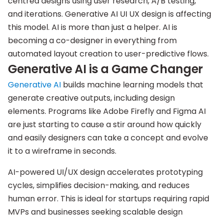
centred designs using user research, A/B testing,
and iterations. Generative AI UI UX design is affecting
this model. AI is more than just a helper. AI is
becoming a co-designer in everything from
automated layout creation to user-predictive flows.
Generative AI is a Game Changer
Generative AI
builds machine learning models that
generate creative outputs, including design
elements. Programs like Adobe Firefly and Figma AI
are just starting to cause a stir around how quickly
and easily designers can take a concept and evolve
it to a wireframe in seconds.
AI-powered UI/UX design accelerates prototyping
cycles, simplifies decision-making, and reduces
human error. This is ideal for startups requiring rapid
MVPs and businesses seeking scalable design