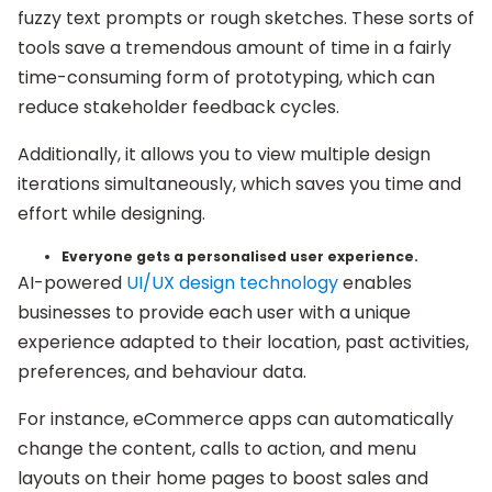
fuzzy text prompts or rough sketches. These sorts of
tools save a tremendous amount of time in a fairly
time-consuming form of prototyping, which can
reduce stakeholder feedback cycles.
Additionally, it allows you to view multiple design
iterations simultaneously, which saves you time and
effort while designing.
Everyone gets a personalised user experience.
AI-powered
UI/UX design technology
enables
businesses to provide each user with a unique
experience adapted to their location, past activities,
preferences, and behaviour data.
For instance, eCommerce apps can automatically
change the content, calls to action, and menu
layouts on their home pages to boost sales and