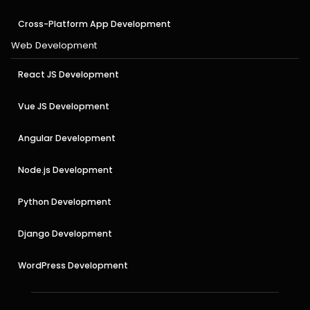
Cross-Platform App Development
Web Development
React JS Development
Vue JS Development
Angular Development
Node.js Development
Python Development
Django Development
WordPress Development