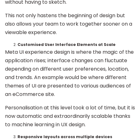
without having to sketch.
This not only hastens the beginning of design but
also allows your team to work together sooner on a
viewable experience.
Customised User Interface Elements at Scale
Meta UI experience design is where the magic of the
application rises; interface changes can fluctuate
depending on different user preferences, location,
and trends. An example would be where different
themes of UI are presented to various audiences of
an eCommerce site.
Personalisation at this level took a lot of time, but it is
now automatic and extraordinarily scalable thanks
to machine learning in UX design.
Responsive layouts across multiple devices