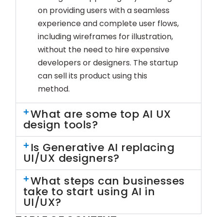
on providing users with a seamless
experience and complete user flows,
including wireframes for illustration,
without the need to hire expensive
developers or designers. The startup
can sell its product using this
method.
What are some top AI UX
design tools?
Is Generative AI replacing
UI/UX designers?
What steps can businesses
take to start using AI in
UI/UX?