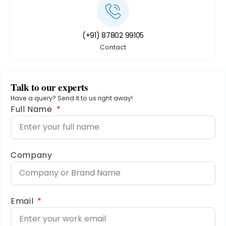
(+91) 87802 99105
Contact
Talk to our experts
Have a query? Send it to us right away!
Full Name
Company
Email