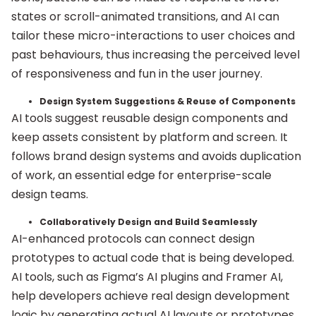
states or scroll-animated transitions, and AI can
tailor these micro-interactions to user choices and
past behaviours, thus increasing the perceived level
of responsiveness and fun in the user journey.
Design System Suggestions & Reuse of Components
AI tools suggest reusable design components and
keep assets consistent by platform and screen. It
follows brand design systems and avoids duplication
of work, an essential edge for enterprise-scale
design teams.
Collaboratively Design and Build Seamlessly
AI-enhanced protocols can connect design
prototypes to actual code that is being developed.
AI tools, such as Figma’s AI plugins and Framer AI,
help developers achieve real design development
logic by generating actual AI layouts or prototypes.