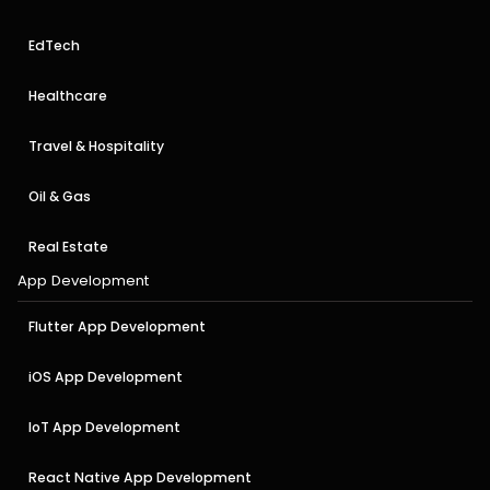
EdTech
Healthcare
Travel & Hospitality
Oil & Gas
Real Estate
App Development
Flutter App Development
iOS App Development
IoT App Development
React Native App Development