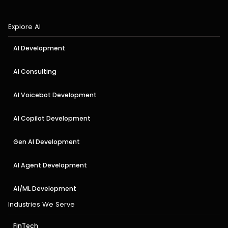
Explore AI
AI Development
AI Consulting
AI Voicebot Development
AI Copilot Development
Gen AI Development
AI Agent Development
AI/ML Development
Industries We Serve
FinTech