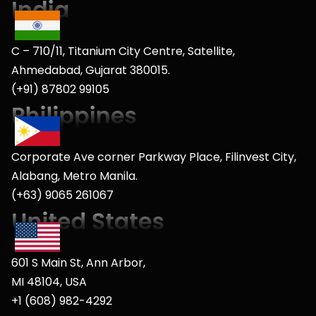
C – 710/11, Titanium City Centre, Satellite,
Ahmedabad, Gujarat 380015.
(+91) 87802 99105
Corporate Ave corner Parkway Place, Filinvest City,
Alabang, Metro Manila.
(+63) 9065 261067
601 S Main St, Ann Arbor,
MI 48104, USA
+1 (608) 982-4292