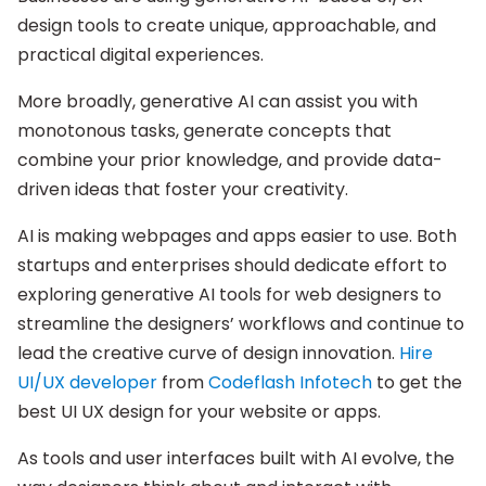
design tools to create unique, approachable, and
practical digital experiences.
More broadly, generative AI can assist you with
monotonous tasks, generate concepts that
combine your prior knowledge, and provide data-
driven ideas that foster your creativity.
AI is making webpages and apps easier to use. Both
startups and enterprises should dedicate effort to
exploring generative AI tools for web designers to
streamline the designers’ workflows and continue to
lead the creative curve of design innovation.
Hire
UI/UX developer
from
Codeflash Infotech
to get the
best UI UX design for your website or apps.
As tools and user interfaces built with AI evolve, the