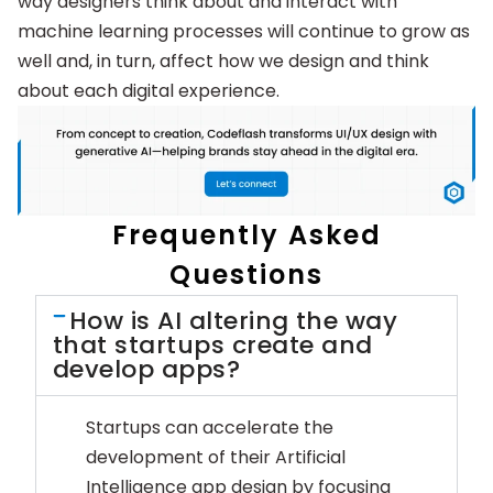
way designers think about and interact with
machine learning processes will continue to grow as
well and, in turn, affect how we design and think
about each digital experience.
Frequently Asked
Questions
How is AI altering the way
that startups create and
develop apps?
Startups can accelerate the
development of their Artificial
Intelligence app design by focusing