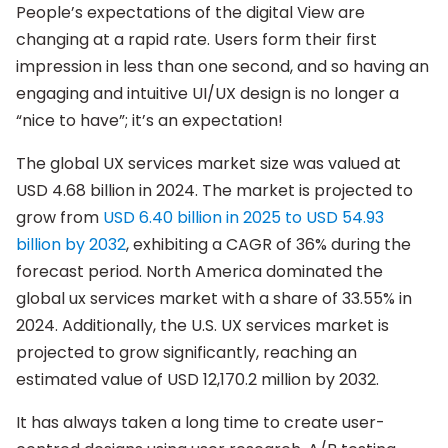
People’s expectations of the digital View are
changing at a rapid rate. Users form their first
impression in less than one second, and so having an
engaging and intuitive UI/UX design is no longer a
“nice to have”; it’s an expectation!
The global UX services market size was valued at
USD 4.68 billion in 2024. The market is projected to
grow from
USD 6.40 billion in 2025 to USD 54.93
billion by 2032
, exhibiting a CAGR of 36% during the
forecast period. North America dominated the
global ux services market with a share of 33.55% in
2024. Additionally, the U.S. UX services market is
projected to grow significantly, reaching an
estimated value of USD 12,170.2 million by 2032.
It has always taken a long time to create user-