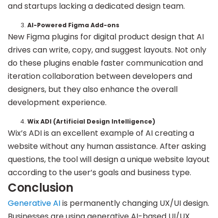
and startups lacking a dedicated design team.
AI-Powered Figma Add-ons
New Figma plugins for digital product design that AI
drives can write, copy, and suggest layouts. Not only
do these plugins enable faster communication and
iteration collaboration between developers and
designers, but they also enhance the overall
development experience.
Wix ADI (Artificial Design Intelligence)
Wix’s ADI is an excellent example of AI creating a
website without any human assistance. After asking
questions, the tool will design a unique website layout
according to the user’s goals and business type.
Conclusion
Generative AI
is permanently changing UX/UI design.
Businesses are using generative AI-based UI/UX