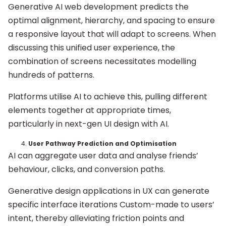
Generative AI web development predicts the
optimal alignment, hierarchy, and spacing to ensure
a responsive layout that will adapt to screens. When
discussing this unified user experience, the
combination of screens necessitates modelling
hundreds of patterns.
Platforms utilise AI to achieve this, pulling different
elements together at appropriate times,
particularly in next-gen UI design with AI.
User Pathway Prediction and Optimisation
AI can aggregate user data and analyse friends’
behaviour, clicks, and conversion paths.
Generative design applications in UX can generate
specific interface iterations Custom-made to users’
intent, thereby alleviating friction points and