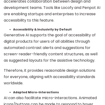
accelerates collaboration between design and
development teams. Tools like Locofy and Penpot AI
are enabling startups and enterprises to increase
accessibility to this feature.
Accessibility & Inclusivity by Default
Generative AI supports the goal of accessibility of
digital products for users of all abilities through
automated contrast alerts and suggestions for
screen-reader-friendly content structures, as well
as suggested layouts for the assistive technology.
Therefore, it provides reasonable design solutions
for everyone, aligning with accessibility standards
worldwide.
Adapted Micro-Interactions
AI can also facilitate micro-interactions. Animated
icons/buttons can be made to respond to hover