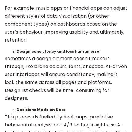
For example, music apps or financial apps can adjust
different styles of data visualisation (or other
component types) on dashboards based on the
user’s behaviour, improving usability and, ultimately,
retention.
Design consistency and less human error
Sometimes a design element doesn’t make it
through, like brand colours, fonts, or space. AI-driven
user interfaces will ensure consistency, making it
look the same across all pages and platforms.
Design list checks will be time-consuming for
designers.
Decisions Made on Data
This process is fuelled by heatmaps, predictive
behavioural analysis, and A/B testing insights via AI