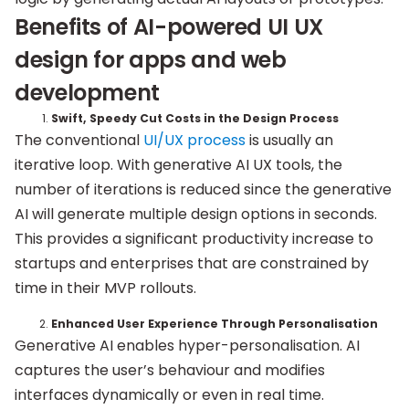
Benefits of AI-powered UI UX
design for apps and web
development
Swift, Speedy Cut Costs in the Design Process
The conventional
UI/UX process
is usually an
iterative loop. With generative AI UX tools, the
number of iterations is reduced since the generative
AI will generate multiple design options in seconds.
This provides a significant productivity increase to
startups and enterprises that are constrained by
time in their MVP rollouts.
Enhanced User Experience Through Personalisation
Generative AI enables hyper-personalisation. AI
captures the user’s behaviour and modifies
interfaces dynamically or even in real time.