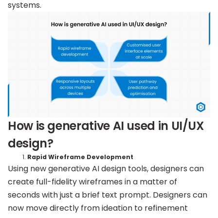
systems.
How is generative AI used in UI/UX
design?
Rapid Wireframe Development
Using new generative AI design tools, designers can
create full-fidelity wireframes in a matter of
seconds with just a brief text prompt. Designers can
now move directly from ideation to refinement