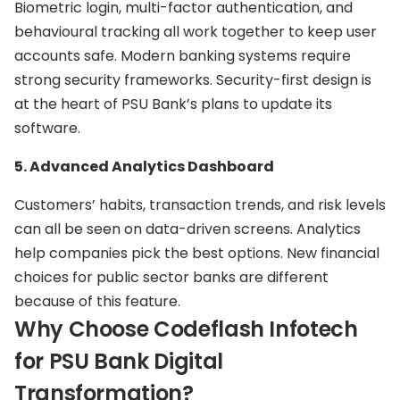
Biometric login, multi-factor authentication, and
behavioural tracking all work together to keep user
accounts safe. Modern banking systems require
strong security frameworks. Security-first design is
at the heart of PSU Bank’s plans to update its
software.
5. Advanced Analytics Dashboard
Customers’ habits, transaction trends, and risk levels
can all be seen on data-driven screens. Analytics
help companies pick the best options. New financial
choices for public sector banks are different
because of this feature.
Why Choose Codeflash Infotech
for PSU Bank Digital
Transformation?