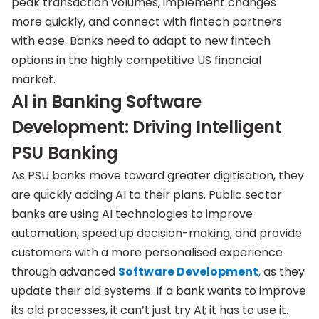
peak transaction volumes, implement changes
more quickly, and connect with fintech partners
with ease. Banks need to adapt to new fintech
options in the highly competitive US financial
market.
AI in Banking Software
Development: Driving Intelligent
PSU Banking
As PSU banks move toward greater digitisation, they
are quickly adding AI to their plans. Public sector
banks are using AI technologies to improve
automation, speed up decision-making, and provide
customers with a more personalised experience
through advanced
Software Development
,
as they
update their old systems. If a bank wants to improve
its old processes, it can’t just try AI; it has to use it.