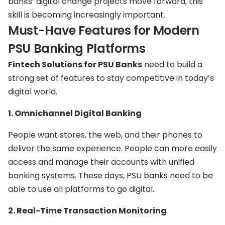
banks’ digital change projects move forward, this
skill is becoming increasingly important.
Must-Have Features for Modern
PSU Banking Platforms
Fintech Solutions for PSU Banks
need to build a
strong set of features to stay competitive in today’s
digital world.
1. Omnichannel Digital Banking
People want stores, the web, and their phones to
deliver the same experience. People can more easily
access and manage their accounts with unified
banking systems. These days, PSU banks need to be
able to use all platforms to go digital.
2. Real-Time Transaction Monitoring