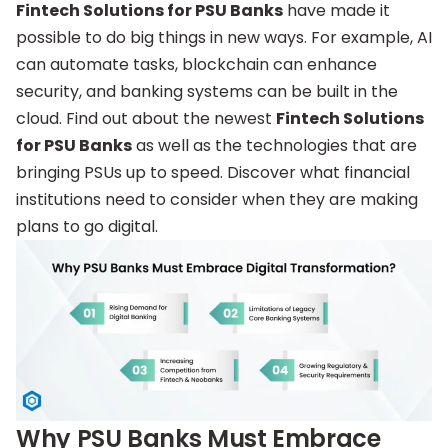
Fintech Solutions for PSU Banks
have made it
possible to do big things in new ways. For example, AI
can automate tasks, blockchain can enhance
security, and banking systems can be built in the
cloud. Find out about the newest
Fintech Solutions
for PSU Banks
as well as the technologies that are
bringing PSUs up to speed. Discover what financial
institutions need to consider when they are making
plans to go digital.
Why PSU Banks Must Embrace