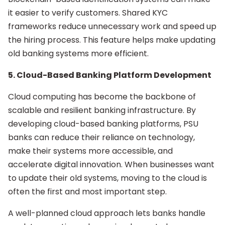
it easier to verify customers. Shared KYC
frameworks reduce unnecessary work and speed up
the hiring process. This feature helps make updating
old banking systems more efficient.
5. Cloud-Based Banking Platform Development
Cloud computing has become the backbone of
scalable and resilient banking infrastructure. By
developing cloud-based banking platforms, PSU
banks can reduce their reliance on technology,
make their systems more accessible, and
accelerate digital innovation. When businesses want
to update their old systems, moving to the cloud is
often the first and most important step.
A well-planned cloud approach lets banks handle