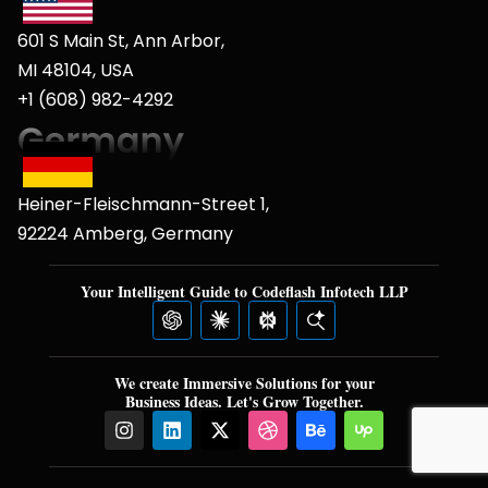
601 S Main St, Ann Arbor,
MI 48104, USA
+1 (608) 982-4292
Heiner-Fleischmann-Street 1,
92224 Amberg, Germany
Your Intelligent Guide to Codeflash Infotech LLP
We create Immersive Solutions for your
Business Ideas. Let's Grow Together.