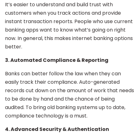
It’s easier to understand and build trust with
customers when you track actions and provide
instant transaction reports. People who use current
banking apps want to know what’s going on right
now. In general, this makes internet banking options
better.
3. Automated Compliance & Reporting
Banks can better follow the law when they can
easily track their compliance. Auto-generated
records cut down on the amount of work that needs
to be done by hand and the chance of being
audited. To bring old banking systems up to date,
compliance technology is a must.
4. Advanced Security & Authentication