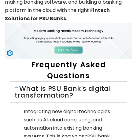
making banking software, and building a banking
platform in the cloud with the right
Fintech
Solutions for PSU Banks
.
Frequently Asked
Questions
What is PSU Bank's digital
transformation?
Integrating new digital technologies
such as AI, cloud computing, and
automation into existing banking
systems. This is known as “PSU bank