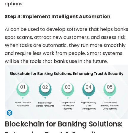
options.
Step 4: Implement Intelligent Automation
AI can be used to develop software that helps banks
spot scams, attract new customers, and assess risk.
When tasks are automatic, they run more smoothly
and require less work from people. Smart systems
will be the tools that banks use in the future.
Blockchain for Banking Solutions: