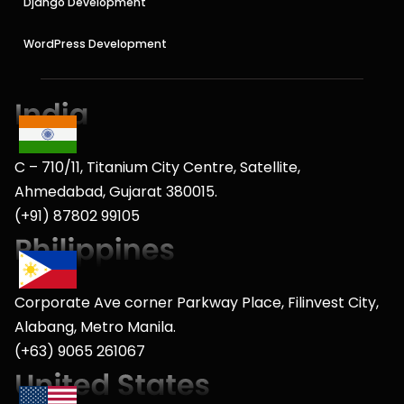
Django Development
WordPress Development
C – 710/11, Titanium City Centre, Satellite,
Ahmedabad, Gujarat 380015.
(+91) 87802 99105
Corporate Ave corner Parkway Place, Filinvest City,
Alabang, Metro Manila.
(+63) 9065 261067