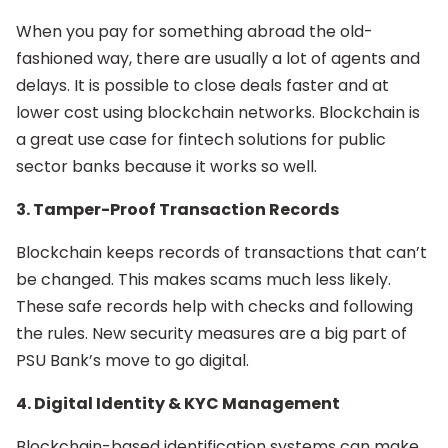
When you pay for something abroad the old-
fashioned way, there are usually a lot of agents and
delays. It is possible to close deals faster and at
lower cost using blockchain networks. Blockchain is
a great use case for fintech solutions for public
sector banks because it works so well.
3. Tamper-Proof Transaction Records
Blockchain keeps records of transactions that can’t
be changed. This makes scams much less likely.
These safe records help with checks and following
the rules. New security measures are a big part of
PSU Bank’s move to go digital.
4. Digital Identity & KYC Management
Blockchain-based identification systems can make