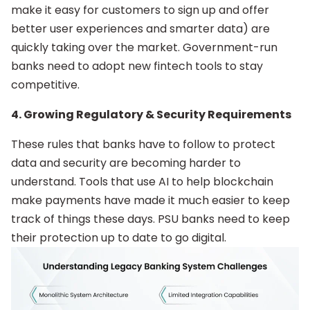
make it easy for customers to sign up and offer
better user experiences and smarter data) are
quickly taking over the market. Government-run
banks need to adopt new fintech tools to stay
competitive.
4. Growing Regulatory & Security Requirements
These rules that banks have to follow to protect
data and security are becoming harder to
understand. Tools that use AI to help blockchain
make payments have made it much easier to keep
track of things these days. PSU banks need to keep
their protection up to date to go digital.