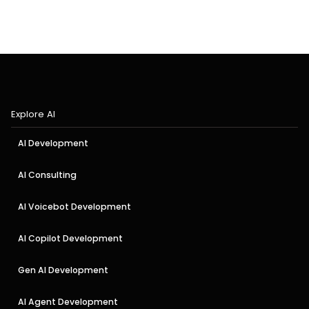
Explore AI
AI Development
AI Consulting
AI Voicebot Development
AI Copilot Development
Gen AI Development
AI Agent Development