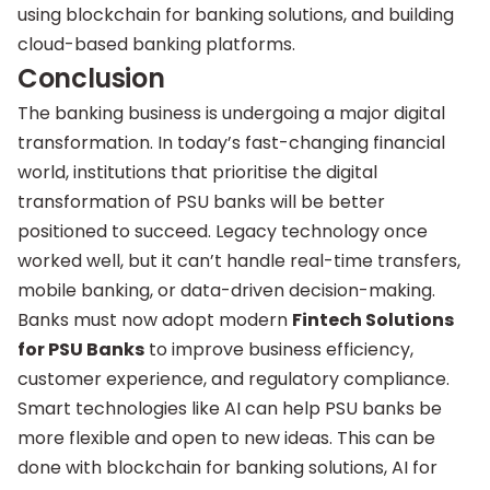
using blockchain for banking solutions, and building
cloud-based banking platforms.
Conclusion
The banking business is undergoing a major digital
transformation. In today’s fast-changing financial
world, institutions that prioritise the digital
transformation of PSU banks will be better
positioned to succeed. Legacy technology once
worked well, but it can’t handle real-time transfers,
mobile banking, or data-driven decision-making.
Banks must now adopt modern
Fintech Solutions
for PSU Banks
to improve business efficiency,
customer experience, and regulatory compliance.
Smart technologies like AI can help PSU banks be
more flexible and open to new ideas. This can be
done with blockchain for banking solutions, AI for