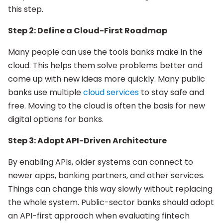
this step.
Step 2: Define a Cloud-First Roadmap
Many people can use the tools banks make in the
cloud. This helps them solve problems better and
come up with new ideas more quickly. Many public
banks use multiple
cloud services
to stay safe and
free. Moving to the cloud is often the basis for new
digital options for banks.
Step 3: Adopt API-Driven Architecture
By enabling APIs, older systems can connect to
newer apps, banking partners, and other services.
Things can change this way slowly without replacing
the whole system. Public-sector banks should adopt
an API-first approach when evaluating fintech