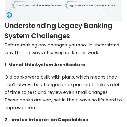
Understanding Legacy Banking
System Challenges
Before making any changes, you should understand
why the old ways of saving no longer work.
1. Monolithic System Architecture
Old banks were built with plans, which means they
can’t always be changed or expanded. It takes a lot
of time to test and review even small changes.
These banks are very set in their ways, so it’s hard to
improve them.
2. Limited Integration Capabilities