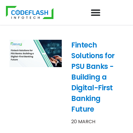
Fintech
Solutions for
PSU Banks -
Building a
Digital-First
Banking
Future
20 MARCH