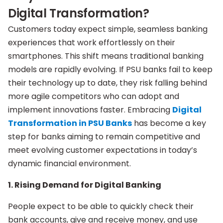
Digital Transformation?
Customers today expect simple, seamless banking
experiences that work effortlessly on their
smartphones. This shift means traditional banking
models are rapidly evolving. If PSU banks fail to keep
their technology up to date, they risk falling behind
more agile competitors who can adopt and
implement innovations faster. Embracing
Digital
Transformation in PSU Banks
has become a key
step for banks aiming to remain competitive and
meet evolving customer expectations in today’s
dynamic financial environment.
1. Rising Demand for Digital Banking
People expect to be able to quickly check their
bank accounts, give and receive money, and use