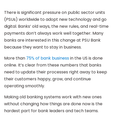
There is significant pressure on public sector units
(PSUs) worldwide to adopt new technology and go
digital. Banks’ old ways, the new rules, and real-time
payments don’t always work well together. Many
banks are interested in this change at PSU Bank
because they want to stay in business.
More than
75% of bank business
in the US is done
online. It’s clear from these numbers that banks
need to update their processes right away to keep
their customers happy, grow, and continue
operating smoothly.
Making old banking systems work with new ones
without changing how things are done now is the
hardest part for bank leaders and tech teams.