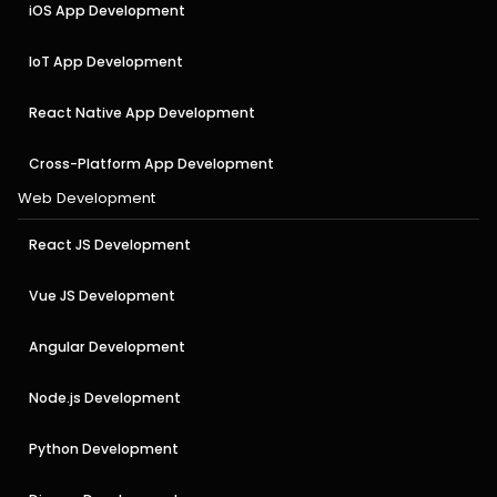
iOS App Development
IoT App Development
React Native App Development
Cross-Platform App Development
Web Development
React JS Development
Vue JS Development
Angular Development
Node.js Development
Python Development