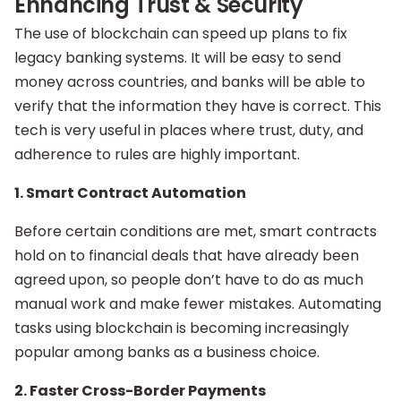
Enhancing Trust & Security
The use of blockchain can speed up plans to fix
legacy banking systems. It will be easy to send
money across countries, and banks will be able to
verify that the information they have is correct. This
tech is very useful in places where trust, duty, and
adherence to rules are highly important.
1. Smart Contract Automation
Before certain conditions are met, smart contracts
hold on to financial deals that have already been
agreed upon, so people don’t have to do as much
manual work and make fewer mistakes. Automating
tasks using blockchain is becoming increasingly
popular among banks as a business choice.
2. Faster Cross-Border Payments