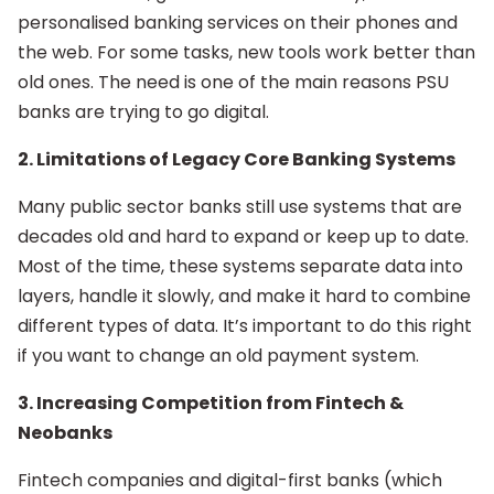
personalised banking services on their phones and
the web. For some tasks, new tools work better than
old ones. The need is one of the main reasons PSU
banks are trying to go digital.
2. Limitations of Legacy Core Banking Systems
Many public sector banks still use systems that are
decades old and hard to expand or keep up to date.
Most of the time, these systems separate data into
layers, handle it slowly, and make it hard to combine
different types of data. It’s important to do this right
if you want to change an old payment system.
3. Increasing Competition from Fintech &
Neobanks
Fintech companies and digital-first banks (which