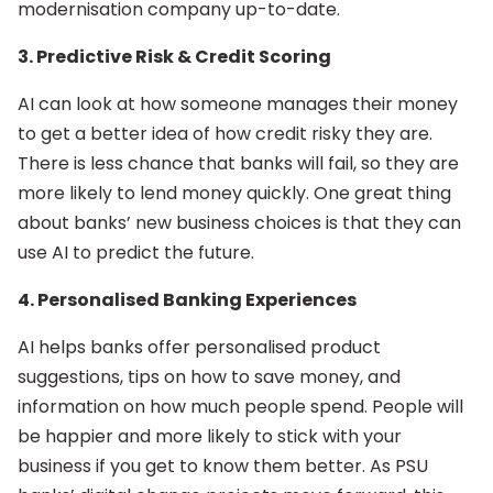
modernisation company up-to-date.
3. Predictive Risk & Credit Scoring
AI can look at how someone manages their money
to get a better idea of how credit risky they are.
There is less chance that banks will fail, so they are
more likely to lend money quickly. One great thing
about banks’ new business choices is that they can
use AI to predict the future.
4. Personalised Banking Experiences
AI helps banks offer personalised product
suggestions, tips on how to save money, and
information on how much people spend. People will
be happier and more likely to stick with your
business if you get to know them better. As PSU