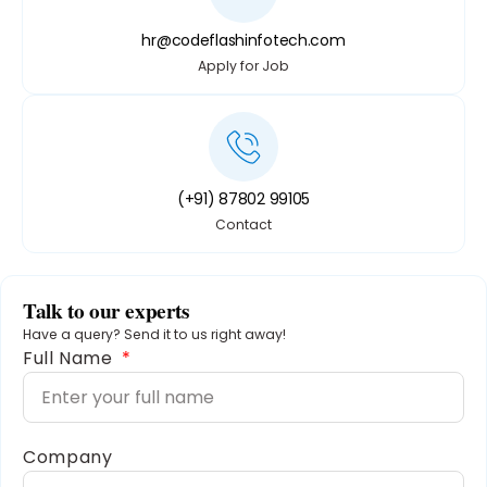
hr@codeflashinfotech.com
Apply for Job
(+91) 87802 99105
Contact
Talk to our experts
Have a query? Send it to us right away!
Full Name
Company