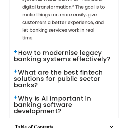
digital transformation.” The goal is to
make things run more easily, give
customers a better experience, and
let banking services work in real
time.
How to modernise legacy
banking systems effectively?
What are the best fintech
solutions for public sector
banks?
Why is AI important in
banking software
development?
Table of Contents