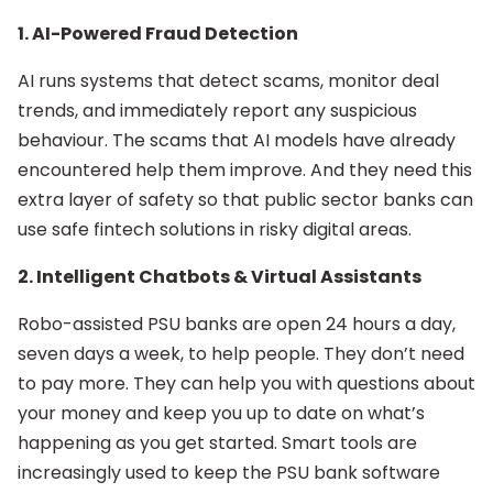
1. AI-Powered Fraud Detection
AI runs systems that detect scams, monitor deal
trends, and immediately report any suspicious
behaviour. The scams that AI models have already
encountered help them improve. And they need this
extra layer of safety so that public sector banks can
use safe fintech solutions in risky digital areas.
2. Intelligent Chatbots & Virtual Assistants
Robo-assisted PSU banks are open 24 hours a day,
seven days a week, to help people. They don’t need
to pay more. They can help you with questions about
your money and keep you up to date on what’s
happening as you get started. Smart tools are
increasingly used to keep the PSU bank software