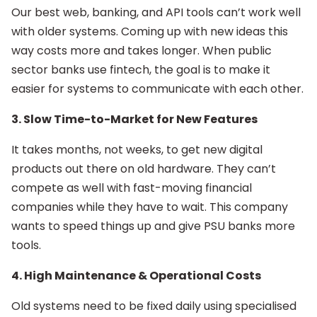
Our best web, banking, and API tools can’t work well
with older systems. Coming up with new ideas this
way costs more and takes longer. When public
sector banks use fintech, the goal is to make it
easier for systems to communicate with each other.
3. Slow Time-to-Market for New Features
It takes months, not weeks, to get new digital
products out there on old hardware. They can’t
compete as well with fast-moving financial
companies while they have to wait. This company
wants to speed things up and give PSU banks more
tools.
4. High Maintenance & Operational Costs
Old systems need to be fixed daily using specialised