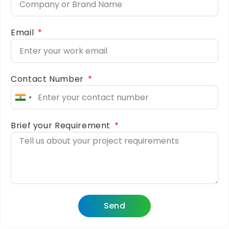
Email
Contact Number
India
+91
Brief your Requirement
Send