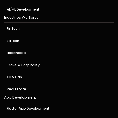
AI/ML Development
Industries We Serve
FinTech
EdTech
Healthcare
Travel & Hospitality
Oil & Gas
Real Estate
App Development
Flutter App Development