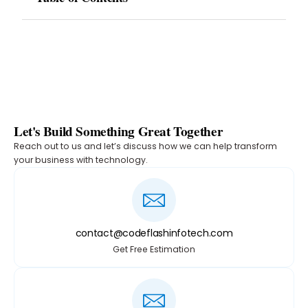
Let's Build Something Great Together
Reach out to us and let’s discuss how we can help transform
your business with technology.
contact@codeflashinfotech.com
Get Free Estimation