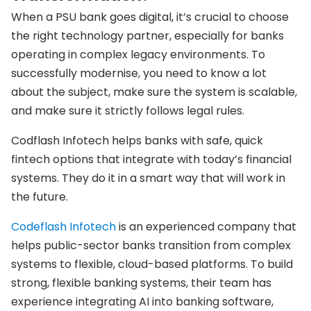
When a PSU bank goes digital, it’s crucial to choose
the right technology partner, especially for banks
operating in complex legacy environments. To
successfully modernise, you need to know a lot
about the subject, make sure the system is scalable,
and make sure it strictly follows legal rules.
Codflash Infotech helps banks with safe, quick
fintech options that integrate with today’s financial
systems. They do it in a smart way that will work in
the future.
Codeflash Infotech
is an experienced company that
helps public-sector banks transition from complex
systems to flexible, cloud-based platforms. To build
strong, flexible banking systems, their team has
experience integrating AI into banking software,