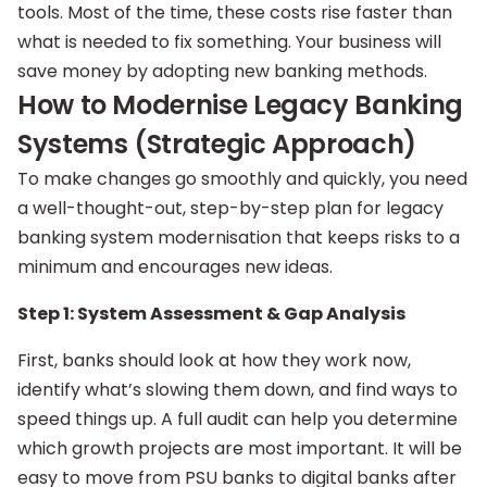
tools. Most of the time, these costs rise faster than
what is needed to fix something. Your business will
save money by adopting new banking methods.
How to Modernise Legacy Banking
Systems (Strategic Approach)
To make changes go smoothly and quickly, you need
a well-thought-out, step-by-step plan for legacy
banking system modernisation that keeps risks to a
minimum and encourages new ideas.
Step 1: System Assessment & Gap Analysis
First, banks should look at how they work now,
identify what’s slowing them down, and find ways to
speed things up. A full audit can help you determine
which growth projects are most important. It will be
easy to move from PSU banks to digital banks after