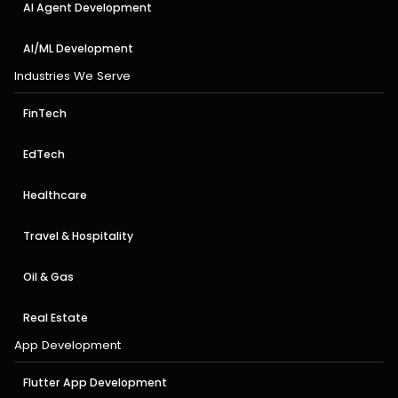
AI Agent Development
AI/ML Development
Industries We Serve
FinTech
EdTech
Healthcare
Travel & Hospitality
Oil & Gas
Real Estate
App Development
Flutter App Development