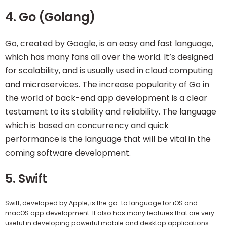
4. Go (Golang)
Go, created by Google, is an easy and fast language,
which has many fans all over the world. It’s designed
for scalability, and is usually used in cloud computing
and microservices. The increase popularity of Go in
the world of back-end app development is a clear
testament to its stability and reliability. The language
which is based on concurrency and quick
performance is the language that will be vital in the
coming software development.
5. Swift
Swift, developed by Apple, is the go-to language for iOS and
macOS app development. It also has many features that are very
useful in developing powerful mobile and desktop applications