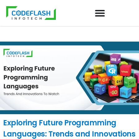
Exploring Future Programming
Languages: Trends and Innovations