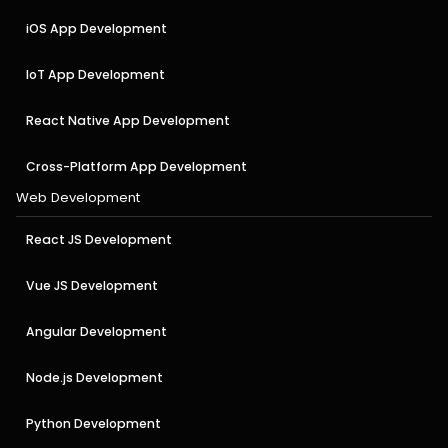
iOS App Development
IoT App Development
React Native App Development
Cross-Platform App Development
Web Development
React JS Development
Vue JS Development
Angular Development
Node.js Development
Python Development