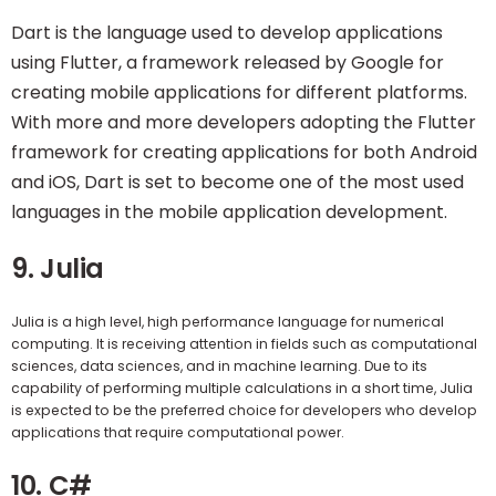
Dart is the language used to develop applications
using Flutter, a framework released by Google for
creating mobile applications for different platforms.
With more and more developers adopting the Flutter
framework for creating applications for both Android
and iOS, Dart is set to become one of the most used
languages in the mobile application development.
9. Julia
Julia is a high level, high performance language for numerical
computing. It is receiving attention in fields such as computational
sciences, data sciences, and in machine learning. Due to its
capability of performing multiple calculations in a short time, Julia
is expected to be the preferred choice for developers who develop
applications that require computational power.
10. C#