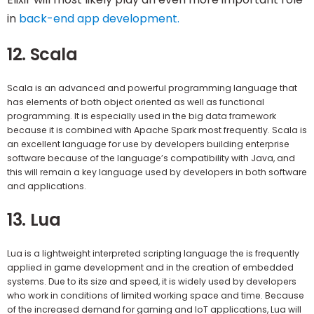
in
back-end app development.
12. Scala
Scala is an advanced and powerful programming language that
has elements of both object oriented as well as functional
programming. It is especially used in the big data framework
because it is combined with Apache Spark most frequently. Scala is
an excellent language for use by developers building enterprise
software because of the language’s compatibility with Java, and
this will remain a key language used by developers in both software
and applications.
13. Lua
Lua is a lightweight interpreted scripting language the is frequently
applied in game development and in the creation of embedded
systems. Due to its size and speed, it is widely used by developers
who work in conditions of limited working space and time. Because
of the increased demand for gaming and IoT applications, Lua will