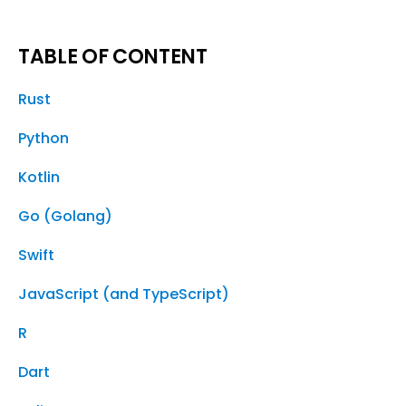
TABLE OF CONTENT
Rust
Python
Kotlin
Go (Golang)
Swift
JavaScript (and TypeScript)
R
Dart