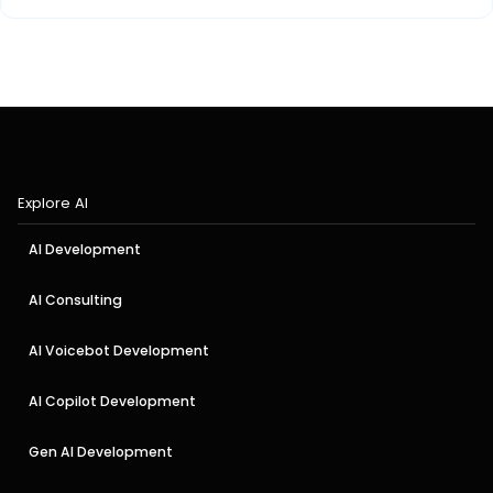
Explore AI
AI Development
AI Consulting
AI Voicebot Development
AI Copilot Development
Gen AI Development