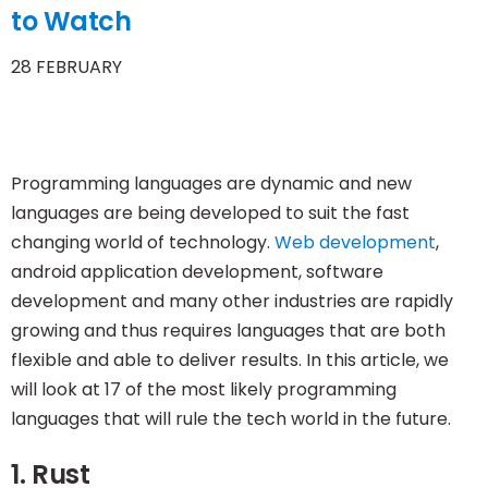
to Watch
28 FEBRUARY
Programming languages are dynamic and new
languages are being developed to suit the fast
changing world of technology.
Web development
,
android application development, software
development and many other industries are rapidly
growing and thus requires languages that are both
flexible and able to deliver results. In this article, we
will look at 17 of the most likely programming
languages that will rule the tech world in the future.
1. Rust