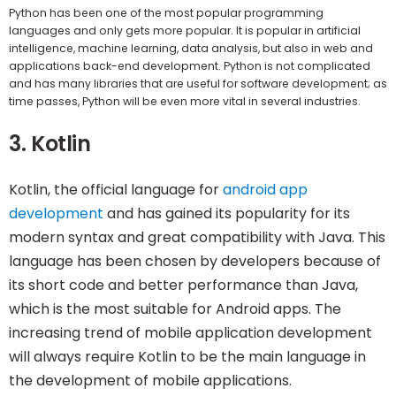
Python has been one of the most popular programming
languages and only gets more popular. It is popular in artificial
intelligence, machine learning, data analysis, but also in web and
applications back-end development. Python is not complicated
and has many libraries that are useful for software development; as
time passes, Python will be even more vital in several industries.
3. Kotlin
Kotlin, the official language for
android app
development
and has gained its popularity for its
modern syntax and great compatibility with Java. This
language has been chosen by developers because of
its short code and better performance than Java,
which is the most suitable for Android apps. The
increasing trend of mobile application development
will always require Kotlin to be the main language in
the development of mobile applications.