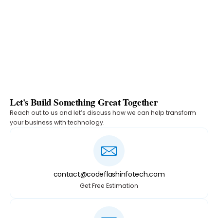
Let's Build Something Great Together
Reach out to us and let’s discuss how we can help transform
your business with technology.
contact@codeflashinfotech.com
Get Free Estimation