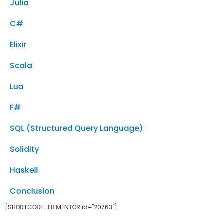
Julia
C#
Elixir
Scala
Lua
F#
SQL (Structured Query Language)
Solidity
Haskell
Conclusion
[SHORTCODE_ELEMENTOR id="20763"]