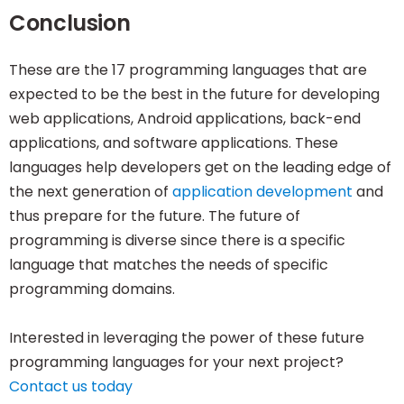
Conclusion
These are the 17 programming languages that are
expected to be the best in the future for developing
web applications, Android applications, back-end
applications, and software applications. These
languages help developers get on the leading edge of
the next generation of
application development
and
thus prepare for the future. The future of
programming is diverse since there is a specific
language that matches the needs of specific
programming domains.
Interested in leveraging the power of these future
programming languages for your next project?
Contact us today