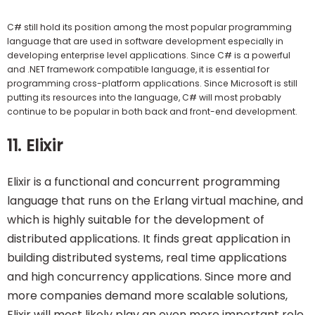
C# still hold its position among the most popular programming
language that are used in software development especially in
developing enterprise level applications. Since C# is a powerful
and .NET framework compatible language, it is essential for
programming cross-platform applications. Since Microsoft is still
putting its resources into the language, C# will most probably
continue to be popular in both back and front-end development.
11. Elixir
Elixir is a functional and concurrent programming
language that runs on the Erlang virtual machine, and
which is highly suitable for the development of
distributed applications. It finds great application in
building distributed systems, real time applications
and high concurrency applications. Since more and
more companies demand more scalable solutions,
Elixir will most likely play an even more important role