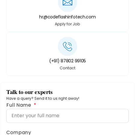
hr@codeflashinfotech.com
Apply for Job
(+91) 87802 99105
Contact
Talk to our experts
Have a query? Send it to us right away!
Full Name
Company