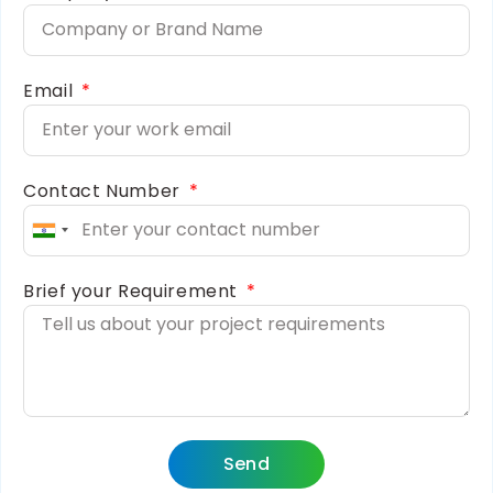
Email
Contact Number
India
+91
Brief your Requirement
Send