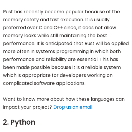
Rust has recently become popular because of the
memory safety and fast execution. It is usually
preferred over C and C++ since, it does not allow
memory leaks while still maintaining the best
performance. It is anticipated that Rust will be applied
more often in systems programming in which both
performance and reliability are essential. This has
been made possible because it is a reliable system
which is appropriate for developers working on
complicated software applications.
Want to know more about how these languages can
impact your project?
Drop us an email
2. Python