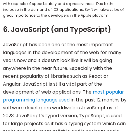
with aspects of speed, safety and expressiveness. Due to the
increase in the demand of iOS applications, Swift will always be of
great importance to the developers in the Apple platform.
6. JavaScript (and TypeScript)
JavaScript has been one of the most important
languages in the development of the web for many
years now and it doesn’t look like it will be going
anywhere in the near future. Especially with the
recent popularity of libraries such as React or
Angular, JavaScript is still a vital part of the
development of web applications. The
most popular
programming language used
in the past 12 months by
software developers worldwide is JavaScript as of
2023. JavaScript’s typed version, TypeScript, is used
for large projects as it has a typing system which can