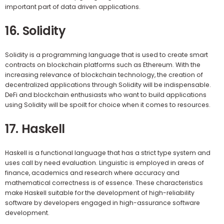
important part of data driven applications.
16. Solidity
Solidity is a programming language that is used to create smart
contracts on blockchain platforms such as Ethereum. With the
increasing relevance of blockchain technology, the creation of
decentralized applications through Solidity will be indispensable.
DeFi and blockchain enthusiasts who want to build applications
using Solidity will be spoilt for choice when it comes to resources.
17. Haskell
Haskell is a functional language that has a strict type system and
uses call by need evaluation. Linguistic is employed in areas of
finance, academics and research where accuracy and
mathematical correctness is of essence. These characteristics
make Haskell suitable for the development of high-reliability
software by developers engaged in high-assurance software
development.