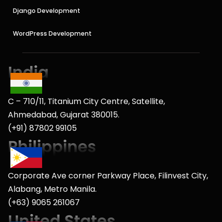
Django Development
WordPress Development
C – 710/11, Titanium City Centre, Satellite,
Ahmedabad, Gujarat 380015.
(+91) 87802 99105
Corporate Ave corner Parkway Place, Filinvest City,
Alabang, Metro Manila.
(+63) 9065 261067