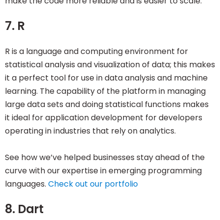
make the code more reliable and is easier to scale.
7. R
R is a language and computing environment for
statistical analysis and visualization of data; this makes
it a perfect tool for use in data analysis and machine
learning. The capability of the platform in managing
large data sets and doing statistical functions makes
it ideal for application development for developers
operating in industries that rely on analytics.
See how we’ve helped businesses stay ahead of the
curve with our expertise in emerging programming
languages.
Check out our portfolio
8. Dart