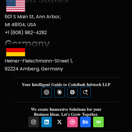
601 S Main St, Ann Arbor,
MI 48104, USA
+1 (608) 982-4292
Heiner-Fleischmann-Street 1,
92224 Amberg, Germany
Your Intelligent Guide to Codeflash Infotech LLP
We create Immersive Solutions for your
Business Ideas. Let's Grow Together.