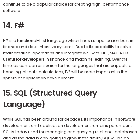
continue to be a popular choice for creating high-performance
software.
14. F#
F# is a functional-first language which finds its application best in
finance and data intensive systems. Due to its capability to solve
mathematical operations and integrate well with .NET, MATLAB is
useful for developers in finance and machine learning. Over the
time, as companies search for the languages that are capable of
handling intricate calculations, F# will be more important in the
sphere of application development.
15. SQL (Structured Query
Language)
While SQL has been around for decades, its importance in software
development and application development remains paramount.
SQL is today used for managing and querying relational databases
and as the data is only going to grow in the future, SQL will be an