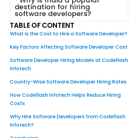
Why is India a popular
destination for hiring
software developers?
TABLE OF CONTENT
What Is the Cost to Hire a Software Developer?
Key Factors Affecting Software Developer Cost
Software Developer Hiring Models at Codeflash
Infotech
Country-Wise Software Developer Hiring Rates
How Codeflash Infotech Helps Reduce Hiring
Costs
Why Hire Software Developers from Codeflash
Infotech?