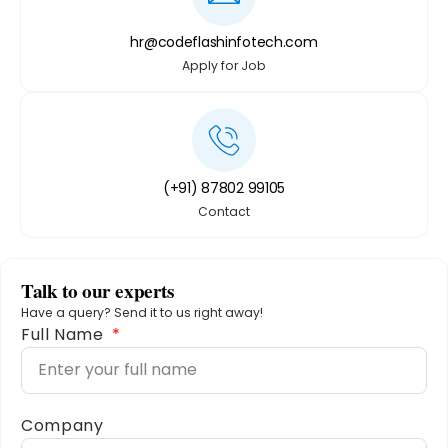
hr@codeflashinfotech.com
Apply for Job
(+91) 87802 99105
Contact
Talk to our experts
Have a query? Send it to us right away!
Full Name
Company