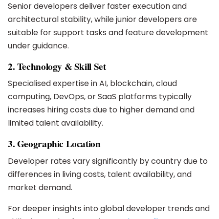
Senior developers deliver faster execution and
architectural stability, while junior developers are
suitable for support tasks and feature development
under guidance.
2. Technology & Skill Set
Specialised expertise in AI, blockchain, cloud
computing, DevOps, or SaaS platforms typically
increases hiring costs due to higher demand and
limited talent availability.
3. Geographic Location
Developer rates vary significantly by country due to
differences in living costs, talent availability, and
market demand.
For deeper insights into global developer trends and