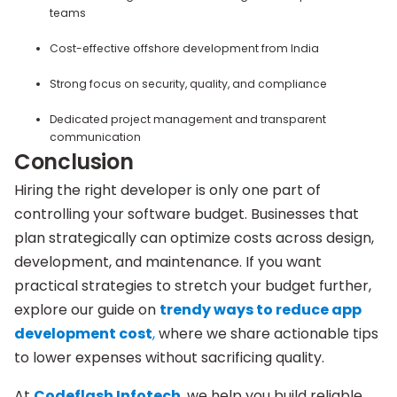
teams
Cost-effective offshore development from India
Strong focus on security, quality, and compliance
Dedicated project management and transparent
communication
Conclusion
Hiring the right developer is only one part of
controlling your software budget. Businesses that
plan strategically can optimize costs across design,
development, and maintenance. If you want
practical strategies to stretch your budget further,
explore our guide on
trendy ways to reduce app
development cost
,
where we share actionable tips
to lower expenses without sacrificing quality.
At
Codeflash Infotech
, we help you build reliable,