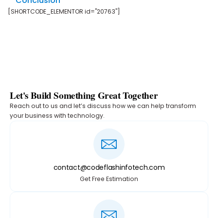
Conclusion
[SHORTCODE_ELEMENTOR id="20763"]
Let's Build Something Great Together
Reach out to us and let’s discuss how we can help transform
your business with technology.
contact@codeflashinfotech.com
Get Free Estimation