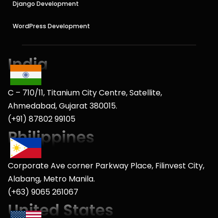
Django Development
WordPress Development
C – 710/11, Titanium City Centre, Satellite,
Ahmedabad, Gujarat 380015.
(+91) 87802 99105
Corporate Ave corner Parkway Place, Filinvest City,
Alabang, Metro Manila.
(+63) 9065 261067