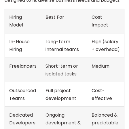
designed to fit diverse business needs and budgets.
Hiring
Best For
Cost
Model
Impact
In-House
Long-term
High (salary
Hiring
internal teams
+ overhead)
Freelancers
Short-term or
Medium
isolated tasks
Outsourced
Full project
Cost-
Teams
development
effective
Dedicated
Ongoing
Balanced &
Developers
development &
predictable