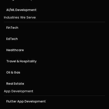
AI/ML Development
Industries We Serve
FinTech
EdTech
Healthcare
Travel & Hospitality
Oil & Gas
Real Estate
App Development
Flutter App Development