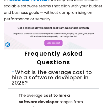
scalable software teams that align with your budget
and business goals — without compromising on
performance or security.
Frequently Asked
Questions
What is the average cost to
hire a software developer in
2026?
The average
cost to hire a
software developer
ranges from