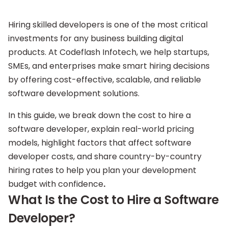
Hiring skilled developers is one of the most critical
investments for any business building digital
products. At Codeflash Infotech, we help startups,
SMEs, and enterprises make smart hiring decisions
by offering cost-effective, scalable, and reliable
software development solutions.
In this guide, we break down the cost to hire a
software developer, explain real-world pricing
models, highlight factors that affect software
developer costs, and share country-by-country
hiring rates to help you plan your development
budget with confidence
.
What Is the Cost to Hire a Software
Developer?