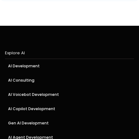
Explore AI
AI Development
AI Consulting
AI Voicebot Development
AI Copilot Development
Gen AI Development
AI Agent Development