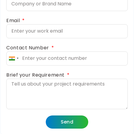
Email
Contact Number
India
+91
Brief your Requirement
Send