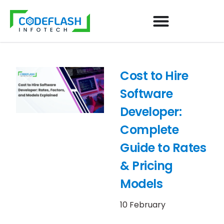
Cost to Hire
Software
Developer:
Complete
Guide to Rates
& Pricing
Models
10 February