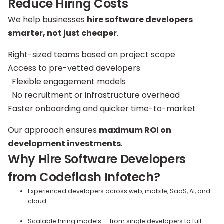
Reduce Hiring Costs
We help businesses
hire software developers
smarter, not just cheaper
.
Right-sized teams based on project scope
Access to pre-vetted developers
Flexible engagement models
No recruitment or infrastructure overhead
Faster onboarding and quicker time-to-market
Our approach ensures
maximum ROI on
development investments
.
Why Hire Software Developers
from Codeflash Infotech?
Experienced developers across web, mobile, SaaS, AI, and
cloud
Scalable hiring models — from single developers to full