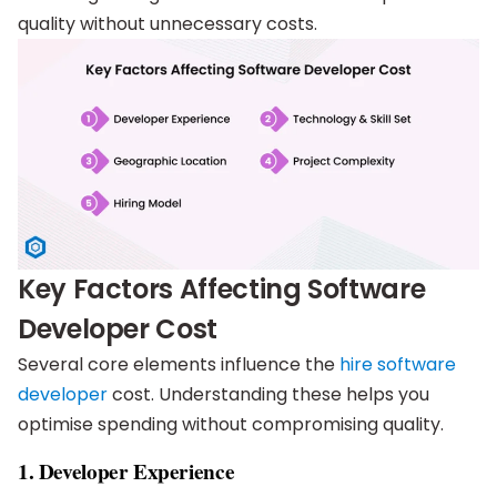
quality without unnecessary costs.
Key Factors Affecting Software
Developer Cost
Several core elements influence the
hire software
developer
cost. Understanding these helps you
optimise spending without compromising quality.
1. Developer Experience