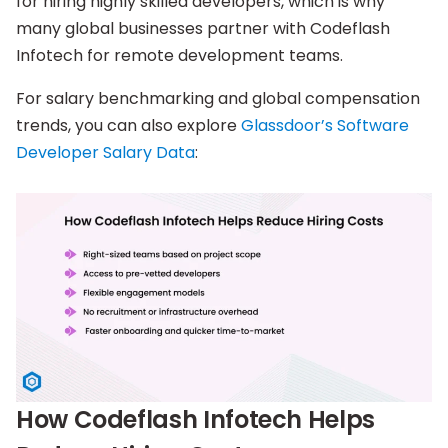
for hiring highly skilled developers, which is why
many global businesses partner with Codeflash
Infotech for remote development teams.
For salary benchmarking and global compensation
trends, you can also explore
Glassdoor’s Software
Developer Salary Data
:
How Codeflash Infotech Helps