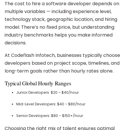
The cost to hire a software developer depends on
multiple variables — including experience level,
technology stack, geographic location, and hiring
model. There’s no fixed price, but understanding
industry benchmarks helps you make informed
decisions.
At Codeflash Infotech, businesses typically choose
developers based on project scope, timelines, and
long-term goals rather than hourly rates alone.
Typical Global Hourly Ranges
Junior Developers: $20 – $40/hour
Mid-Level Developers: $40 – $80/hour
Senior Developers: $80 – $150+/hour
Choosing the right mix of talent ensures optimal