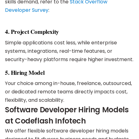
skills demand, refer to the
Stack Overflow
Developer Survey
:
4. Project Complexity
Simple applications cost less, while enterprise
systems, integrations, real-time features, or
security-heavy platforms require higher investment.
5. Hiring Model
Your choice among in-house, freelance, outsourced,
or dedicated remote teams directly impacts cost,
flexibility, and scalability.
Software Developer Hiring Models
at Codeflash Infotech
We offer flexible software developer hiring models