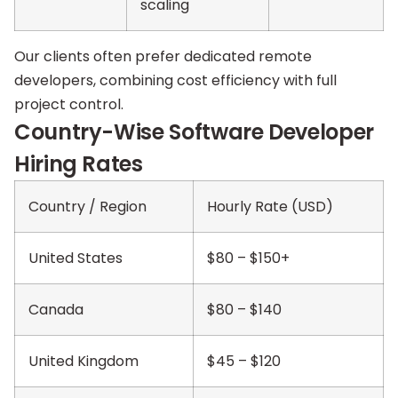
scaling
Our clients often prefer dedicated remote
developers, combining cost efficiency with full
project control.
Country-Wise Software Developer
Hiring Rates
Country / Region
Hourly Rate (USD)
United States
$80 – $150+
Canada
$80 – $140
United Kingdom
$45 – $120