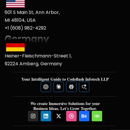
601 S Main St, Ann Arbor,
MI 48104, USA
+1 (608) 982-4292
Heiner-Fleischmann-Street 1,
92224 Amberg, Germany
Your Intelligent Guide to Codeflash Infotech LLP
We create Immersive Solutions for your
Business Ideas. Let's Grow Together.