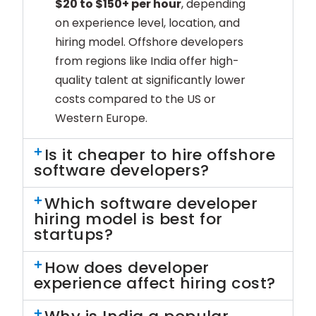
$20 to $150+ per hour
, depending
on experience level, location, and
hiring model. Offshore developers
from regions like India offer high-
quality talent at significantly lower
costs compared to the US or
Western Europe.
Is it cheaper to hire offshore
software developers?
Which software developer
hiring model is best for
startups?
How does developer
experience affect hiring cost?