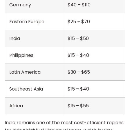
Germany
$40 – $110
Eastern Europe
$25 – $70
India
$15 – $50
Philippines
$15 – $40
Latin America
$30 – $65
Southeast Asia
$15 – $40
Africa
$15 – $55
India remains one of the most cost-efficient regions