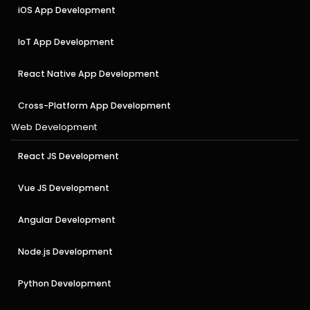
iOS App Development
IoT App Development
React Native App Development
Cross-Platform App Development
Web Development
React JS Development
Vue JS Development
Angular Development
Node.js Development
Python Development