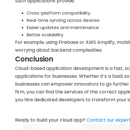
Such applications provide:
Cross-platform compatibility
Real-time syncing across devices
Easier updates and maintenance
Better scalability
For example, using Firebase or AWS Amplify, mobil
worrying about backend complexities.
Conclusion
Cloud-based application development is a fast, 
applications for businesses. Whether it’s a SaaS sol
businesses can empower innovators to go further 
firm, you can find the services of the correct ap
you hire dedicated developers to transform your id
Ready to build your cloud app?
Contact our exper