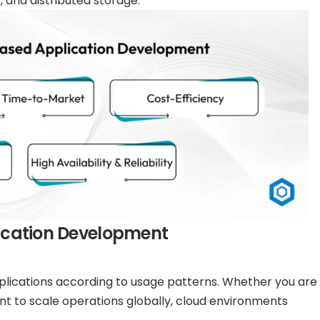
s, and distributed storage.
lication Development
pplications according to usage patterns. Whether you are
nt to scale operations globally, cloud environments