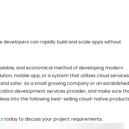
e developers can rapidly build and scale apps without
scalable, and economical method of developing modern
ution, mobile app, or a system that utilizes cloud services
and safer. As a small growing company or an establishe
plication development services provider, and make sure th
eas into the following best-selling cloud-native products
ts
today to discuss your project requirements.