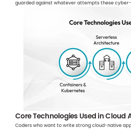
guarded against whatever attempts these cyber-
Core Technologies Used in Cloud
Coders who want to write strong cloud-native appl