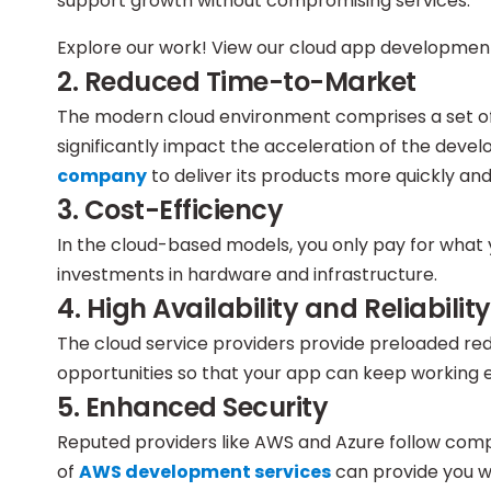
support growth without compromising services.
Explore our work! View our cloud app development
2. Reduced Time-to-Market
The modern cloud environment comprises a set of
significantly impact the acceleration of the deve
company
to deliver its products more quickly a
3. Cost-Efficiency
In the cloud-based models, you only pay for what
investments in hardware and infrastructure.
4. High Availability and Reliability
The cloud service providers provide preloaded re
opportunities so that your app can keep working ev
5. Enhanced Security
Reputed providers like AWS and Azure follow comp
of
AWS development services
can provide you w