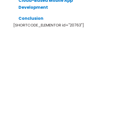
Cloud-Based Mobile App
Development
Conclusion
[SHORTCODE_ELEMENTOR id="20763"]