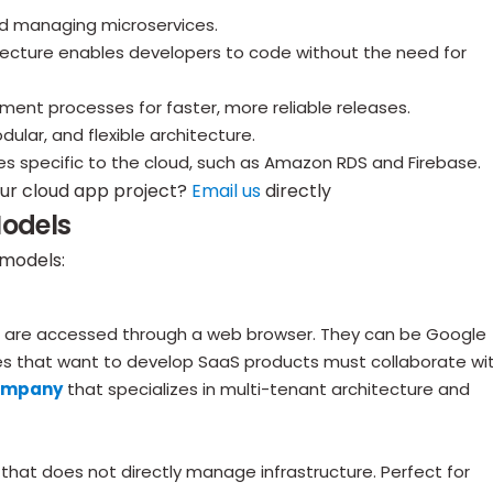
d managing microservices.
tecture enables developers to code without the need for
nt processes for faster, more reliable releases.
lar, and flexible architecture.
 specific to the cloud, such as Amazon RDS and Firebase.
our cloud app project?
Email us
directly
Models
 models:
and are accessed through a web browser. They can be Google
s that want to develop SaaS products must collaborate wi
ompany
that specializes in multi-tenant architecture and
that does not directly manage infrastructure. Perfect for