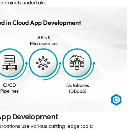
criminals undertake.
 App Development
ications use various cutting-edge tools: