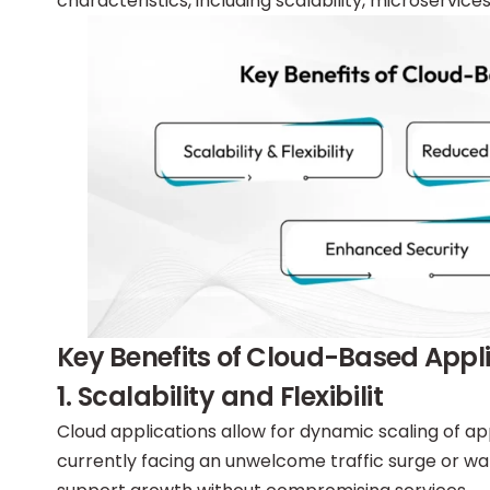
characteristics, including scalability, microservice
Key Benefits of Cloud-Based App
1. Scalability and Flexibilit
Cloud applications allow for dynamic scaling of a
currently facing an unwelcome traffic surge or wa