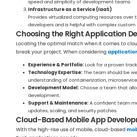
speed and simplicity of development teams.
Infrastructure as a Service (IaaS)
Provides virtualized computing resources over th
developers and is helpful with complex custom 
Choosing the Right Application D
Locating the optimal match when it comes to clo
break your project. When considering
applicatio
Experience & Portfolio:
Look for a proven track
Technology Expertise:
The team should be well
understanding of containerization, microservic
Development Model:
Choose a team that all
development.
Support & Maintenance:
A confident team mu
updates, scaling, and security patches.
Cloud-Based Mobile App Develo
With the high-rise use of mobile, cloud-based
mob