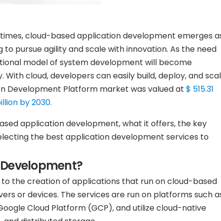
n times, cloud-based application development emerges a
 to pursue agility and scale with innovation. As the need
aditional model of system development will become
cy. With cloud, developers can easily build, deploy, and sca
tion Development Platform market was valued at
$ 515.31
illion by 2030.
ased application development, what it offers, the key
n selecting the best application development services to
n Development?
to the creation of applications that run on cloud-based
rvers or devices. The services are run on platforms such a
oogle Cloud Platform (GCP), and utilize cloud-native