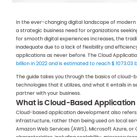
In the ever-changing digital landscape of moder
a strategic business need for organizations seeking
for smooth digital experiences increases, the tr
inadequate due to a lack of flexibility and efficien
applications as never before. The Cloud Applica
billion in 2022 and is estimated to reach $ 1073.03 b
The guide takes you through the basics of cloud-b
technologies that it utilizes, and what it entails i
partner with your business.
What is Cloud-Based Applicatio
Cloud-based application development also refers 
infrastructure, rather than being used on local se
Amazon Web Services (AWS), Microsoft Azure, or G