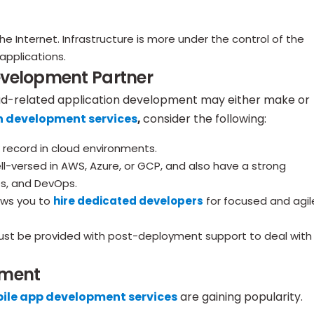
e Internet. Infrastructure is more under the control of the
applications.
evelopment Partner
ud-related application development may either make or
n development services
,
consider the following:
 record in cloud environments.
-versed in AWS, Azure, or GCP, and also have a strong
es, and DevOps.
ows you to
hire dedicated developers
for focused and agil
st be provided with post-deployment support to deal with
pment
ile app development services
are gaining popularity.