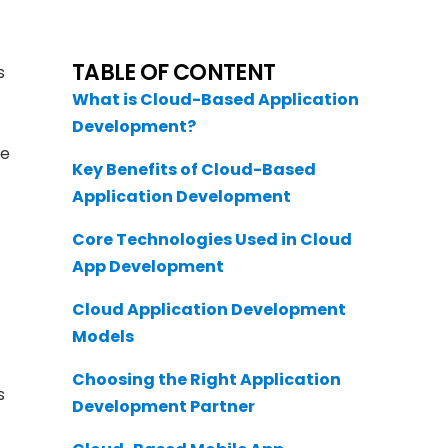
TABLE OF CONTENT
s
What is Cloud-Based Application
Development?
le
Key Benefits of Cloud-Based
Application Development
Core Technologies Used in Cloud
App Development
Cloud Application Development
Models
Choosing the Right Application
s
Development Partner