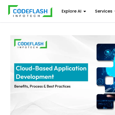
Explore AI
Services