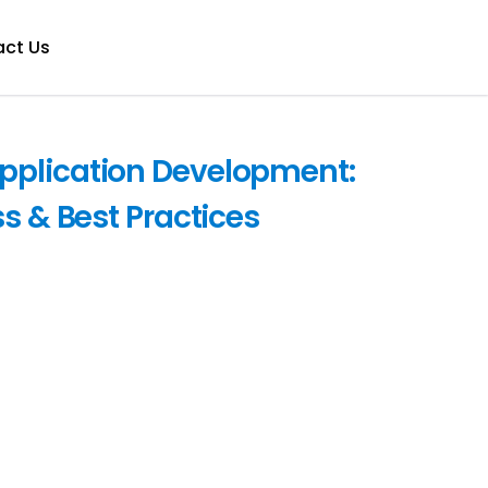
ct Us
pplication Development:
ss & Best Practices