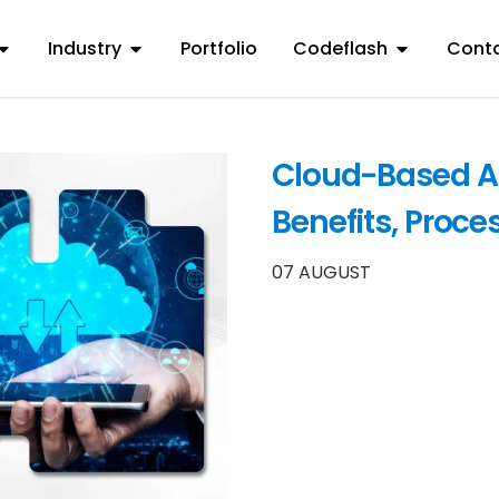
Industry
Portfolio
Codeflash
Conta
Cloud-Based A
Benefits, Proce
07 AUGUST