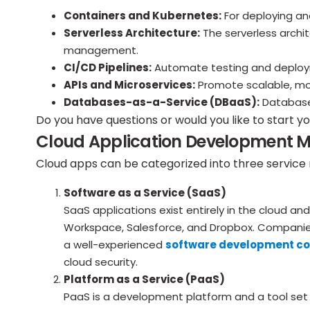
Containers and Kubernetes:
For deploying an
Serverless Architecture:
The serverless archi
management.
CI/CD Pipelines:
Automate testing and deployme
APIs and Microservices:
Promote scalable, modu
Databases-as-a-Service (DBaaS):
Databases
Do you have questions or would you like to start y
Cloud Application Development 
Cloud apps can be categorized into three service
Software as a Service (SaaS)
SaaS applications exist entirely in the cloud 
Workspace, Salesforce, and Dropbox. Companie
a well-experienced
software development c
cloud security.
Platform as a Service (PaaS)
PaaS is a development platform and a tool set 