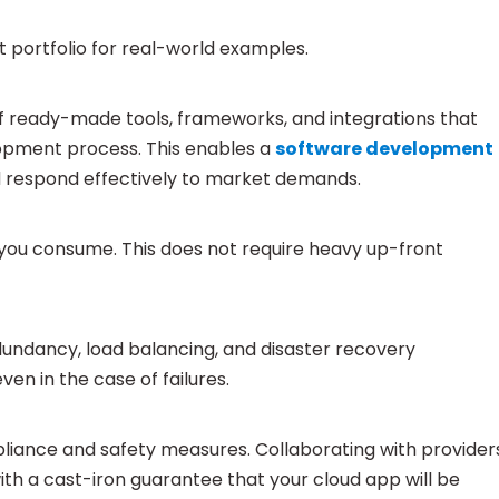
 portfolio for real-world examples.
 ready-made tools, frameworks, and integrations that
lopment process. This enables a
software development
nd respond effectively to market demands.
 you consume. This does not require heavy up-front
dundancy, load balancing, and disaster recovery
en in the case of failures.
liance and safety measures. Collaborating with provider
ith a cast-iron guarantee that your cloud app will be