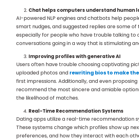
Chat helps computers understand human 
AI-powered NLP engines and chatbots help people 
smart nudges, and suggested replies are some of 
especially for people who have trouble talking to
conversations going in a way that is stimulating an
Improving profiles with generative AI
Users often have trouble choosing captivating pictu
uploaded photos and
rewriting bios to make t
first impressions. Additionally, and even proposing
recommend the most sincere and amiable options.
the likelihood of matches.
Real-Time Recommendation Systems
Dating apps utilize a real-time recommendation sy
These systems change which profiles show up next
preferences, and how they interact with each oth