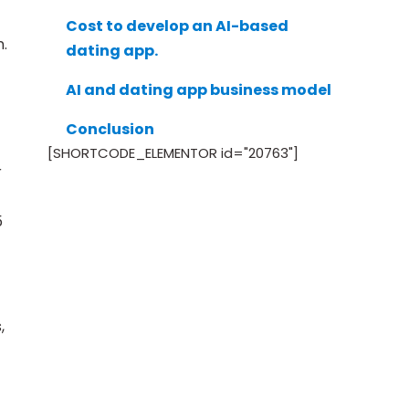
Cost to develop an AI-based
.
dating app.
AI and dating app business model
Conclusion
[SHORTCODE_ELEMENTOR id="20763"]
r
5
,