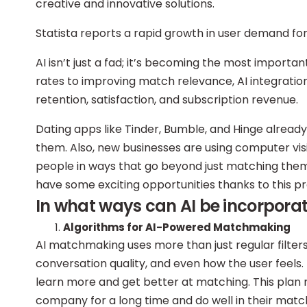
creative and innovative solutions.
Statista reports a rapid growth in user demand f
AI isn’t just a fad; it’s becoming the most importa
rates to improving match relevance, AI integration 
retention, satisfaction, and subscription revenue.
Dating apps like Tinder, Bumble, and Hinge already 
them. Also, new businesses are using computer vi
people in ways that go beyond just matching them
have some exciting opportunities thanks to this p
In what ways can AI be incorpora
Algorithms for AI-Powered Matchmaking
AI matchmaking uses more than just regular filters.
conversation quality, and even how the user feels
learn more and get better at matching. This plan m
company for a long time and do well in their matc