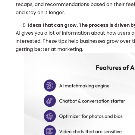
recaps, and recommendations based on their feeli
and stay on it longer.
Ideas that can grow. The process is driven b
AI gives you a lot of information about how users 
interested. These tips help businesses grow over
getting better at marketing.