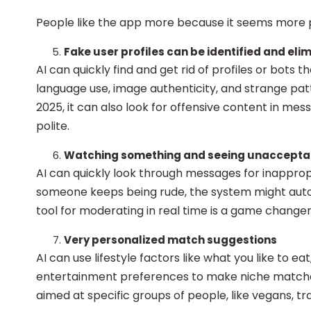
People like the app more because it seems more 
Fake user profiles can be identified and elim
AI can quickly find and get rid of profiles or bots t
language use, image authenticity, and strange patt
2025, it can also look for offensive content in me
polite.
Watching something and seeing unaccepta
AI can quickly look through messages for inapprop
someone keeps being rude, the system might autom
tool for moderating in real time is a game change
Very personalized match suggestions
AI can use lifestyle factors like what you like to eat
entertainment preferences to make niche matche
aimed at specific groups of people, like vegans, t