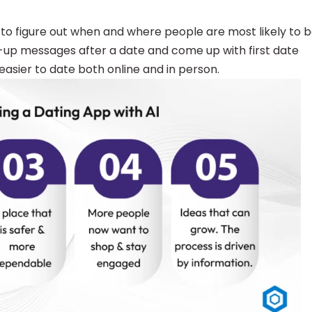
to figure out when and where people are most likely to 
w-up messages after a date and come up with first date
easier to date both online and in person.