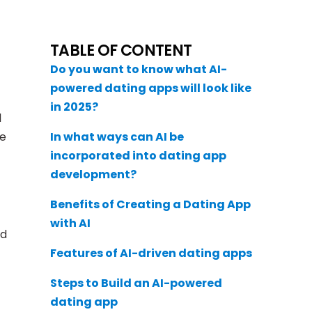
TABLE OF CONTENT
Do you want to know what AI-
powered dating apps will look like
in 2025?
l
ke
In what ways can AI be
incorporated into dating app
development?
Benefits of Creating a Dating App
with AI
ed
Features of AI-driven dating apps
Steps to Build an AI-powered
dating app