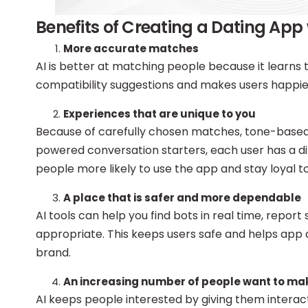
Benefits of Creating a Dating App 
More accurate matches
AI is better at matching people because it learns th
compatibility suggestions and makes users happier w
Experiences that are unique to you
Because of carefully chosen matches, tone-based 
powered conversation starters, each user has a d
people more likely to use the app and stay loyal to 
A place that is safer and more dependable
AI tools can help you find bots in real time, report 
appropriate. This keeps users safe and helps ap
brand.
An increasing number of people want to m
AI keeps people interested by giving them interact