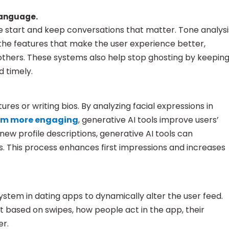
language.
start and keep conversations that matter. Tone analysi
the features that make the user experience better,
 others. These systems also help stop ghosting by keepin
d timely.
res or writing bios. By analyzing facial expressions in
hem more engaging
, generative AI tools improve users’
 new profile descriptions, generative AI tools can
 This process enhances first impressions and increases
stem in dating apps to dynamically alter the user feed.
 based on swipes, how people act in the app, their
er.