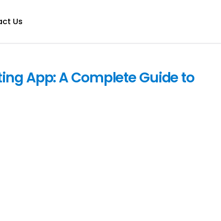
ct Us
ing App: A Complete Guide to