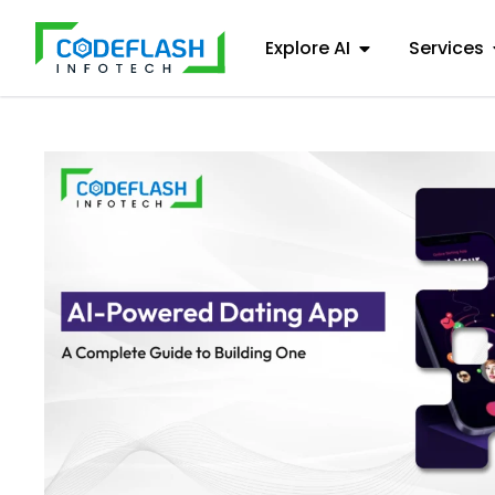
Explore AI
Services