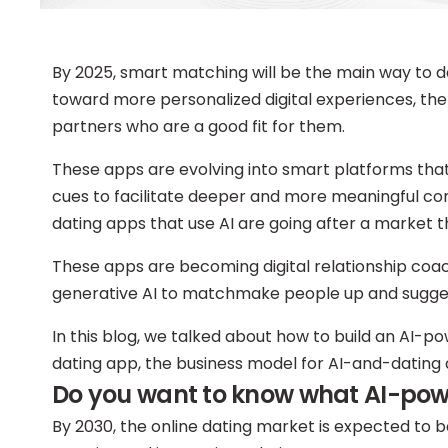
By 2025, smart matching will be the main way to d
toward more personalized digital experiences, the
partners who are a good fit for them.
These apps are evolving into smart platforms that
cues to facilitate deeper and more meaningful 
dating apps that use AI are going after a market t
These apps are becoming digital relationship coache
generative AI to matchmake people up and suggest
In this blog, we talked about how to build an AI-p
dating app, the business model for AI-and-dating 
Do you want to know what AI-power
By 2030, the online dating market is expected to 