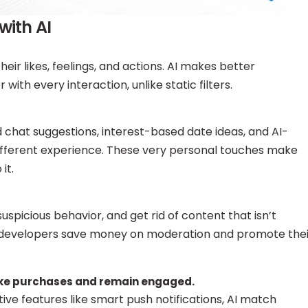
with AI
eir likes, feelings, and actions. AI makes better
ith every interaction, unlike static filters.
chat suggestions, interest-based date ideas, and AI-
ifferent experience. These very personal touches make
it.
suspicious behavior, and get rid of content that isn’t
p developers save money on moderation and promote thei
ake purchases and remain engaged.
ive features like smart push notifications, AI match