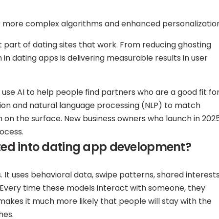
or more complex algorithms and enhanced personalization
nt part of dating sites that work. From reducing ghosting
in dating apps is delivering measurable results in user
use AI to help people find partners who are a good fit fo
sion and natural language processing (NLP) to match
 on the surface. New business owners who launch in 202
rocess.
ted into dating app development?
 It uses behavioral data, swipe patterns, shared interests
. Every time these models interact with someone, they
akes it much more likely that people will stay with the
hes.