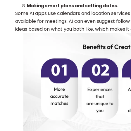
Making smart plans and setting dates.
Some AI apps use calendars and location services 
available for meetings. AI can even suggest follo
ideas based on what you both like, which makes it 