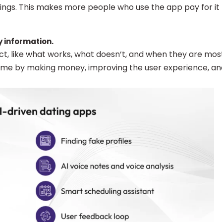
ngs. This makes more people who use the app pay for it
y information.
act, like what works, what doesn’t, and when they are mos
 time by making money, improving the user experience, an