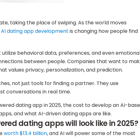
ate, taking the place of swiping. As the world moves
AI dating app development
is changing how people find
 utilize behavioral data, preferences, and even emotiona
connections between people. Companies that want to ma
hat values privacy, personalization, and prediction.
s, not just tools for finding a partner. They use
 conversations in real time.
owered dating app in 2025, the cost to develop an AI-bas
apps, and what AI-driven dating apps are like.
ed dating apps will look like in 2025?
be
worth $13.4 billion
, and AI will power some of the most