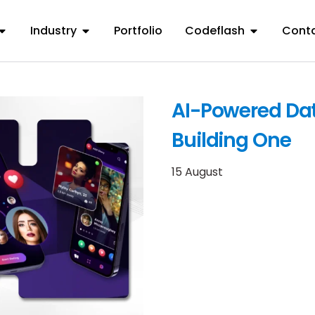
Industry
Portfolio
Codeflash
Conta
AI-Powered Dat
Building One
15 August