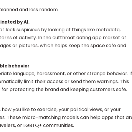
planned and less random.
inated by AI.
hat look suspicious by looking at things like metadata,
erns of activity. In the cutthroat dating app market of
ssages or pictures, which helps keep the space safe and
ble behavior
riate language, harassment, or other strange behavior. I
atically limit their access or send them warnings. This
r for protecting the brand and keeping customers safe.
, how you like to exercise, your political views, or your
s. These micro-matching models can help apps that ar
ravelers, or LGBTQ+ communities.